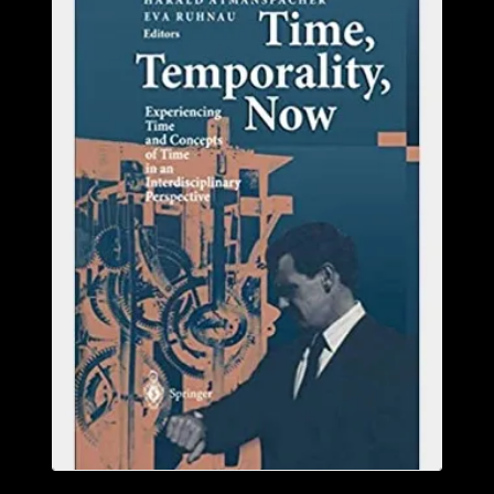
ABOUT
CONFERENCES
JOURNAL CLUB
CARTE BLANCHE
TRAINING SCHOOLS
RESOURCES
NEWS
BLOG
CONTACT