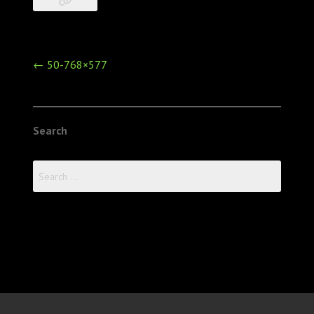
Post
←
50-768×577
navigation
Search
Search
for: