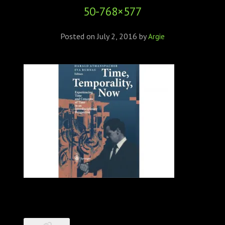
50-768×577
Posted on
July 2, 2016
by
Argie