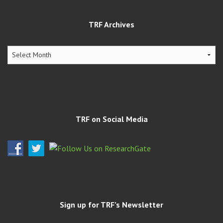
TRF Archives
TRF
Archives
TRF on Social Media
Sign up for TRF’s Newsletter