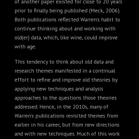
of another paper existed for close to 20 years
prior to finally being published (Meck, 2006).
Both publications reflected Warren’s habit to
continue thinking about and working with
old(er) data, which, like wine, could improve
with age.
This tendency to think about old data and
research themes manifested in a continual
effort to refine and improve old theories by
applying new techniques and analysis
approaches to the questions those theories
addressed. Hence, in the 2010s, many of
Warren’s publications revisited themes from
earlier in his career, but from new directions
and with new techniques. Much of this work