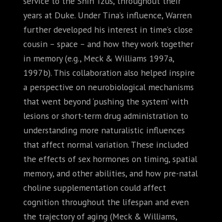
service to the Shih Tzus, throughout their
years at Duke. Under Tina’s influence, Warren
further developed his interest in time’s close
cousin – space – and how they work together
in memory (e.g., Meck & Williams 1997a,
1997b). This collaboration also helped inspire
a perspective on neurobiological mechanisms
that went beyond ‘pushing the system’ with
lesions or short-term drug administration to
understanding more naturalistic influences
that affect normal variation. These included
the effects of sex hormones on timing, spatial
memory, and other abilities, and how pre-natal
choline supplementation could affect
cognition throughout the lifespan and even
the trajectory of aging (Meck & Williams,