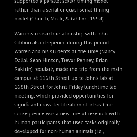
supported a parallel scalar timing model
rather than a serial or quasi-serial timing
model (Church, Meck, & Gibbon, 1994).
Warren’s research relationship with John
Gibbon also deepened during this period.
Warren and his students at the time (Nancy
Dallal, Sean Hinton, Trevor Penney, Brian
Rakitin) regularly made the trip from the main
campus at 116th Street up to John’s lab at
168th Street for John’s Friday lunchtime lab
meeting, which provided opportunities for
significant cross-fertilization of ideas. One
consequence was a new line of research with
human participants that used tasks originally
developed for non-human animals (i.e.,