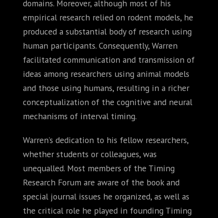
domains. Moreover, although most of his
empirical research relied on rodent models, he
produced a substantial body of research using
human participants. Consequently, Warren
facilitated communication and transmission of
ideas among researchers using animal models
and those using humans, resulting in a richer
conceptualization of the cognitive and neural
mechanisms of interval timing.
Warren’s dedication to his fellow researchers,
whether students or colleagues, was
unequalled. Most members of the Timing
Research Forum are aware of the book and
special journal issues he organized, as well as
the critical role he played in founding Timing