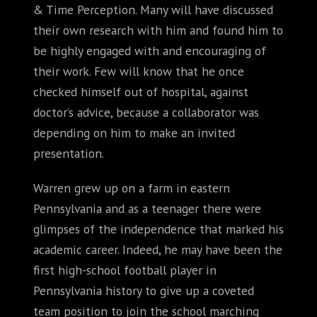
& Time Perception. Many will have discussed
their own research with him and found him to
be highly engaged with and encouraging of
their work. Few will know that he once
checked himself out of hospital, against
doctor’s advice, because a collaborator was
depending on him to make an invited
presentation.
Warren grew up on a farm in eastern
Pennsylvania and as a teenager there were
glimpses of the independence that marked his
academic career. Indeed, he may have been the
first high-school football player in
Pennsylvania history to give up a coveted
team position to join the school marching