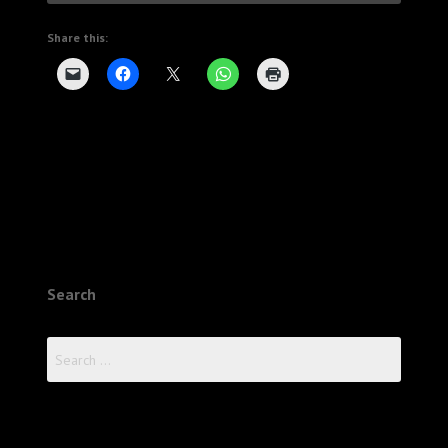
Share this:
Search
Search
for: