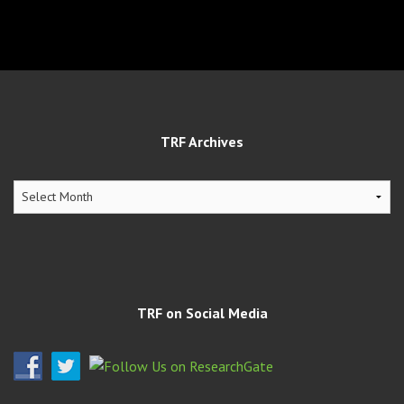
TRF Archives
TRF
Archives
TRF on Social Media