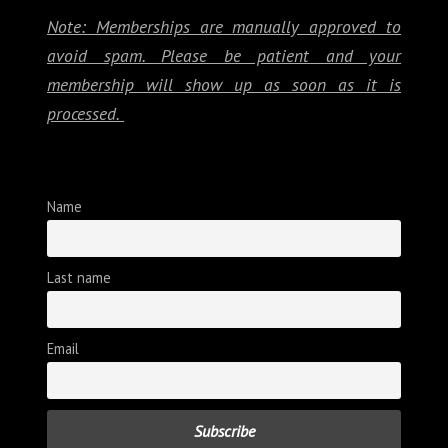
Note: Memberships are manually approved to
avoid spam. Please be patient and your
membership will show up as soon as it is
processed.
Name
Last name
Email