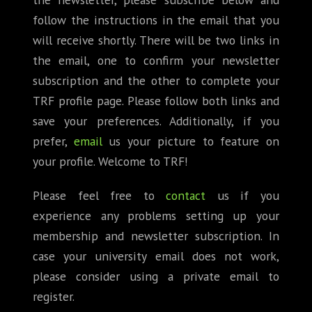
follow the instructions in the email that you
will receive shortly. There will be two links in
the email, one to confirm your newsletter
subscription and the other to complete your
TRF profile page. Please follow both links and
save your preferences. Additionally, if you
prefer,
email
us your picture to feature on
your profile. Welcome to TRF!
Please feel free to
contact
us if you
experience any problems setting up your
membership and newsletter subscription. In
case your university email does not work,
please consider using a private email to
register.