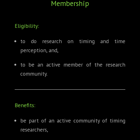
Membership
ABOUT
CONFERENCES
Eligibility:
JOURNAL CLUB
to do research on timing and time
perception, and,
CARTE BLANCHE
to be an active member of the research
TRAINING SCHOOLS
community.
RESOURCES
NEWS
Benefits:
BLOG
be part of an active community of timing
researchers,
CONTACT