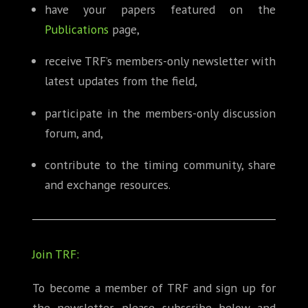
have your papers featured on the
Publications
page,
receive TRF’s members-only newsletter with
latest updates from the field,
participate in the members-only discussion
forum, and,
contribute to the timing community, share
and exchange resources.
Join TRF:
To become a member of TRF and sign up for
the newsletter, please subscribe below and