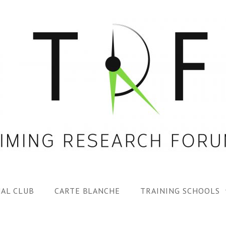
AL CLUB
CARTE BLANCHE
TRAINING SCHOOLS
1ST TRF SUMMER SC
SPECIAL ISS