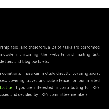
BOOKS
PHD THESE
ip fees, and therefore, a lot of tasks are performed
include maintaining the website and mailing list,
letters and blog posts etc.
 donations. These can include directly: covering social
es, covering travel and subsistence for our invited
tact us
if you are interested in contributing to TRF’s
iscussed and decided by TRF’s committee members.