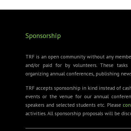
FOUNDING DIRECTORS
TRF2, 2019
EXECUTIVE DIRECTORS
TRF1, 2017
Sponsorship
ECR COMMITTEE
MEMBERSHIP
TRF is an open community without any membersh
SPONSORSHIP
and/or paid for by volunteers. These tasks 
organizing annual conferences, publishing news
WARREN H. MECK
TRF accepts sponsorship in kind instead of cash
MICHEL TREISMAN
events or the venue for our annual conferenc
speakers and selected students etc. Please
con
activities. All sponsorship proposals will be d