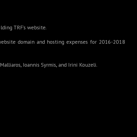
lding TRF’s website.
website domain and hosting expenses for 2016-2018
Malliaros, Ioannis Syrmis, and Irini Kouzeli.