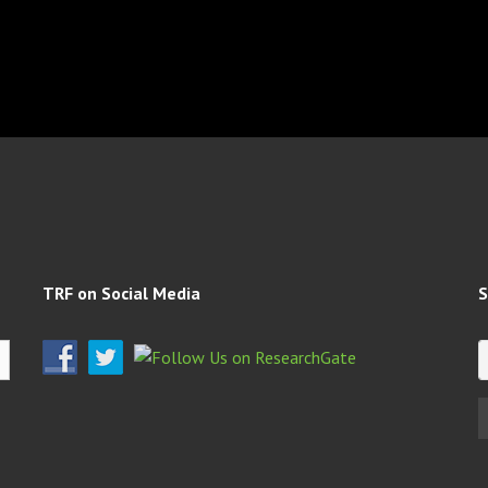
TRF on Social Media
S