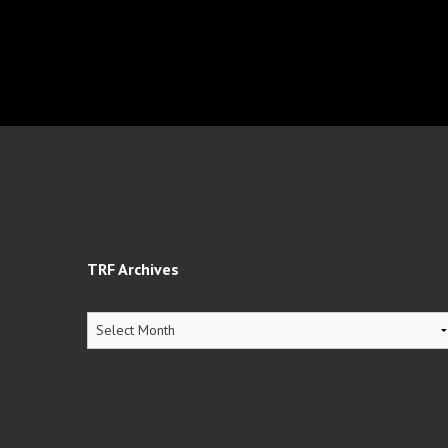
TRF Archives
TRF
Archives