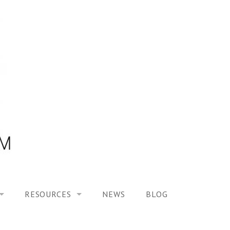
RESOURCES
NEWS
BLOG
HOOL ON “MODELING ALTERED TIME EXPERIENCES IN H
UES
PUBLICATIONS