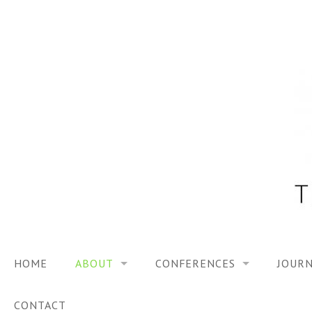
Skip
to
content
HOME
ABOUT
CONFERENCES
JOURN
VISION
TRF3, 2023
CONTACT