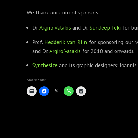
We thank our current sponsors:
Dr.
Argiro Vatakis
and Dr.
Sundeep Teki
for bui
Prof.
Hedderik van Rijn
for sponsoring our 
and Dr.
Argiro Vatakis
for 2018 and onwards.
Synthesize
and its graphic designers: Ioannis 
Share this: