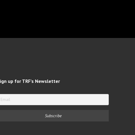
ign up for TRF’s Newsletter