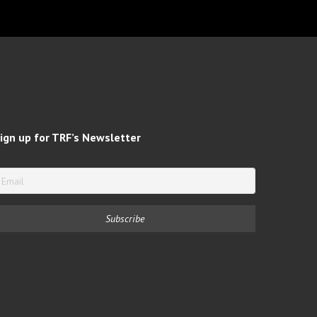
ign up for TRF’s Newsletter