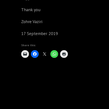
Thank you
Zohre Vaziri
17 September 2019
Share this: