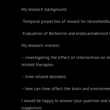
My research background:
-Temporal properties of reward for neurofeedb
-Evaluation of Berberine and endocannabinoid 
My research interest:
– investigating the effect of intervention on 
related therapies.
– time-related disorders
– how can time affect the brain and environm
I would be happy to answer your question and s
suggestion.