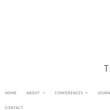
Skip
to
content
HOME
ABOUT
CONFERENCES
JOURN
VISION
TRF3, 2023
CONTACT