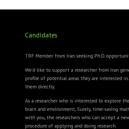
FOUNDING DIRECTORS
TRF2, 2019
EXECUTIVE DIRECTORS
TRF1, 2017
Candidates
ECR COMMITTEE
MEMBERSHIP
TRF Member from Iran seeking Ph.D. opportuni
SPONSORSHIP
We’d like to support a researcher from Iran gene
WARREN H. MECK
profile of potential areas they are interested i
MICHEL TREISMAN
them directly.
As a researcher who is interested to explore the
brain and environment, Surely, time-saving matt
with you, the researchers who can accept a n
procedure of applying and doing research.