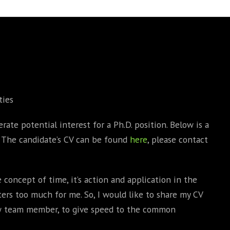
BOOKS
PHD THESE
ties
rate potential interest for a Ph.D. position. Below is a
n. The candidate’s CV can be found
here
, please contact
 concept of time, it’s action and application in the
ers too much for me. So, I would like to share my CV
ew team member, to give speed to the common