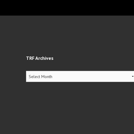
TRF Archives
TRF
Archives