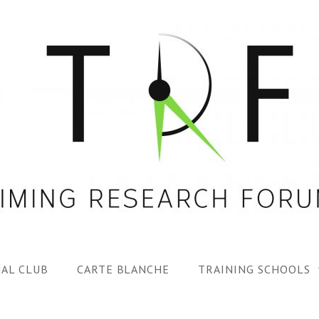
AL CLUB
CARTE BLANCHE
TRAINING SCHOOLS
1ST TRF SUMMER SC
SPECIAL ISS