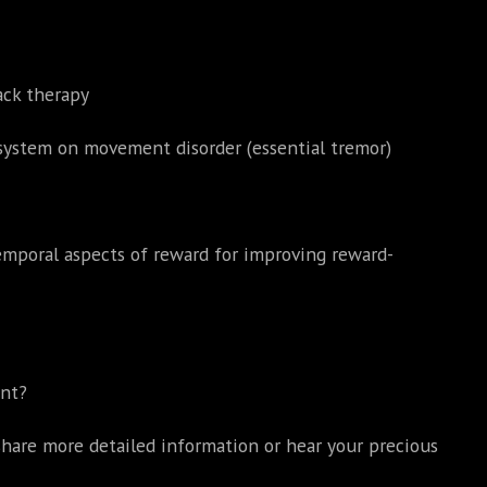
ack therapy
system on movement disorder (essential tremor)
temporal aspects of reward for improving reward-
ent?
hare more detailed information or hear your precious