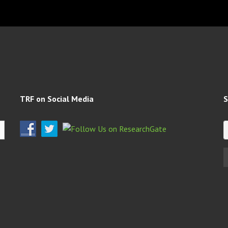
TRF on Social Media
S