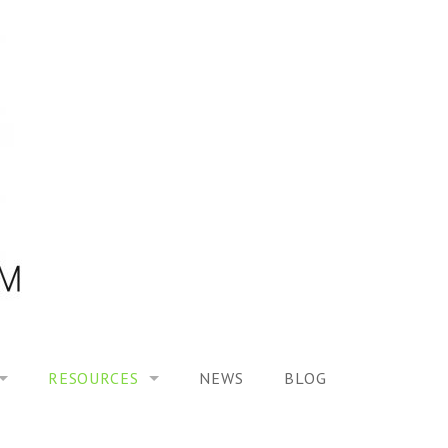
RESOURCES
NEWS
BLOG
HOOL ON “MODELING ALTERED TIME EXPERIENCES IN H
UES
PUBLICATIONS