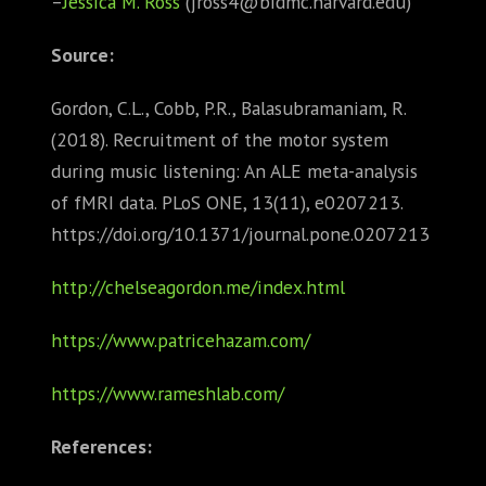
–
Jessica M. Ross
(jross4@bidmc.harvard.edu)
Source:
Gordon, C.L., Cobb, P.R., Balasubramaniam, R.
(2018). Recruitment of the motor system
during music listening: An ALE meta-analysis
of fMRI data. PLoS ONE, 13(11), e0207213.
https://doi.org/10.1371/journal.pone.0207213
http://chelseagordon.me/index.html
https://www.patricehazam.com/
https://www.rameshlab.com/
References: