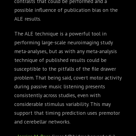
contrasts that could be performed and a
possible influence of publication bias on the
ALE results.
The ALE technique is a powerful tool in
performing large-scale neuroimaging study
meta-analyses, but as with any meta-analysis
technique of published results could be
susceptible to the pitfalls of the file drawer
problem. That being said, covert motor activity
during passive music listening presents
consistently across studies, even with
considerable stimulus variability. This may
support that timing prediction uses premotor
and cerebellar networks.