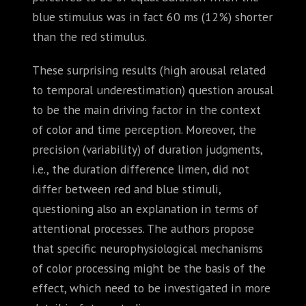
blue stimulus was in fact 60 ms (12%) shorter
than the red stimulus.
These surprising results (high arousal related
to temporal underestimation) question arousal
to be the main driving factor in the context
of color and time perception. Moreover, the
precision (variability) of duration judgments,
i.e., the duration difference limen, did not
differ between red and blue stimuli,
questioning also an explanation in terms of
attentional processes. The authors propose
that specific neurophysiological mechanisms
of color processing might be the basis of the
effect, which need to be investigated in more