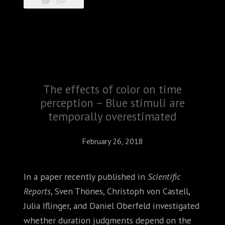
The effects of color on time
perception – Blue stimuli are
temporally overestimated
February 26, 2018
In a paper recently published in
Scientific
Reports
, Sven Thönes, Christoph von Castell,
Julia Iflinger, and Daniel Oberfeld investigated
whether duration judgments depend on the