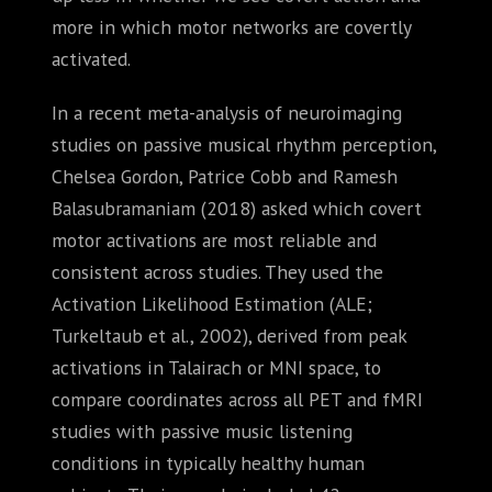
more in which motor networks are covertly
activated.
In a recent meta-analysis of neuroimaging
studies on passive musical rhythm perception,
Chelsea Gordon, Patrice Cobb and Ramesh
Balasubramaniam (2018) asked which covert
motor activations are most reliable and
consistent across studies. They used the
Activation Likelihood Estimation (ALE;
Turkeltaub et al., 2002), derived from peak
activations in Talairach or MNI space, to
compare coordinates across all PET and fMRI
studies with passive music listening
conditions in typically healthy human