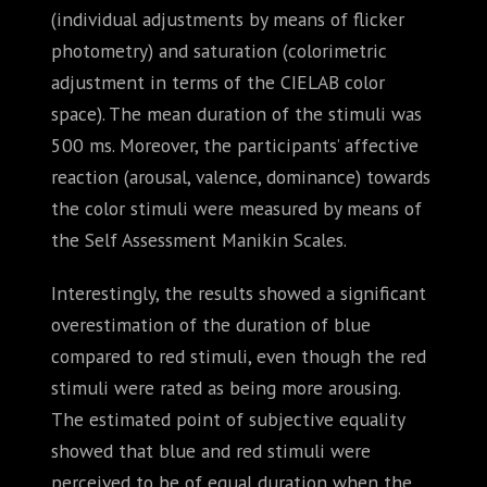
(individual adjustments by means of flicker
photometry) and saturation (colorimetric
adjustment in terms of the CIELAB color
space). The mean duration of the stimuli was
500 ms. Moreover, the participants’ affective
reaction (arousal, valence, dominance) towards
the color stimuli were measured by means of
the Self Assessment Manikin Scales.
Interestingly, the results showed a significant
overestimation of the duration of blue
compared to red stimuli, even though the red
stimuli were rated as being more arousing.
The estimated point of subjective equality
showed that blue and red stimuli were
perceived to be of equal duration when the