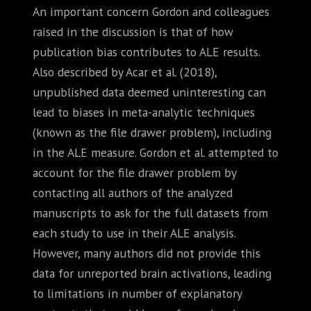
An important concern Gordon and colleagues
raised in the discussion is that of how
publication bias contributes to ALE results.
Also described by Acar et al. (2018),
unpublished data deemed uninteresting can
lead to biases in meta-analytic techniques
(known as the file drawer problem), including
in the ALE measure. Gordon et al. attempted to
account for the file drawer problem by
contacting all authors of the analyzed
manuscripts to ask for the full datasets from
each study to use in their ALE analysis.
However, many authors did not provide this
data for unreported brain activations, leading
to limitations in number of explanatory