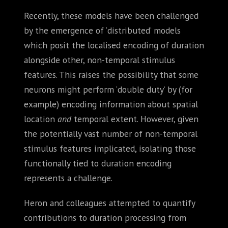
Recently, these models have been challenged
by the emergence of ‘distributed’ models
which posit the localised encoding of duration
alongside other, non-temporal stimulus
features. This raises the possibility that some
neurons might perform ‘double duty’ by (for
example) encoding information about spatial
location
and
temporal extent. However, given
the potentially vast number of non-temporal
stimulus features implicated, isolating those
functionally tied to duration encoding
represents a challenge.
Heron and colleagues attempted to quantify
contributions to duration processing from