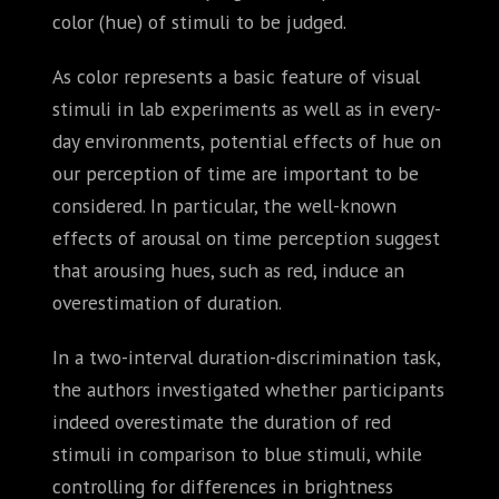
color (hue) of stimuli to be judged.
As color represents a basic feature of visual
stimuli in lab experiments as well as in every-
day environments, potential effects of hue on
our perception of time are important to be
considered. In particular, the well-known
effects of arousal on time perception suggest
that arousing hues, such as red, induce an
overestimation of duration.
In a two-interval duration-discrimination task,
the authors investigated whether participants
indeed overestimate the duration of red
stimuli in comparison to blue stimuli, while
controlling for differences in brightness