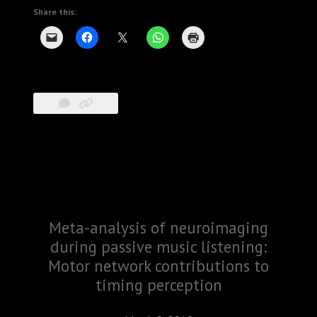
Share this:
Meta-analysis of neuroimaging
during passive music listening:
Motor network contributions to
timing perception