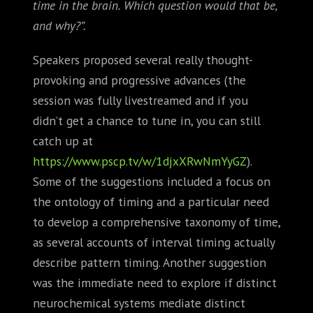
time in the brain. Which question would that be,
and why?”.
Speakers proposed several really thought-
provoking and progressive advances (the
session was fully livestreamed and if you
didn’t get a chance to tune in, you can still
catch up at
https://www.pscp.tv/w/1djxXRwNmYyGZ
).
Some of the suggestions included a focus on
the ontology of timing and a particular need
to develop a comprehensive taxonomy of time,
as several accounts of interval timing actually
describe pattern timing. Another suggestion
was the immediate need to explore if distinct
neurochemical systems mediate distinct