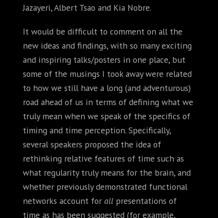
Jazayeri, Albert Tsao and Kia Nobre.
It would be difficult to comment on all the
new ideas and findings, with so many exciting
and inspiring talks/posters in one place, but
some of the musings I took away were related
to how we still have a long (and adventurous)
road ahead of us in terms of defining what we
truly mean when we speak of the specifics of
timing and time perception. Specifically,
several speakers proposed the idea of
rethinking relative features of time such as
what regularity truly means for the brain, and
whether previously demonstrated functional
networks account for
all
presentations of
time as has been suggested (for example,