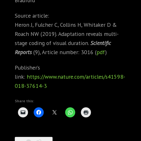
Bradford
Source article:
Heron J, Fulcher C, Collins H, Whitaker D &
Roach NW (2019). Adaptation reveals multi-
stage coding of visual duration.
Scientific
Reports
(9), Article number: 3016 (
pdf
)
Publisher’s
link:
https://www.nature.com/articles/s41598-
018-37614-3
Share this: