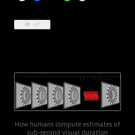
How humans compute estimates of
sub-second visual duration