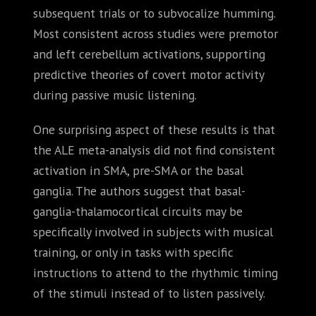
subsequent trials or to subvocalize humming.
Most consistent across studies were premotor
and left cerebellum activations, supporting
predictive theories of covert motor activity
during passive music listening.
One surprising aspect of these results is that
the ALE meta-analysis did not find consistent
activation in SMA, pre-SMA or the basal
ganglia. The authors suggest that basal-
ganglia-thalamocortical circuits may be
specifically involved in subjects with musical
training, or only in tasks with specific
instructions to attend to the rhythmic timing
of the stimuli instead of to listen passively.