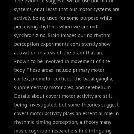
The evidence suggests we do use our motor
systems, or at least that our motor systems are
actively being used for some purpose while
perceiving rhythms when we are not
synchronizing. Brain images during rhythm
perception experiments consistently show
activation in areas of the brain that are
known to be involved in movement of the
body. These areas include primary motor
cortex, premotor cortices, the basal ganglia,
supplementary motor area, and cerebellum.
Details about covert motor activity are still
being investigated, but some theories suggest
covert motor activity plays an essential role in
rhythmic timing perception, a theory many
music cognition researchers find intriguing.