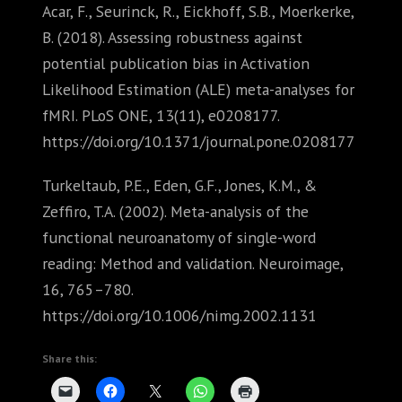
Acar, F., Seurinck, R., Eickhoff, S.B., Moerkerke,
B. (2018). Assessing robustness against
potential publication bias in Activation
Likelihood Estimation (ALE) meta-analyses for
fMRI. PLoS ONE, 13(11), e0208177.
https://doi.org/10.1371/journal.pone.0208177
Turkeltaub, P.E., Eden, G.F., Jones, K.M., &
Zeffiro, T.A. (2002). Meta-analysis of the
functional neuroanatomy of single-word
reading: Method and validation. Neuroimage,
16, 765–780.
https://doi.org/10.1006/nimg.2002.1131
Share this: