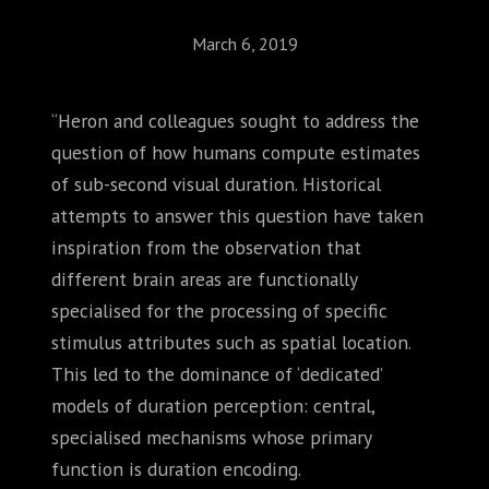
March 6, 2019
“Heron and colleagues sought to address the
question of how humans compute estimates
of sub-second visual duration. Historical
attempts to answer this question have taken
inspiration from the observation that
different brain areas are functionally
specialised for the processing of specific
stimulus attributes such as spatial location.
This led to the dominance of ‘dedicated’
models of duration perception: central,
specialised mechanisms whose primary
function is duration encoding.