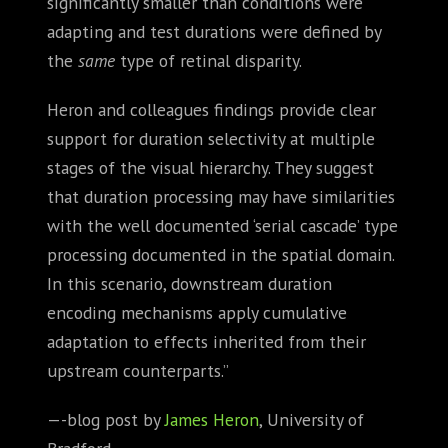
significantly smaller than conditions were
adapting and test durations were defined by
the
same
type of retinal disparity.
Heron and colleagues findings provide clear
support for duration selectivity at multiple
stages of the visual hierarchy. They suggest
that duration processing may have similarities
with the well documented ‘serial cascade’ type
processing documented in the spatial domain.
In this scenario, downstream duration
encoding mechanisms apply cumulative
adaptation to effects inherited from their
upstream counterparts.”
—-blog post by
James Heron
, University of