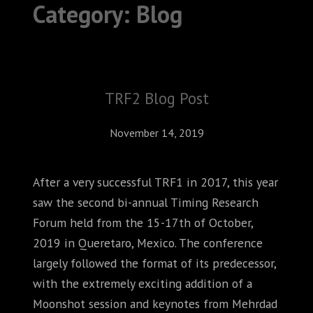
Category:
Blog
ABOUT
CONFERENCES
JOURNAL CLUB
TRF2 Blog Post
CARTE BLANCHE
November 14, 2019
TRAINING SCHOOLS
After a very successful TRF1 in 2017, this year
RESOURCES
saw the second bi-annual Timing Research
NEWS
Forum held from the 15-17th of October,
2019 in Queretaro, Mexico. The conference
BLOG
largely followed the format of its predecessor,
with the extremely exciting addition of a
CONTACT
Moonshot session and keynotes from Mehrdad