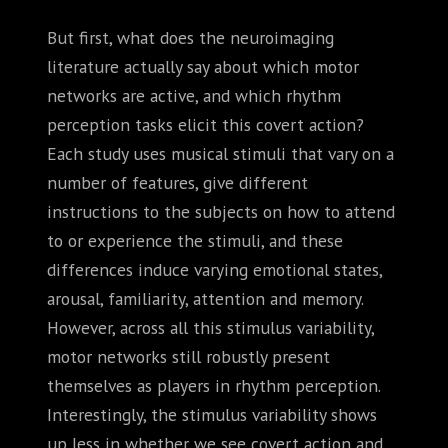
But first, what does the neuroimaging
literature actually say about which motor
networks are active, and which rhythm
perception tasks elicit this covert action?
Each study uses musical stimuli that vary on a
number of features, give different
instructions to the subjects on how to attend
to or experience the stimuli, and these
differences induce varying emotional states,
arousal, familiarity, attention and memory.
However, across all this stimulus variability,
motor networks still robustly present
themselves as players in rhythm perception.
Interestingly, the stimulus variability shows
up less in whether we see covert action and