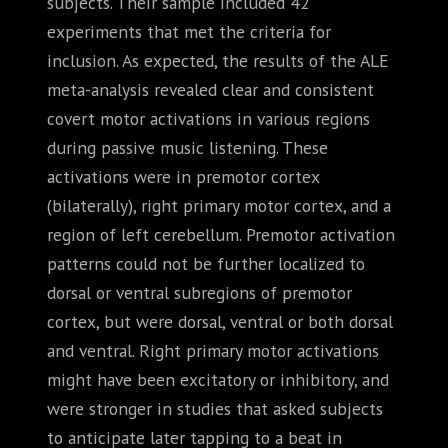
subjects. Their sample included 42
experiments that met the criteria for
inclusion. As expected, the results of the ALE
meta-analysis revealed clear and consistent
covert motor activations in various regions
during passive music listening. These
activations were in premotor cortex
(bilaterally), right primary motor cortex, and a
region of left cerebellum. Premotor activation
patterns could not be further localized to
dorsal or ventral subregions of premotor
cortex, but were dorsal, ventral or both dorsal
and ventral. Right primary motor activations
might have been excitatory or inhibitory, and
were stronger in studies that asked subjects
to anticipate later tapping to a beat in