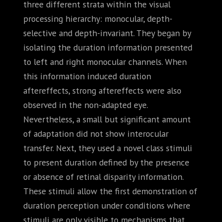
three different strata within the visual
processing hierarchy: monocular, depth-
selective and depth-invariant. They began by
isolating the duration information presented
to left and right monocular channels. When
this information induced duration
aftereffects, strong aftereffects were also
observed in the non-adapted eye.
Nevertheless, a small but significant amount
of adaptation did not show interocular
transfer. Next, they used a novel class stimuli
to present duration defined by the presence
or absence of retinal disparity information.
These stimuli allow the first demonstration of
duration perception under conditions where
stimuli are only visible to mechanisms that