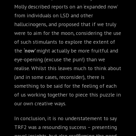
Molly described reports on an ‘expanded now’
from individuals on LSD and other
hallucinogens, and proposed that if we truly
were to aim for the moon, considering the use
of such stimulants to explore the extent of
the
‘now’
might actually be more fruitful and
eye-opening (excuse the pun!) than we
realise. Whilst this leaves much to think about
(and in some cases, reconsider), there is
something to be said for the feeling of each
of us working together to piece this puzzle in
our own creative ways.
In conclusion, it is no understatement to say
TRF2 was a resounding success – presenting
novel insights, but also reaffirming the need