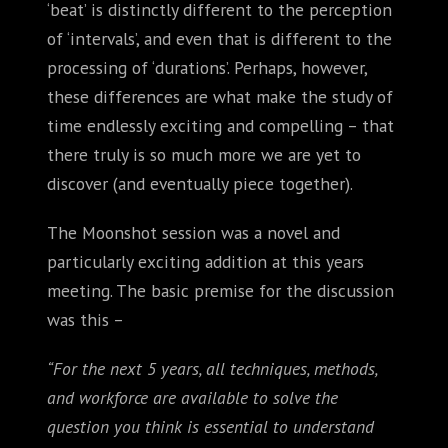
‘beat’ is distinctly different to the perception
of ‘intervals’, and even that is different to the
processing of ‘durations’. Perhaps, however,
these differences are what make the study of
time endlessly exciting and compelling – that
there truly is so much more we are yet to
discover (and eventually piece together).
The Moonshot session was a novel and
particularly exciting addition at this years
meeting. The basic premise for the discussion
was this –
“For the next 5 years, all techniques, methods,
and workforce are available to solve the
question you think is essential to understand