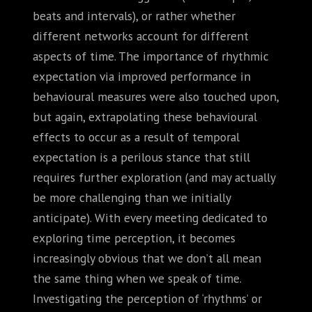
beats and intervals), or rather whether
different networks account for different
aspects of time. The importance of rhythmic
expectation via improved performance in
behavioural measures were also touched upon,
but again, extrapolating these behavioural
effects to occur as a result of temporal
expectation is a perilous stance that still
requires further exploration (and may actually
be more challenging than we initially
anticipate). With every meeting dedicated to
exploring time perception, it becomes
increasingly obvious that we don’t all mean
the same thing when we speak of time.
Investigating the perception of ‘rhythms’ or