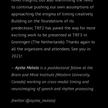
to continue pushing our own assumptions of
approaching the enigma of timing creatively.
Building on the foundations of its
predecessor, TRF2 has paved the way for more
exciting work to be presented at TRF3 in
Groningen (The Netherlands). Thanks again to
all the organisers and attendees. See you in
2021!
–
Aysha Motala
is a postdoctoral fellow at the
Brain and Mind Institute (Western University,
Canada) working on cross-modal timing and
neuroimaging of speech and rhythm processing
(twitter:@aysha_motala)