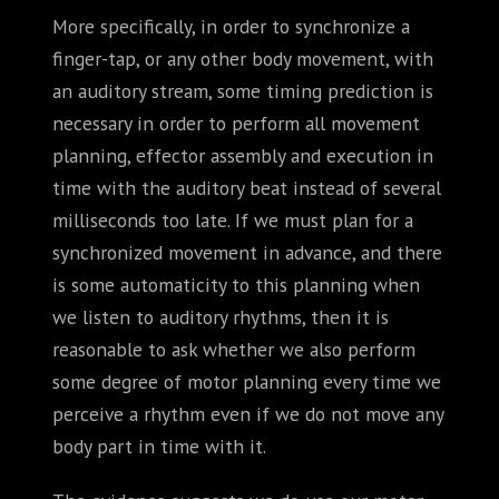
More specifically, in order to synchronize a
finger-tap, or any other body movement, with
an auditory stream, some timing prediction is
necessary in order to perform all movement
planning, effector assembly and execution in
time with the auditory beat instead of several
milliseconds too late. If we must plan for a
synchronized movement in advance, and there
is some automaticity to this planning when
we listen to auditory rhythms, then it is
reasonable to ask whether we also perform
some degree of motor planning every time we
perceive a rhythm even if we do not move any
body part in time with it.