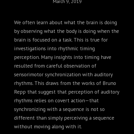
March 9, 2019
We often learn about what the brain is doing
by observing what the body is doing when the
brain is focused on a task. This is true for
investigations into rhythmic timing
perception. Many insights into timing have
resulted from careful observation of
sensorimotor synchronization with auditory
rhythms. This draws from the works of Bruno
Repp that suggest that perception of auditory
rhythms relies on covert action—that
synchronizing with a sequence is not so
different than simply perceiving a sequence
without moving along with it.