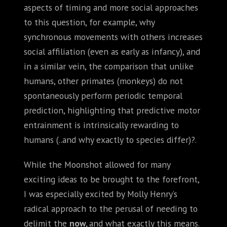
aspects of timing and more social approaches
to this question, for example, why
synchronous movements with others increases
social affiliation (even as early as infancy), and
in a similar vein, the comparison that unlike
humans, other primates (monkeys) do not
spontaneously perform periodic temporal
prediction, highlighting that predictive motor
entrainment is intrinsically rewarding to
humans (..and why exactly to species differ)?.
While the Moonshot allowed for many
exciting ideas to be brought to the forefront,
I was especially excited by Molly Henry’s
radical approach to the perusal of needing to
delimit the
now,
and what exactly this means.