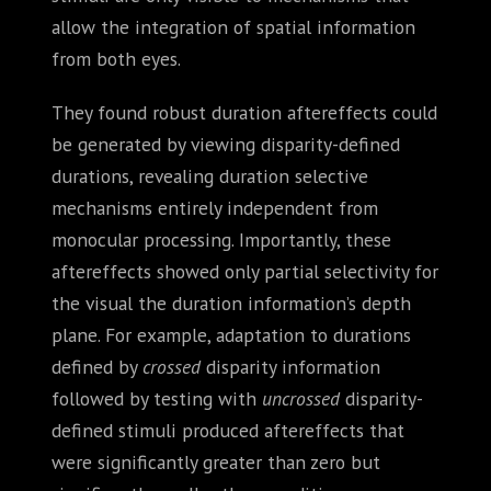
allow the integration of spatial information
from both eyes.
They found robust duration aftereffects could
be generated by viewing disparity-defined
durations, revealing duration selective
mechanisms entirely independent from
monocular processing. Importantly, these
aftereffects showed only partial selectivity for
the visual the duration information’s depth
plane. For example, adaptation to durations
defined by
crossed
disparity information
followed by testing with
uncrossed
disparity-
defined stimuli produced aftereffects that
were significantly greater than zero but