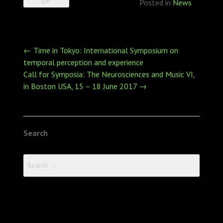
Posted in
News
Post
←
Time in Tokyo: International Symposium on
navigation
temporal perception and experience
Call for Symposia: The Neurosciences and Music VI,
in Boston USA, 15 – 18 June 2017
→
Search
Search
for: