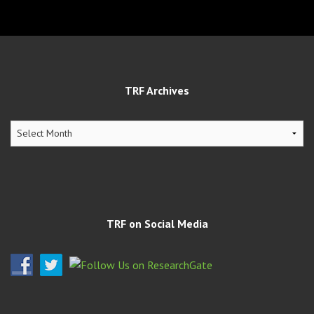
TRF Archives
TRF
Archives
TRF on Social Media