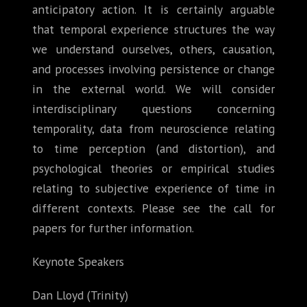
anticipatory action. It is certainly arguable
that temporal experience structures the way
we understand ourselves, others, causation,
and processes involving persistence or change
in the external world. We will consider
interdisciplinary questions concerning
temporality, data from neuroscience relating
to time perception (and distortion), and
psychological theories or empirical studies
relating to subjective experience of time in
different contexts. Please see the call for
papers for further information.
Keynote Speakers
Dan Lloyd (Trinity)