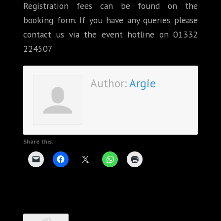
Registration fees can be found on the
booking form. If you have any queries please
contact us via the event hotline on 01332
224507
Author:
Argie
Share this: