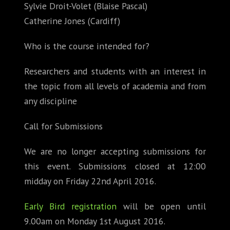
Sylvie Droit-Volet (Blaise Pascal)
Catherine Jones (Cardiff)
Who is the course intended for?
Researchers and students with an interest in
the topic from all levels of academia and from
any discipline
Call for Submissions
We are no longer accepting submissions for
this event. Submissions closed at 12:00
midday on Friday 22nd April 2016.
Early Bird registration
will be open until
9.00am on Monday 1st August 2016.