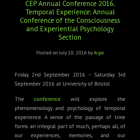
CEP Annual Conference 2016.
ABOUT
Temporal Experience: Annual
CONFERENCES
Conference of the Consciousness
and Experiential Psychology
JOURNAL CLUB
Section
CARTE BLANCHE
Posted on
July 10, 2016
by
Argie
TRAINING SCHOOLS
Friday 2nd September 2016 – Saturday 3rd
RESOURCES
September 2016 at University of Bristol
NEWS
The
conference
will explore the
phenomenology and psychology of temporal
BLOG
experience. A sense of the passage of time
forms an integral part of much, perhaps all, of
CONTACT
our experiences, memories, and our