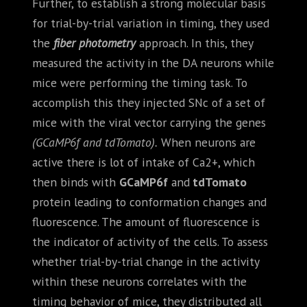
Further, to establish a strong molecular basis
for trial-by-trial variation in timing, they used
the
fiber photometry
approach. In this, they
measured the activity in the DA neurons while
mice were performing the timing task. To
accomplish this they injected SNc of a set of
mice with the viral vector carrying the genes
(GCaMP6f and tdTomato).
When neurons are
active there is lot of intake of Ca2+, which
then binds with
GCaMP6f
and
tdTomato
protein leading to conformation changes and
fluorescence. The amount of fluorescence is
the indicator of activity of the cells. To assess
whether trial-by-trial change in the activity
within these neurons correlates with the
timing behavior of mice, they distributed all