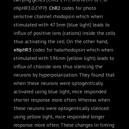
eNpHR3.0.EYFP)
.
ChR2
codes for photo
sensitive channel rhodopsin which when
stimulated with 473nm (blue light) leads to
influx of positive ions (cations) inside the cells
thus activating the cell. On the other hand,
eNpHR3
codes for halorhodopsin which when
stimulated with 596nm (yellow light) leads to
influx of chloride ions thus silencing the
neurons by hyperpolarization. They found that
when these neurons were optogentically
activated using blue light, mice responded
shorter response more often. Whereas when
these neurons were optogentically silenced
using yellow light, mice responded longer
response more often. These changes in timing