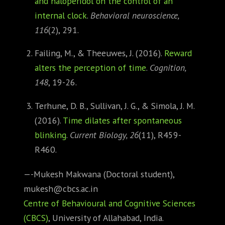
and haloperidol on the control of an
internal clock
.
Behavioral neuroscience,
116
(2), 291.
Failing, M., & Theeuwes, J. (2016).
Reward
alters the perception of time
.
Cognition,
148
, 19-26.
Terhune, D. B., Sullivan, J. G., & Simola, J. M.
(2016).
Time dilates after spontaneous
blinking
.
Current Biology, 26
(11), R459-
R460.
—-Mukesh Makwana (Doctoral student),
mukesh@cbcs.ac.in
Centre of Behavioural and Cognitive Sciences
(CBCS)
, University of Allahabad, India.