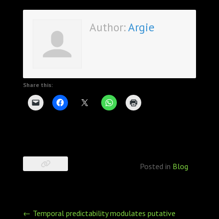
Author:
Argie
Share this:
Posted in
Blog
Post
←
Temporal predictability modulates putative