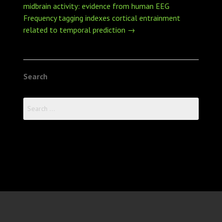
navigation
midbrain activity: evidence from human EEG
Frequency tagging indexes cortical entrainment
related to temporal prediction
→
Search
Search
for: