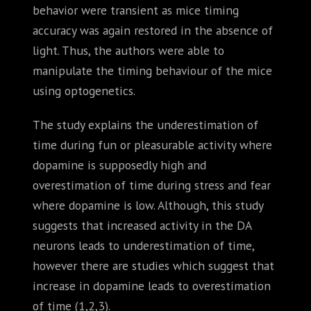
behavior were transient as mice timing
accuracy was again restored in the absence of
light. Thus, the authors were able to
manipulate the timing behaviour of the mice
using optogenetics.
The study explains the underestimation of
time during fun or pleasurable activity where
dopamine is supposedly high and
overestimation of time during stress and fear
where dopamine is low. Although, this study
suggests that increased activity in the DA
neurons leads to underestimation of time,
however there are studies which suggest that
increase in dopamine leads to overestimation
of time (1,2,3).