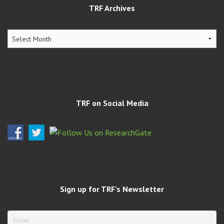
TRF Archives
TRF
Archives
TRF on Social Media
Sign up for TRF’s Newsletter