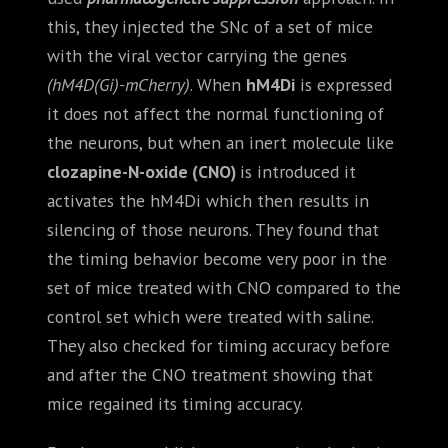
this, they injected the SNc of a set of mice
with the viral vector carrying the genes
(hM4D(Gi)-mCherry)
. When
hM4Di
is expressed
it does not affect the normal functioning of
the neurons, but when an inert molecule like
clozapine-N-oxide (CNO)
is introduced it
activates the hM4Di which then results in
silencing of those neurons. They found that
the timing behavior become very poor in the
set of mice treated with CNO compared to the
control set which were treated with saline.
They also checked for timing accuracy before
and after the CNO treatment showing that
mice regained its timing accuracy.