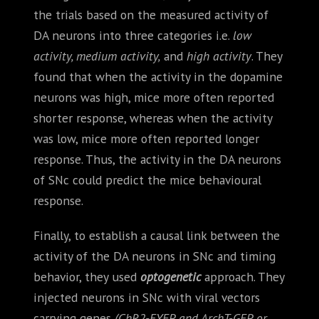
the trials based on the measured activity of
DA neurons into three categories i.e.
low
activity, medium activity,
and
high activity
. They
found that when the activity in the dopamine
neurons was high, mice more often reported
shorter response, whereas when the activity
was low, mice more often reported longer
response. Thus, the activity in the DA neurons
of SNc could predict the mice behavioural
response.
Finally, to establish a causal link between the
activity of the DA neurons in SNc and timing
behavior, they used
optogenetic
approach. They
injected neurons in SNc with viral vectors
carrying genes
(ChR2-EYFP, and ArchT-GFP, or