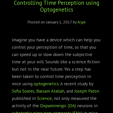
Controlling Time Perception using
ABOUT
Optogenetics
CONFERENCES
Posted on
January 1, 2017
by
Argie
JOURNAL CLUB
Imagine you have a device which can help you
CARTE BLANCHE
control your perception of time, so that you
TRAINING SCHOOLS
can speed up or slow down the subjective
time at your will. Sounds like a science fiction
RESOURCES
but not in the near future. Yes a step has
been taken to control time perception in
NEWS
mice using
optogenetics
. A recent study by
Sofia Soares
,
Bassam Atallah
, and
Joseph Paton
BLOG
published in
Science
, not only measured the
CONTACT
activity of the
Dopaminergic (DA)
neurons in
substantia nigra pars compacta (SNc)
in mice