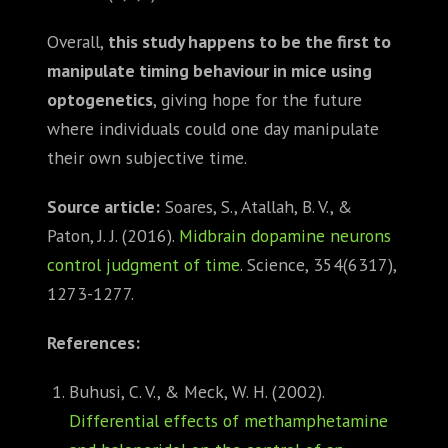
Overall,
this study happens to be the first to
manipulate timing behaviour in mice using
optogenetics
, giving hope for the future
where individuals could one day manipulate
their own subjective time.
Source article:
Soares, S., Atallah, B. V., &
Paton, J. J. (2016).
Midbrain dopamine neurons
control judgment of time
. Science, 354(6317),
1273-1277.
References:
Buhusi, C. V., & Meck, W. H. (2002).
Differential effects of methamphetamine