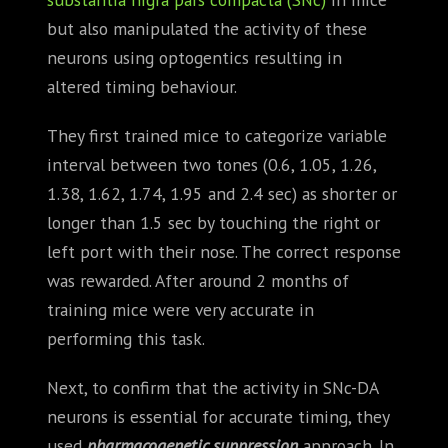
but also manipulated the activity of these
neurons using optogentics resulting in
altered timing behaviour.
They first trained mice to categorize variable
interval between two tones (0.6, 1.05, 1.26,
1.38, 1.62, 1.74, 1.95 and 2.4 sec) as shorter or
longer than 1.5 sec by touching the right or
left port with their nose. The correct response
was rewarded. After around 2 months of
training mice were very accurate in
performing this task.
Next, to confirm that the activity in SNc-DA
neurons is essential for accurate timing, they
used
pharmacogenetic suppression
approach. In