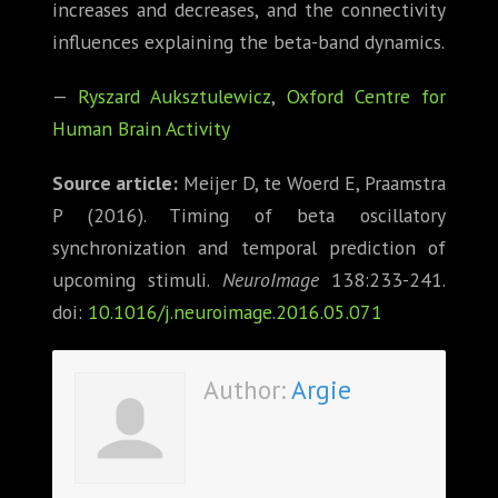
increases and decreases, and the connectivity
influences explaining the beta-band dynamics.
—
Ryszard Auksztulewicz
,
Oxford Centre for
Human Brain Activity
Source article:
Meijer D, te Woerd E, Praamstra
P (2016). Timing of beta oscillatory
synchronization and temporal prediction of
upcoming stimuli.
NeuroImage
138:233-241.
doi:
10.1016/j.neuroimage.2016.05.071
Author:
Argie