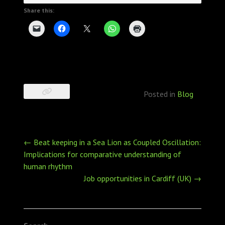
Share this:
Posted in
Blog
Post
←
Beat keeping in a Sea Lion as Coupled Oscillation:
navigation
Implications for comparative understanding of
human rhythm
Job opportunities in Cardiff (UK)
→