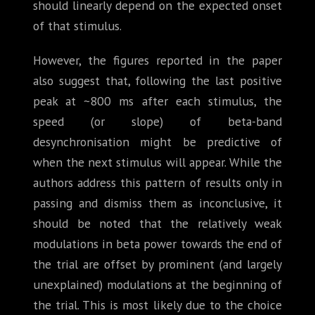
should linearly depend on the expected onset
of that stimulus.
However, the figures reported in the paper
also suggest that, following the last positive
peak at ~800 ms after each stimulus, the
speed (or slope) of beta-band
desynchronisation might be predictive of
when the next stimulus will appear. While the
authors address this pattern of results only in
passing and dismiss them as inconclusive, it
should be noted that the relatively weak
modulations in beta power towards the end of
the trial are offset by prominent (and largely
unexplained) modulations at the beginning of
the trial. This is most likely due to the choice