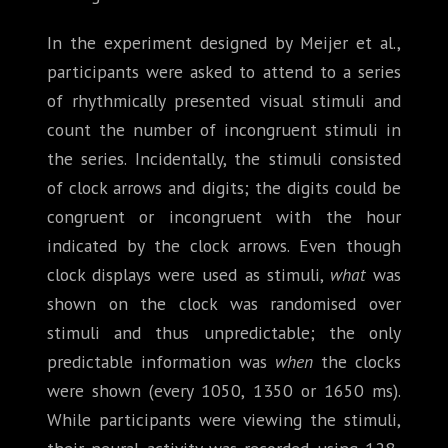
In the experiment designed by Meijer et al.,
participants were asked to attend to a series
of rhythmically presented visual stimuli and
count the number of incongruent stimuli in
the series. Incidentally, the stimuli consisted
of clock arrows and digits; the digits could be
congruent or incongruent with the hour
indicated by the clock arrows. Even though
clock displays were used as stimuli,
what
was
shown on the clock was randomised over
stimuli and thus unpredictable; the only
predictable information was
when
the clocks
were shown (every 1050, 1350 or 1650 ms).
While participants were viewing the stimuli,