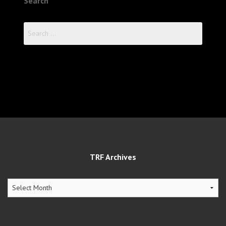
Search
Search
for:
TRF Archives
TRF
Archives