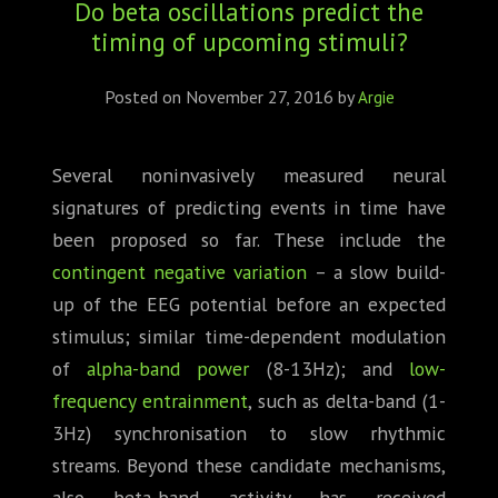
Do beta oscillations predict the
ABOUT
timing of upcoming stimuli?
CONFERENCES
Posted on
November 27, 2016
by
Argie
JOURNAL CLUB
Several noninvasively measured neural
CARTE BLANCHE
signatures of predicting events in time have
TRAINING SCHOOLS
been proposed so far. These include the
contingent negative variation
– a slow build-
RESOURCES
up of the EEG potential before an expected
stimulus; similar time-dependent modulation
NEWS
of
alpha-band power
(8-13Hz); and
low-
frequency entrainment
, such as delta-band (1-
BLOG
3Hz) synchronisation to slow rhythmic
CONTACT
streams. Beyond these candidate mechanisms,
also beta-band activity has received