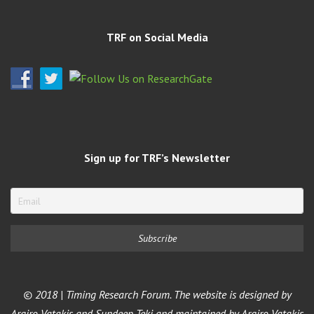
TRF on Social Media
Sign up for TRF’s Newsletter
© 2018 | Timing Research Forum. The website is designed by
Argiro Vatakis and Sundeep Teki and maintained by Argiro Vatakis