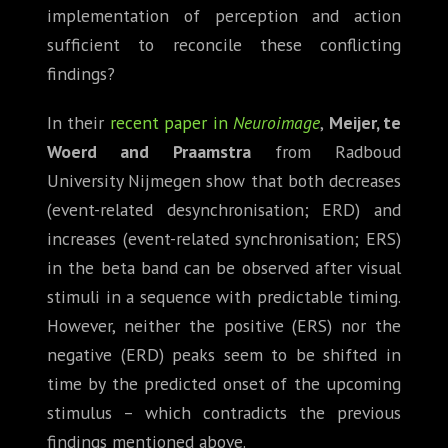
implementation of perception and action
sufficient to reconcile these conflicting
findings?
In their
recent paper in
Neuroimage
,
Meijer, te
Woerd and Praamstra
from Radboud
University Nijmegen show that both decreases
(event-related desynchronisation; ERD) and
increases (event-related synchronisation; ERS)
in the beta band can be observed after visual
stimuli in a sequence with predictable timing.
However, neither the positive (ERS) nor the
negative (ERD) peaks seem to be shifted in
time by the predicted onset of the upcoming
stimulus – which contradicts the previous
findings mentioned above.