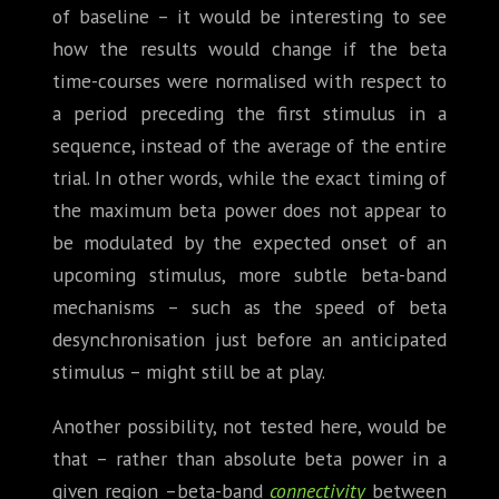
of baseline – it would be interesting to see
how the results would change if the beta
time-courses were normalised with respect to
a period preceding the first stimulus in a
sequence, instead of the average of the entire
trial. In other words, while the exact timing of
the maximum beta power does not appear to
be modulated by the expected onset of an
upcoming stimulus, more subtle beta-band
mechanisms – such as the speed of beta
desynchronisation just before an anticipated
stimulus – might still be at play.
Another possibility, not tested here, would be
that – rather than absolute beta power in a
given region –beta-band
connectivity
between