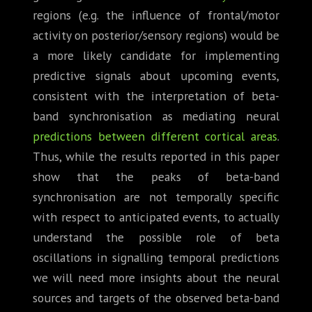
regions (e.g. the influence of frontal/motor
activity on posterior/sensory regions) would be
a more likely candidate for implementing
predictive signals about upcoming events,
consistent with the interpretation of beta-
band synchronisation as mediating neural
predictions between different cortical areas
.
Thus, while the results reported in this paper
show that the peaks of beta-band
synchronisation are not temporally specific
with respect to anticipated events, to actually
understand the possible role of beta
oscillations in signalling temporal predictions
we will need more insights about the neural
sources and targets of the observed beta-band