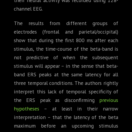
their neural activity was recorded using 128-
channel EEG.
The results from different groups of
electrodes (frontal and parietal/occipital)
show that during the first 800 ms after each
stimulus, the time-course of the beta-band is
not predictive of when the subsequent
stimulus will appear – in the sense that beta-
band ERS peaks at the same latency for all
three temporal conditions. The authors rightly
interpret this lack of temporal specificity of
the ERS peak as disconfirming
previous
hypotheses
– at least in their narrow
interpretation – that the latency of the beta
maximum before an upcoming stimulus