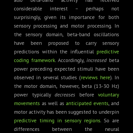
considerable interest – perhaps not
surprisingly, given its importance for both
sensory processing and motor processing. In
the sensory domain, beta-band oscillations
have been proposed to carry sensory
predictions within the influential
predictive
coding framework
. Accordingly,
increased
beta
power preceding expected stimuli have been
observed in several studies (
reviews
here
). In
the motor domain, however, beta (13-30 Hz)
power typically
decreases
before
voluntary
movements
as well as
anticipated events
, and
motor activity has been suggested to underpin
predictive timing in sensory regions
. So are
differences between the neural