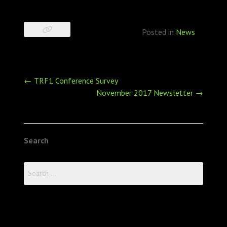
Posted in
News
Post
←
TRF1 Conference Survey
navigation
November 2017 Newsletter
→
Search
Search
for: