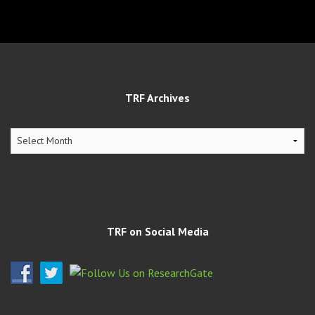
TRF Archives
TRF
Archives
TRF on Social Media