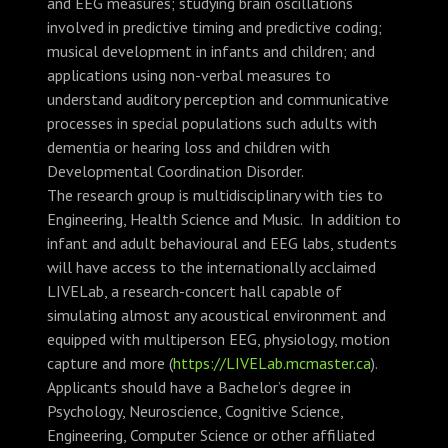
and EEG measures; studying brain oscillations
involved in predictive timing and predictive coding;
musical development in infants and children; and
applications using non-verbal measures to
understand auditory perception and communicative
processes in special populations such adults with
dementia or hearing loss and children with
Developmental Coordination Disorder.
The research group is multidisciplinary with ties to
Engineering, Health Science and Music. In addition to
infant and adult behavioural and EEG labs, students
will have access to the internationally acclaimed
LIVELab, a research-concert hall capable of
simulating almost any acoustical environment and
equipped with multiperson EEG, physiology, motion
capture and more (
https://LIVELab.mcmaster.ca
).
Applicants should have a Bachelor’s degree in
Psychology, Neuroscience, Cognitive Science,
Engineering, Computer Science or other affiliated