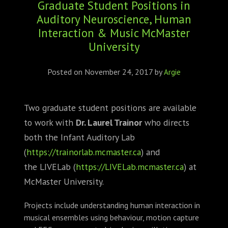
Graduate Student Positions in
ABOUT
Auditory Neuroscience, Human
CONFERENCES
Interaction & Music McMaster
University
JOURNAL CLUB
Posted on
November 24, 2017
by
Argie
CARTE BLANCHE
Two graduate student positions are available
TRAINING SCHOOLS
to work with
Dr. Laurel Trainor
who directs
RESOURCES
both the Infant Auditory Lab
(
https://trainorlab.mcmaster.c
a
) and
NEWS
the LIVELab (
https://LIVELab.mcmaster.ca
) at
McMaster University.
BLOG
Projects include understanding human interaction in
CONTACT
musical ensembles using behaviour, motion capture