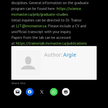
disciplines. General information on the graduate
program can be found here:
https://science.
mcmaster.ca/pnb/graduate-
studies
.
Initial inquiries can be directed to Dr. Trainor
at
LJT@mcmaster.ca
. Please include a CV and
unofficial transcript with your inquiry.
Papers from the lab can be accessed
at
https://trainorlab.
mcmaster.ca/publications
Author:
Argie
Share this: