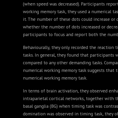
(when speed was decreased). Participants repor
working memory task, they used a numerical task,
it. The number of these dots could increase or 
whether the number of dots increased or decreas
participants to focus and report both the numb
Behaviourally, they only recorded the reaction 
tasks. In general, they found that participants 
compared to any other demanding tasks. Compari
numerical working memory task suggests that ti
numerical working memory task.
In terms of brain activation, they observed enha
intraparietal cortical networks, together with t
basal ganglia (BG) when timing task was contra
domination was observed in timing task, they 