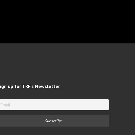
ign up for TRF’s Newsletter