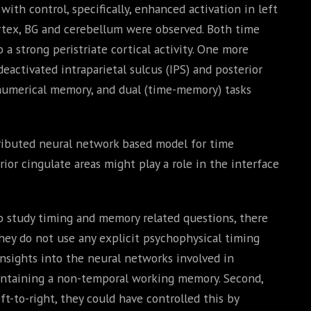
th control, specifically, enhanced activation in left
cortex, BG and cerebellum were observed. Both time
 strong peristriate cortical activity. One more
eactivated intraparietal sulcus (IPS) and posterior
, numerical memory, and dual (time-memory) tasks
tributed neural network based model for time
ior cingulate areas might play a role in the interface
o study timing and memory related questions, there
they do not use any explicit psychophysical timing
nsights into the neural networks involved in
intaining a non-temporal working memory. Second,
ft-to-right, they could have controlled this by