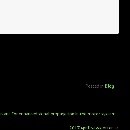
Posted in
Blog
elevant for enhanced signal propagation in the motor system
2017 April Newsletter
→