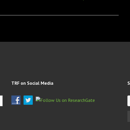
TRF on Social Media
S