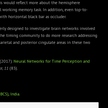
 This would reflect more about the hemisphere
l working memory task. In addition, even top-to-
th horizontal black bar as occluder.
everly designed to investigate brain networks involved
the timing community to do more research addressing
arietal and posterior cingulate areas in these two
 (2017).
Neural Networks for Time Perception and
e, 11
(83).
BCS), India.