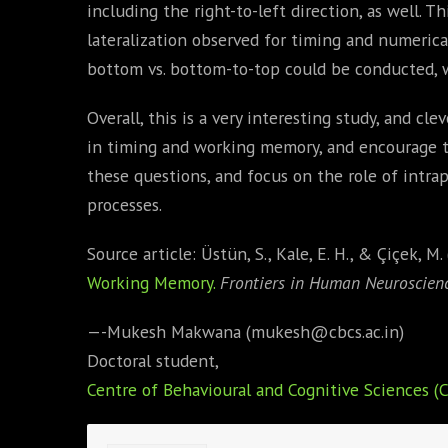
including the right-to-left direction, as well.
lateralization observed for timing and numerica
bottom vs. bottom-to-top could be conducted, wi
Overall, this is a very interesting study, and cl
in timing and working memory, and encourage 
these questions, and focus on the role of intrap
processes.
Source article: Üstün, S., Kale, E. H., & Çiçek, M.
Working Memory.
Frontiers in Human Neuroscienc
—-Mukesh Makwana (mukesh@cbcs.ac.in)
Doctoral student,
Centre of Behavioural and Cognitive Sciences (C