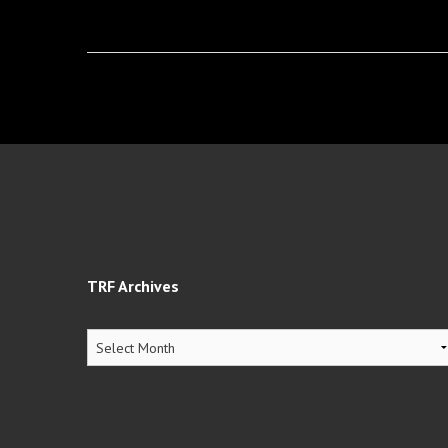
TRF Archives
TRF
Archives