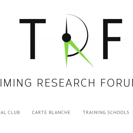
AL CLUB
CARTE BLANCHE
TRAINING SCHOOLS
1ST TRF SUMMER SC
SPECIAL ISS