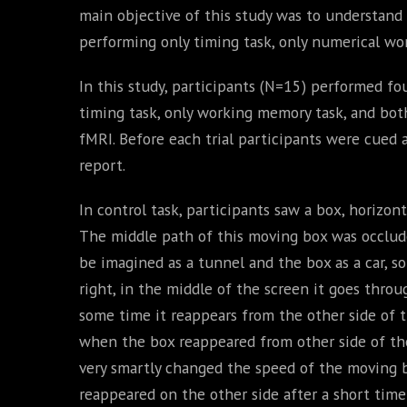
main objective of this study was to understand
performing only timing task, only numerical wo
In this study, participants (N=15) performed fou
timing task, only working memory task, and both
fMRI. Before each trial participants were cued
report.
In control task, participants saw a box, horizon
The middle path of this moving box was occluded
be imagined as a tunnel and the box as a car, so
right, in the middle of the screen it goes throu
some time it reappears from the other side of th
when the box reappeared from other side of the 
very smartly changed the speed of the moving 
reappeared on the other side after a short time