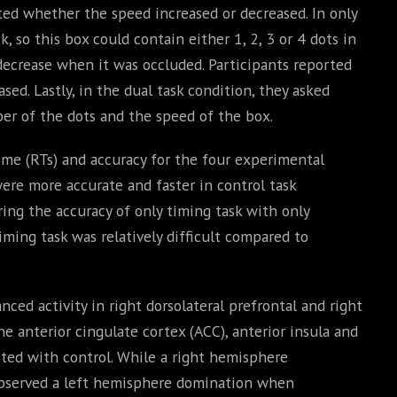
ted whether the speed increased or decreased. In only
 so this box could contain either 1, 2, 3 or 4 dots in
decrease when it was occluded. Participants reported
ed. Lastly, in the dual task condition, they asked
er of the dots and the speed of the box.
time (RTs) and accuracy for the four experimental
were more accurate and faster in control task
ng the accuracy of only timing task with only
ming task was relatively difficult compared to
nced activity in right dorsolateral prefrontal and right
he anterior cingulate cortex (ACC), anterior insula and
sted with control. While a right hemisphere
observed a left hemisphere domination when