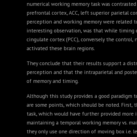
numerical working memory task was contrasted wi
prefrontal cortex, ACC, left superior parietal 
perception and working memory were related to a
interesting observation, was that while timing d
cingulate cortex (PCC), conversely the control
activated these brain regions.
They conclude that their results support a dis
perception and that the intraparietal and poster
of memory and timing.
Although this study provides a good paradigm t
are some points, which should be noted. First, 
task, which would have further provided more i
maintaining a temporal working memory vs. ma
they only use one direction of moving box i.e. le