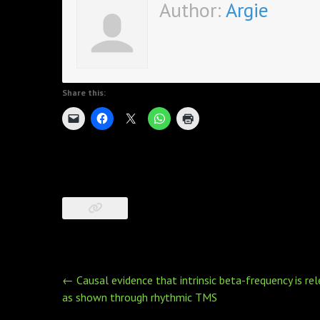
Author:
Argie
Share this:
Post
←
Causal evidence that intrinsic beta-frequency is r
navigation
as shown through rhythmic TMS