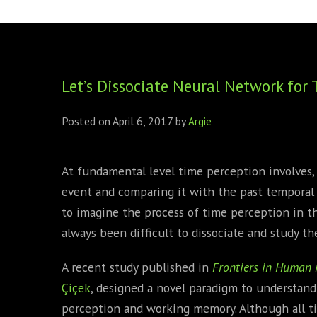
FOUNDING DIRECTORS
TRF2, 2019
EXECUTIVE DIRECTORS
TRF1, 2017
Let’s Dissociate Neural Network fo
ECR COMMITTEE
MEMBERSHIP
Posted on
April 6, 2017
by
Argie
SPONSORSHIP
At fundamental level time perception involves,
WARREN H. MECK
event and comparing it with the past temporal m
MICHEL TREISMAN
to imagine the process of time perception in 
always been difficult to dissociate and study th
A recent study published in
Frontiers in Human 
Çiçek
, designed a novel paradigm to understand
perception and working memory. Although all t