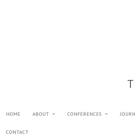
Skip
to
content
HOME
ABOUT
CONFERENCES
JOURN
VISION
TRF3, 2023
CONTACT