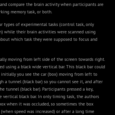
 and compare the brain activity when participants are
rking memory task, or both.
r types of experimental tasks (control task, only
) while their brain activities were scanned using
 about which task they were supposed to focus and
tally moving from left side of the screen towards right.
 using a black wide vertical bar. This black bar could
 initially you see the car (box) moving from left to
gh a tunnel (black bar) so you cannot see it, and after
e tunnel (black bar). Participants pressed a key,
vertical black bar. In only timing task, the authors
box when it was occluded, so sometimes the box
 (when speed was increased) or after a long time