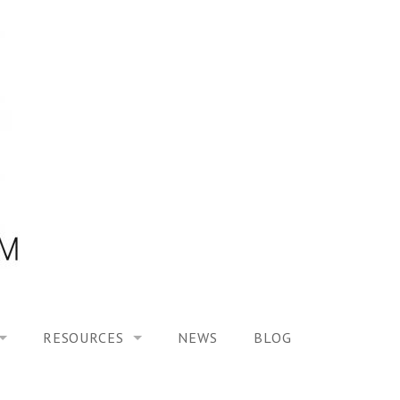
RESOURCES
NEWS
BLOG
HOOL ON “MODELING ALTERED TIME EXPERIENCES IN H
UES
PUBLICATIONS