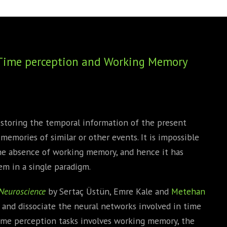
BOOKS
PHD THESE
r Time perception and Working Memory
 storing the temporal information of the present
emories of similar or other events. It is impossible
the absence of working memory, and hence it has
em in a single paradigm.
Neuroscience
by Sertaç Üstün, Emre Kale and
Metehan
 and dissociate the neural networks involved in time
ime perception tasks involves working memory, the