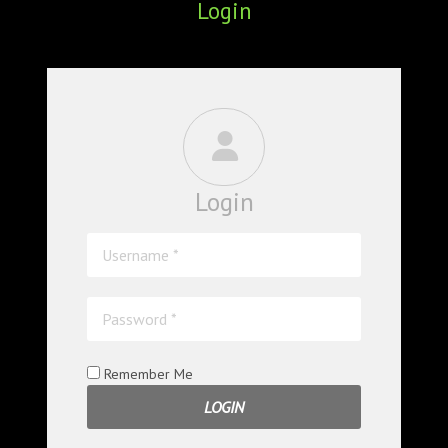
Login
ABOUT
CONFERENCES
JOURNAL CLUB
CARTE BLANCHE
Login
TRAINING SCHOOLS
RESOURCES
NEWS
BLOG
Remember Me
CONTACT