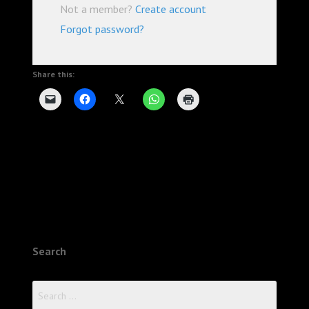
Not a member?
Create account
Forgot password?
Share this:
Search
Search
for: