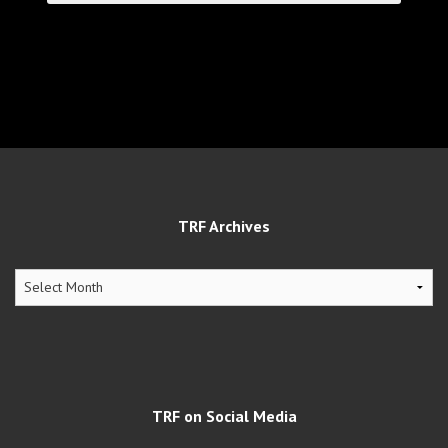
TRF Archives
TRF
Archives
TRF on Social Media