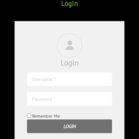
Login
ABOUT
CONFERENCES
JOURNAL CLUB
CARTE BLANCHE
Login
TRAINING SCHOOLS
RESOURCES
NEWS
BLOG
Remember Me
CONTACT