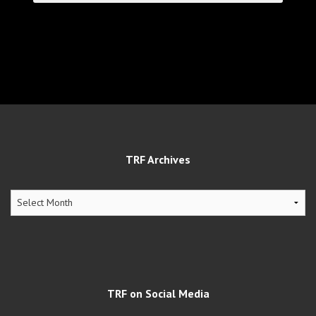
TRF Archives
TRF
Archives
TRF on Social Media