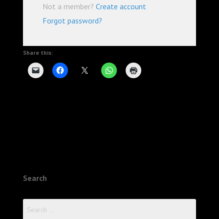
Not a member?
Create account
Forgot password?
Share this:
Search
Search
for: