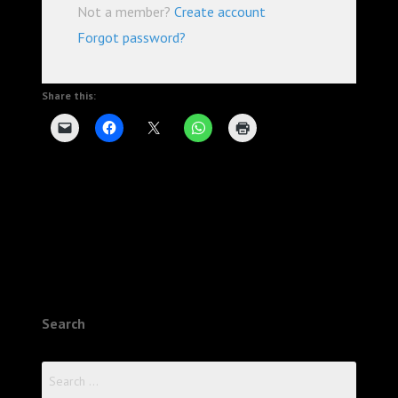
Not a member?
Create account
Forgot password?
Share this:
Search
Search
for: