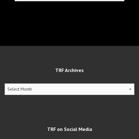
TRF Archives
TRF
Archives
TRF on Social Media