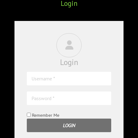
Login
ABOUT
CONFERENCES
JOURNAL CLUB
CARTE BLANCHE
Login
TRAINING SCHOOLS
RESOURCES
NEWS
BLOG
Remember Me
CONTACT