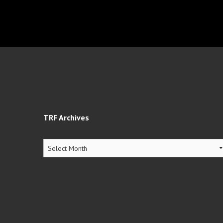
TRF Archives
TRF
Archives