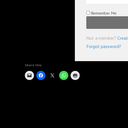
Remember Me
Not a member?
Creat
Forgot password?
Share this: