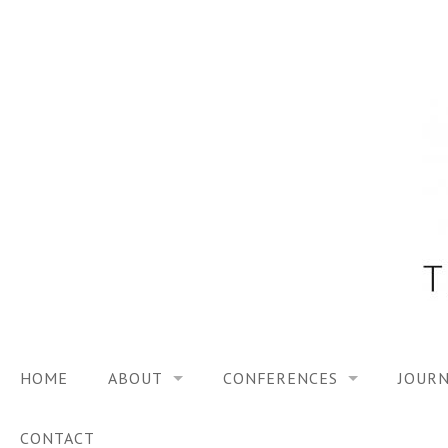
Skip
to
content
HOME
ABOUT
CONFERENCES
JOURN
VISION
TRF3, 2023
CONTACT