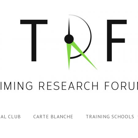
AL CLUB
CARTE BLANCHE
TRAINING SCHOOLS
1ST TRF SUMMER SC
SPECIAL ISS