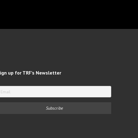
ign up for TRF’s Newsletter