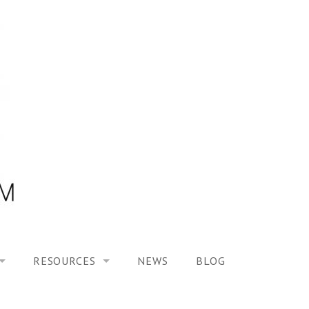
RESOURCES
NEWS
BLOG
HOOL ON “MODELING ALTERED TIME EXPERIENCES IN H
UES
PUBLICATIONS