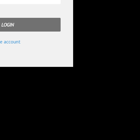
e account