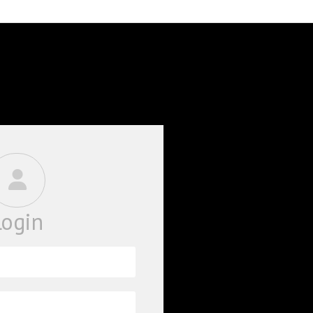
BOOKS
PHD THESE
Login