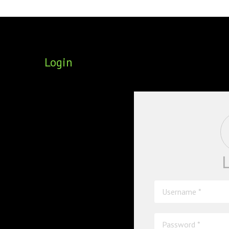
FOUNDING DIRECTORS
TRF2, 2019
EXECUTIVE DIRECTORS
TRF1, 2017
Login
ECR COMMITTEE
MEMBERSHIP
SPONSORSHIP
WARREN H. MECK
MICHEL TREISMAN