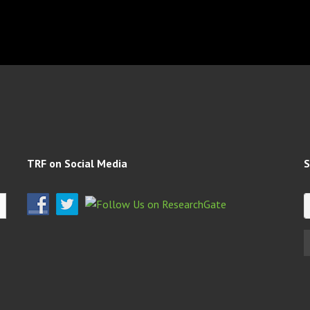
TRF on Social Media
S