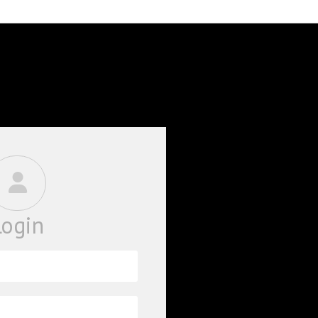
BOOKS
PHD THESE
Login