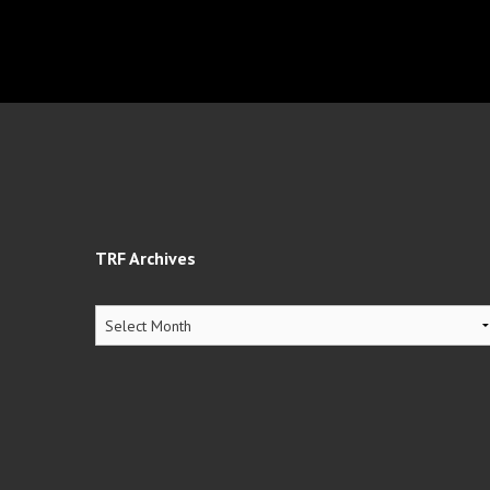
TRF Archives
TRF
Archives