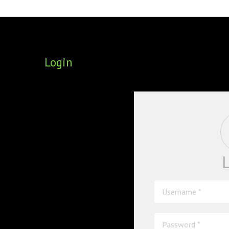
FOUNDING DIRECTORS
TRF2, 2019
EXECUTIVE DIRECTORS
TRF1, 2017
Login
ECR COMMITTEE
MEMBERSHIP
SPONSORSHIP
WARREN H. MECK
MICHEL TREISMAN