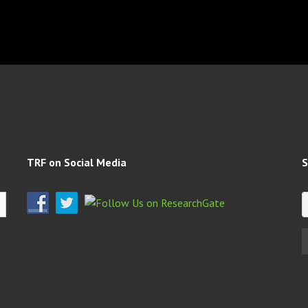
TRF on Social Media
S