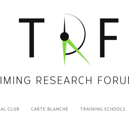
AL CLUB
CARTE BLANCHE
TRAINING SCHOOLS
1ST TRF SUMMER SC
SPECIAL ISS