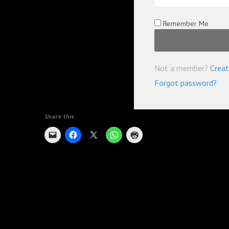
Remember Me
Not a member?
Creat
Forgot password?
Share this: