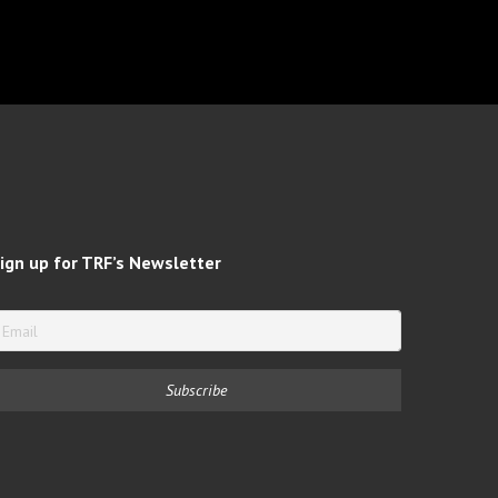
ign up for TRF’s Newsletter