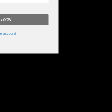
e account