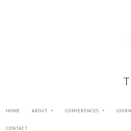
Skip
to
content
HOME
ABOUT
CONFERENCES
JOURN
VISION
TRF3, 2023
CONTACT