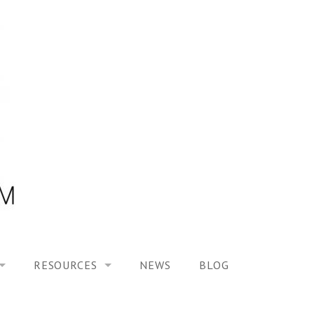
RESOURCES
NEWS
BLOG
HOOL ON “MODELING ALTERED TIME EXPERIENCES IN H
UES
PUBLICATIONS