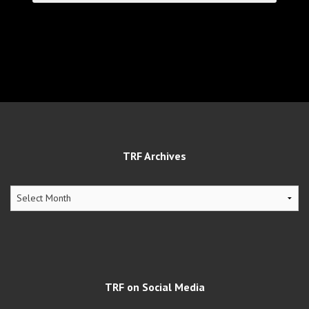
TRF Archives
TRF
Archives
TRF on Social Media