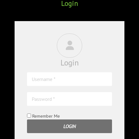
Login
ABOUT
CONFERENCES
JOURNAL CLUB
CARTE BLANCHE
Login
TRAINING SCHOOLS
RESOURCES
NEWS
BLOG
Remember Me
CONTACT