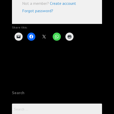
Not a member?
Create account
Forgot password?
Share this:
Search
Search
for: