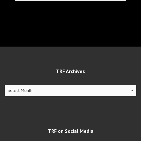
TRF Archives
TRF
Archives
TRF on Social Media