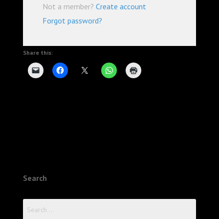
Not a member?
Create account
Forgot password?
Share this:
Search
Search
for: