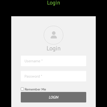
Login
ABOUT
CONFERENCES
JOURNAL CLUB
CARTE BLANCHE
Login
TRAINING SCHOOLS
RESOURCES
NEWS
BLOG
Remember Me
CONTACT