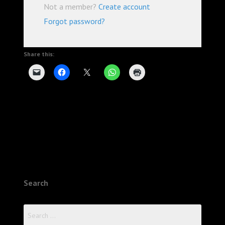
Not a member?
Create account
Forgot password?
Share this:
Search
Search
for: