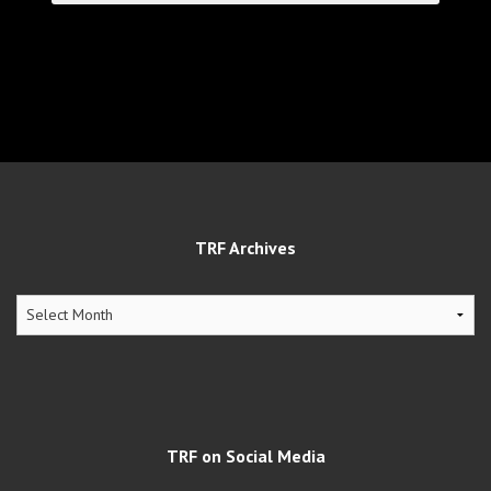
TRF Archives
TRF
Archives
TRF on Social Media