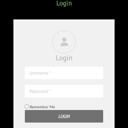
Login
ABOUT
CONFERENCES
JOURNAL CLUB
CARTE BLANCHE
Login
TRAINING SCHOOLS
RESOURCES
NEWS
BLOG
Remember Me
CONTACT