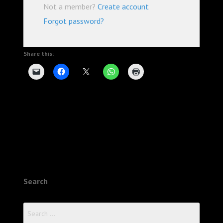
Not a member?
Create account
Forgot password?
Share this:
Search
Search
for: