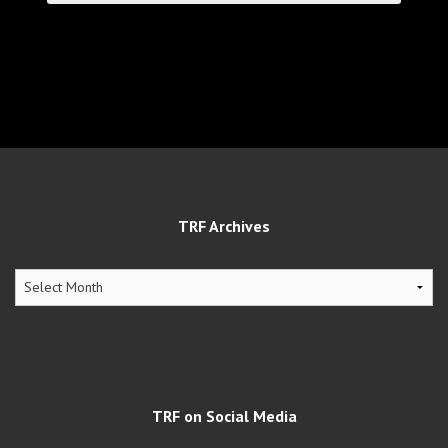
TRF Archives
TRF
Archives
TRF on Social Media