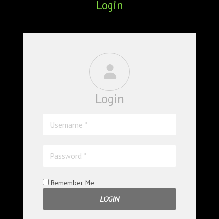
Login
ABOUT
CONFERENCES
JOURNAL CLUB
CARTE BLANCHE
Login
TRAINING SCHOOLS
RESOURCES
NEWS
BLOG
Remember Me
CONTACT