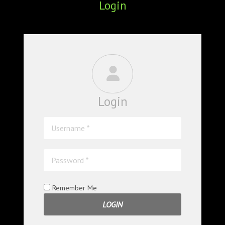
Login
ABOUT
CONFERENCES
JOURNAL CLUB
CARTE BLANCHE
Login
TRAINING SCHOOLS
RESOURCES
NEWS
BLOG
Remember Me
CONTACT