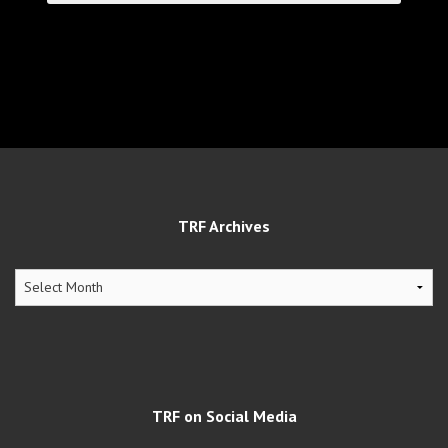
TRF Archives
TRF
Archives
TRF on Social Media