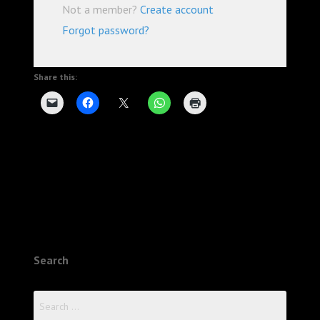
Not a member?
Create account
Forgot password?
Share this:
Search
Search
for: