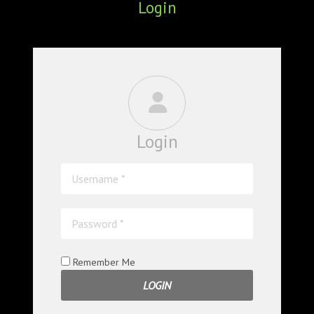
Login
ABOUT
CONFERENCES
JOURNAL CLUB
CARTE BLANCHE
Login
TRAINING SCHOOLS
RESOURCES
NEWS
BLOG
Remember Me
CONTACT