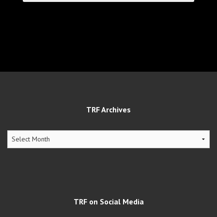
TRF Archives
TRF
Archives
TRF on Social Media