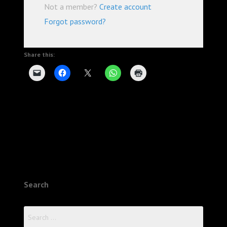
Not a member?
Create account
Forgot password?
Share this:
Search
Search
for: