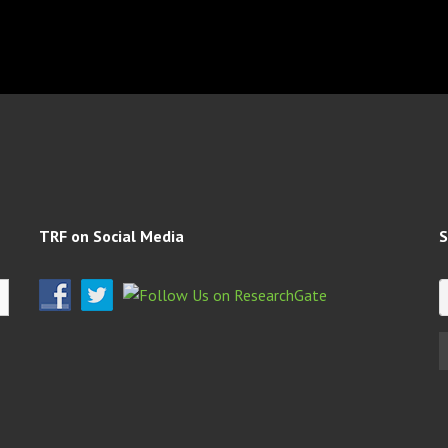
TRF on Social Media
S