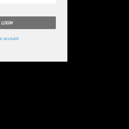
e account