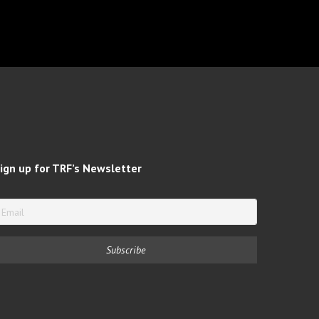
ign up for TRF’s Newsletter