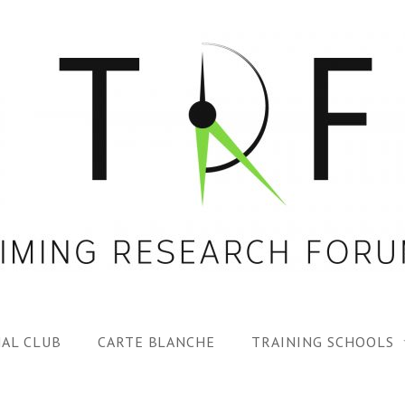
AL CLUB
CARTE BLANCHE
TRAINING SCHOOLS
1ST TRF SUMMER SC
SPECIAL ISS