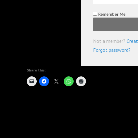
Remember Me
Not a member?
Creat
Forgot password?
Share this: