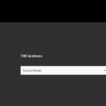
TRF Archives
TRF
Archives