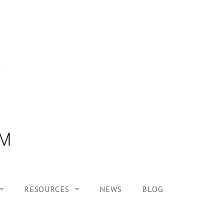
RESOURCES
NEWS
BLOG
HOOL ON “MODELING ALTERED TIME EXPERIENCES IN H
UES
PUBLICATIONS