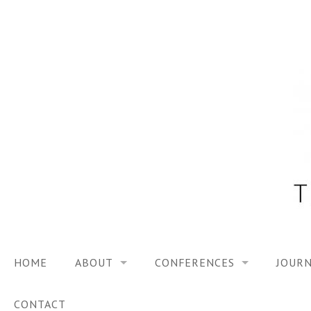
Skip
to
content
HOME
ABOUT
CONFERENCES
JOURN
VISION
TRF3, 2023
CONTACT