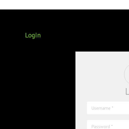
FOUNDING DIRECTORS
TRF2, 2019
EXECUTIVE DIRECTORS
TRF1, 2017
Login
ECR COMMITTEE
MEMBERSHIP
SPONSORSHIP
WARREN H. MECK
MICHEL TREISMAN