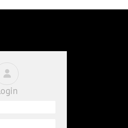
BOOKS
PHD THESE
Login