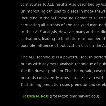
contributes to ALE results. Also described by A
uninteresting can lead to biases in meta-analyt
including in the ALE measure. Gordon et al. att
contacting all authors of the analyzed manuscri
in their ALE analysis. However, many authors di
activations, leading to limitations in number o
possible influence of publication bias on the AL
The ALE technique is a powerful tool in perfor
but as with any meta-analysis technique of publ
the file drawer problem. That being said, covert
presents consistently across studies, even with 
that timing prediction uses premotor and cereb
–
Jessica M. Ross
(jross4@bidmc.harvard.edu)