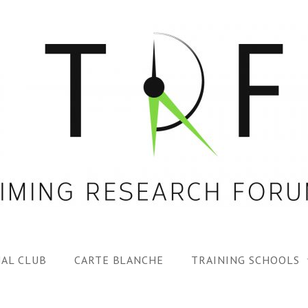
AL CLUB
CARTE BLANCHE
TRAINING SCHOOLS
1ST TRF SUMMER SC
SPECIAL ISS