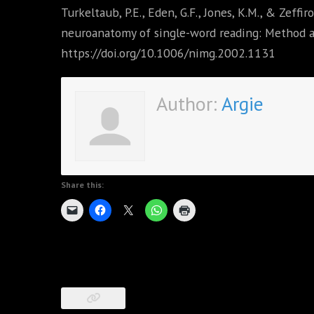
Turkeltaub, P.E., Eden, G.F., Jones, K.M., & Zeffir
neuroanatomy of single-word reading: Method a
https://doi.org/10.1006/nimg.2002.1131
Author:
Argie
Share this: