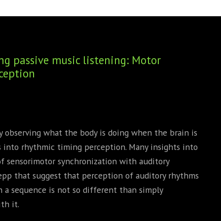
BOOKS
PHD THESE
g passive music listening: Motor
ception
y observing what the body is doing when the brain is
ns into rhythmic timing perception. Many insights into
of sensorimotor synchronization with auditory
epp that suggest that perception of auditory rhythms
 a sequence is not so different than simply
h it.