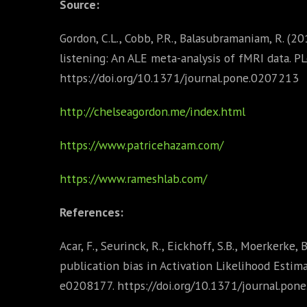
Source:
Gordon, C.L., Cobb, P.R., Balasubramaniam, R. (
listening: An ALE meta-analysis of fMRI data. 
https://doi.org/10.1371/journal.pone.0207213
http://chelseagordon.me/index.html
https://www.patricehazam.com/
https://www.rameshlab.com/
References:
Acar, F., Seurinck, R., Eickhoff, S.B., Moerkerke,
publication bias in Activation Likelihood Estim
e0208177. https://doi.org/10.1371/journal.pon