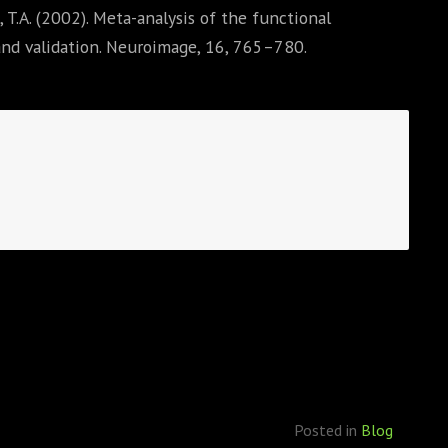
o, T.A. (2002). Meta-analysis of the functional
nd validation. Neuroimage, 16, 765–780.
Posted in
Blog