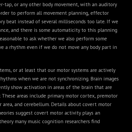
ger-tap, or any other body movement, with an auditory
 order to perform all movement planning, effector
y beat instead of several milliseconds too late. If we
ce, and there is some automaticity to this planning
 reasonable to ask whether we also perform some
ve a rhythm even if we do not move any body part in
ms, or at least that our motor systems are actively
rhythms when we are not synchronizing. Brain images
tly show activation in areas of the brain that are
 These areas include primary motor cortex, premotor
r area, and cerebellum. Details about covert motor
theories suggest covert motor activity plays an
 theory many music cognition researchers find