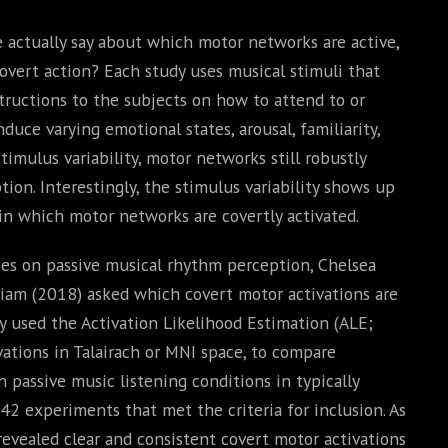
e actually say about which motor networks are active,
overt action? Each study uses musical stimuli that
structions to the subjects on how to attend to or
duce varying emotional states, arousal, familiarity,
timulus variability, motor networks still robustly
ion. Interestingly, the stimulus variability shows up
in which motor networks are covertly activated.
ies on passive musical rhythm perception, Chelsea
am (2018) asked which covert motor activations are
ey used the Activation Likelihood Estimation (ALE;
vations in Talairach or MNI space, to compare
 passive music listening conditions in typically
2 experiments that met the criteria for inclusion. As
revealed clear and consistent covert motor activations