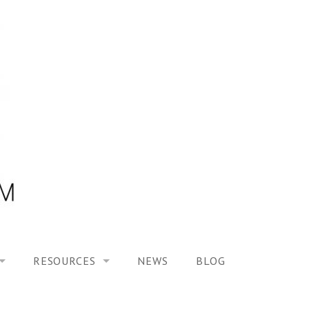
RESOURCES
NEWS
BLOG
HOOL ON “MODELING ALTERED TIME EXPERIENCES IN H
UES
PUBLICATIONS