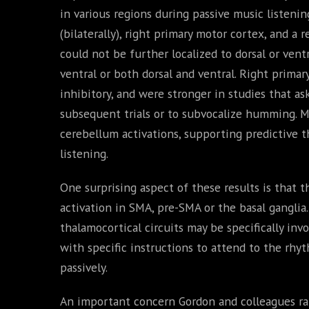
in various regions during passive music listeni
(bilaterally), right primary motor cortex, and a 
could not be further localized to dorsal or vent
ventral or both dorsal and ventral. Right prima
inhibitory, and were stronger in studies that as
subsequent trials or to subvocalize humming. M
cerebellum activations, supporting predictive t
listening.
One surprising aspect of these results is that t
activation in SMA, pre-SMA or the basal ganglia
thalamocortical circuits may be specifically invo
with specific instructions to attend to the rhyt
passively.
An important concern Gordon and colleagues rai