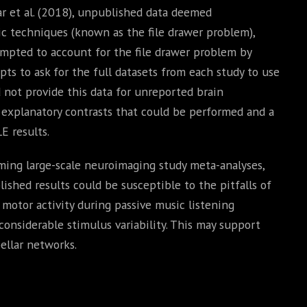
car et al. (2018), unpublished data deemed
ic techniques (known as the file drawer problem),
empted to account for the file drawer problem by
pts to ask for the full datasets from each study to use
d not provide this data for unreported brain
f explanatory contrasts that could be performed and a
E results.
ming large-scale neuroimaging study meta-analyses,
ished results could be susceptible to the pitfalls of
 motor activity during passive music listening
considerable stimulus variability. This may support
ellar networks.