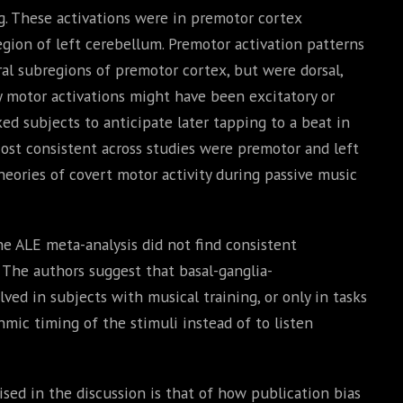
ng. These activations were in premotor cortex
region of left cerebellum. Premotor activation patterns
ral subregions of premotor cortex, but were dorsal,
ry motor activations might have been excitatory or
ked subjects to anticipate later tapping to a beat in
ost consistent across studies were premotor and left
heories of covert motor activity during passive music
he ALE meta-analysis did not find consistent
. The authors suggest that basal-ganglia-
lved in subjects with musical training, or only in tasks
hmic timing of the stimuli instead of to listen
sed in the discussion is that of how publication bias