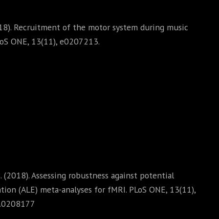
2018). Recruitment of the motor system during music
PLoS ONE, 13(11), e0207213.
 B. (2018). Assessing robustness against potential
ation (ALE) meta-analyses for fMRI. PLoS ONE, 13(11),
e.0208177