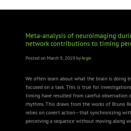
FOUNDING DIRECTORS
TRF2, 2019
EXECUTIVE DIRECTORS
TRF1, 2017
Meta-analysis of neuroimaging durin
ECR COMMITTEE
network contributions to timing per
MEMBERSHIP
Posted on
March 9, 2019
by
Argie
SPONSORSHIP
WARREN H. MECK
We often learn about what the brain is doing b
focused on a task. This is true for investigatio
MICHEL TREISMAN
timing have resulted from careful observation 
rhythms. This draws from the works of Bruno R
relies on covert action—that synchronizing with
perceiving a sequence without moving along wit