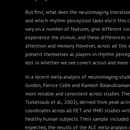
But first, what does the neuroimaging literatur
and which rhythm perception tasks elicit this c
vary on a number of features, give different in
experience the stimuli, and these differences in
attention and memory. However, across all this s
present themselves as players in rhythm percept
less in whether we see covert action and more 
In a recent meta-analysis of neuroimaging stud
Gordon, Patrice Cobb and Ramesh Balasubramani
most reliable and consistent across studies. Th
Turkeltaub et al., 2002), derived from peak acti
coordinates across all PET and fMRI studies with
healthy human subjects. Their sample included 4
expected, the results of the ALE meta-analysis 