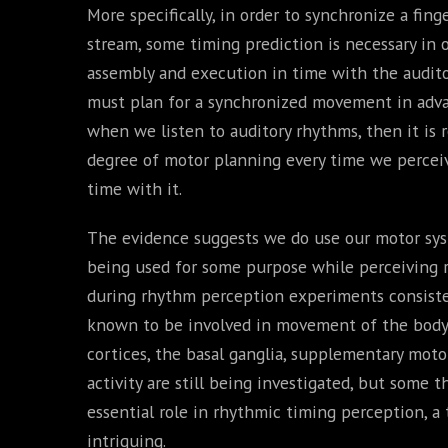
More specifically, in order to synchronize a fin
stream, some timing prediction is necessary in
assembly and execution in time with the auditor
must plan for a synchronized movement in advan
when we listen to auditory rhythms, then it is
degree of motor planning every time we percei
time with it.
The evidence suggests we do use our motor syste
being used for some purpose while perceiving 
during rhythm perception experiments consisten
known to be involved in movement of the body.
cortices, the basal ganglia, supplementary moto
activity are still being investigated, but some 
essential role in rhythmic timing perception, a
intriguing.