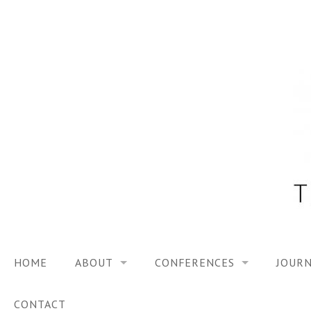
Skip
to
content
HOME
ABOUT
CONFERENCES
JOURN
VISION
TRF3, 2023
CONTACT