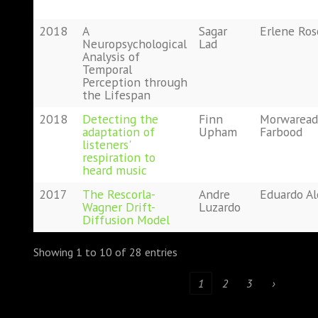
2018
A
Sagar
Erlene Ro
Neuropsychological
Lad
Analysis of
Temporal
Perception through
the Lifespan
2018
Detecting the
Finn
Morwaread
adaptation of
Upham
Farbood
listeners'
respiration to
heard music
2017
The Rescorla-
Andre
Eduardo A
Wagner Drift-
Luzardo
Diffusion Model
Showing 1 to 10 of 28 entries
‹
1
2
3
›