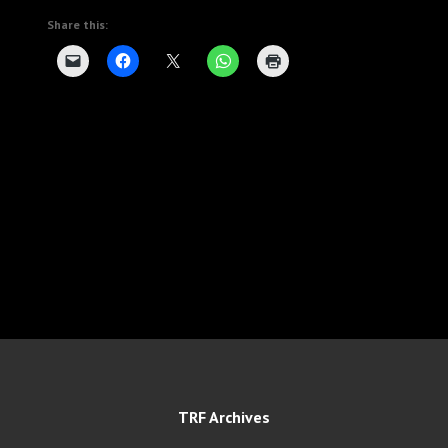
Share this:
TRF Archives