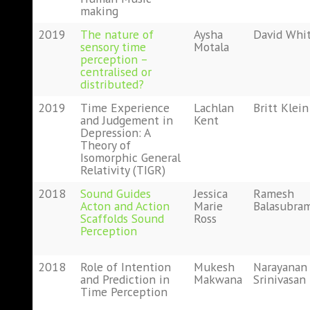
making
2019
The nature of
Aysha
David Whi
sensory time
Motala
perception –
centralised or
distributed?
2019
Time Experience
Lachlan
Britt Klein
and Judgement in
Kent
Depression: A
Theory of
Isomorphic General
Relativity (TIGR)
2018
Sound Guides
Jessica
Ramesh
Acton and Action
Marie
Balasubra
Scaffolds Sound
Ross
Perception
2018
Role of Intention
Mukesh
Narayanan
and Prediction in
Makwana
Srinivasan
Time Perception