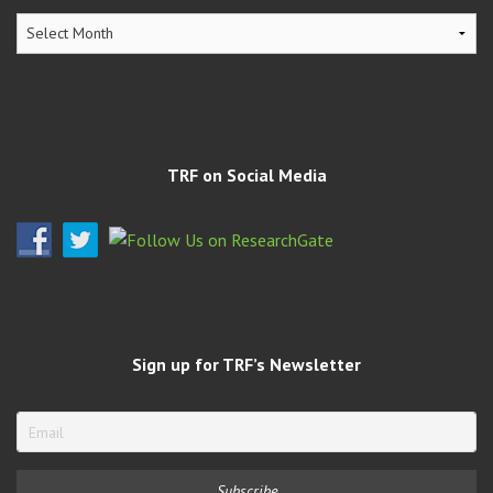
TRF
Archives
TRF on Social Media
Sign up for TRF’s Newsletter