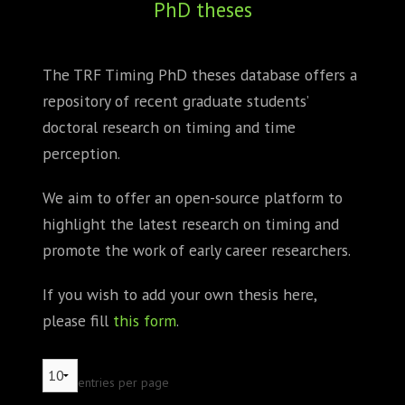
PhD theses
ABOUT
CONFERENCES
The TRF Timing PhD theses database offers a
repository of recent graduate students’
JOURNAL CLUB
doctoral research on timing and time
CARTE BLANCHE
perception.
TRAINING SCHOOLS
We aim to offer an open-source platform to
highlight the latest research on timing and
RESOURCES
promote the work of early career researchers.
NEWS
If you wish to add your own thesis here,
please fill
this form
.
BLOG
CONTACT
entries per page