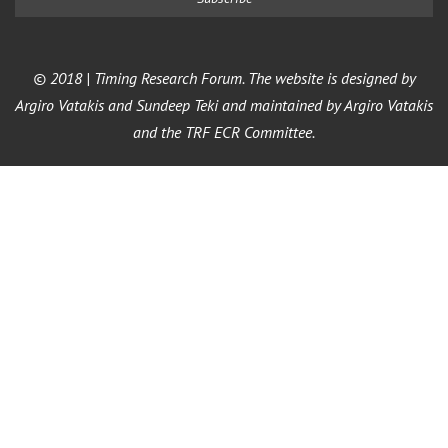
© 2018 | Timing Research Forum. The website is designed by
Argiro Vatakis and Sundeep Teki and maintained by Argiro Vatakis
and the TRF ECR Committee.