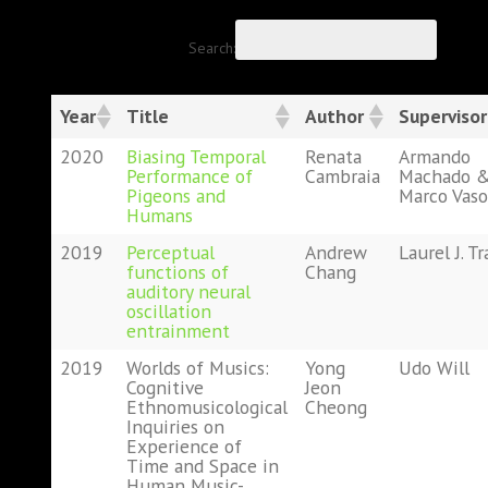
Search:
Year
Title
Author
Supervisor
2020
Biasing Temporal
Renata
Armando
Performance of
Cambraia
Machado 
Pigeons and
Marco Vaso
Humans
2019
Perceptual
Andrew
Laurel J. Tr
functions of
Chang
auditory neural
oscillation
entrainment
2019
Worlds of Musics:
Yong
Udo Will
Cognitive
Jeon
Ethnomusicological
Cheong
Inquiries on
Experience of
Time and Space in
Human Music-