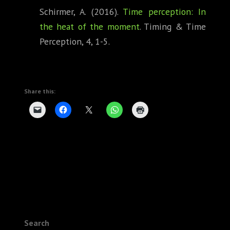
Schirmer, A. (2016).
Time perception: In
the heat of the moment
. Timing & Time
Perception, 4, 1-5.
Share this:
Search