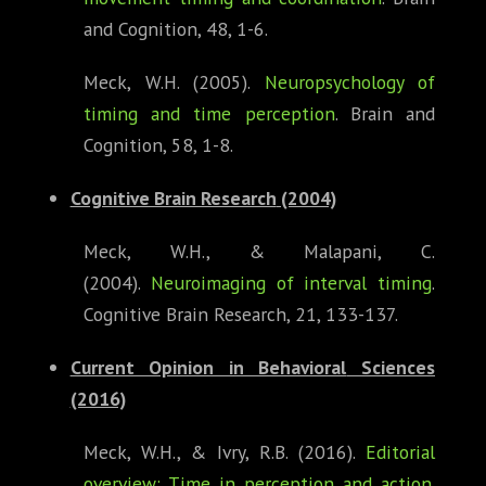
and Cognition, 48, 1-6.
Meck, W.H. (2005).
Neuropsychology of
timing and time perception
. Brain and
Cognition, 58, 1-8.
Cognitive Brain Research
(2004)
Meck, W.H., & Malapani, C.
(2004).
Neuroimaging of interval timing
.
Cognitive Brain Research, 21, 133-137.
Current Opinion in Behavioral
Sciences
(2016)
Meck, W.H., & Ivry, R.B. (2016).
Editorial
overview: Time in perception and action
.