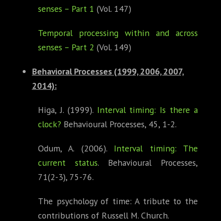
senses – Part 1
(Vol. 147)
Temporal processing within and across
senses – Part 2
(Vol. 149)
Behavioral Processes (1999, 2006, 2007,
2014)
:
Higa, J. (1999).
Interval timing: Is there a
clock?
Behavioural Processes, 45, 1-2.
Odum, A. (2006).
Interval timing: The
current status
. Behavioural Processes,
71(2-3), 75-76.
The psychology of time: A tribute to the
contributions of Russell M. Church.