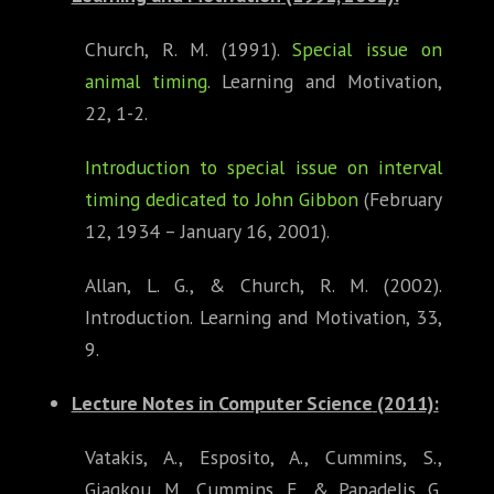
Church, R. M. (1991).
Special issue on
animal timing
. Learning and Motivation,
22, 1-2.
Introduction to special issue on interval
timing dedicated to John Gibbon
(February
12, 1934 – January 16, 2001).
Allan, L. G., & Church, R. M. (2002).
Introduction. Learning and Motivation, 33,
9.
Lecture Notes in
Computer Science
(2011):
Vatakis, A., Esposito, A., Cummins, S.,
Giagkou, M., Cummins, F., & Papadelis, G.