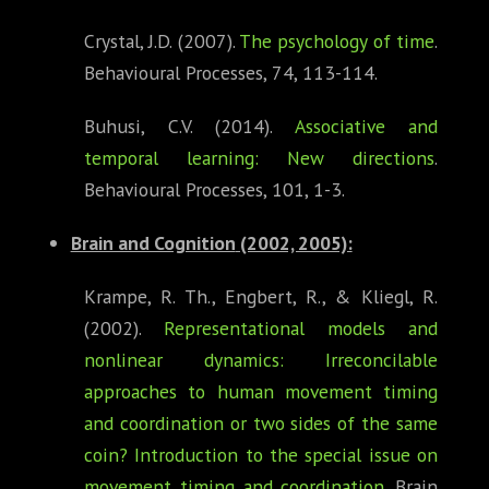
Crystal, J.D. (2007).
The psychology of time
.
Behavioural Processes, 74, 113-114.
Buhusi, C.V. (2014).
Associative and
temporal learning: New directions
.
Behavioural Processes, 101, 1-3.
Brain and Cognition
(2002, 2005):
Krampe, R. Th., Engbert, R., & Kliegl, R.
(2002).
Representational models and
nonlinear dynamics: Irreconcilable
approaches to human movement timing
and coordination or two sides of the same
coin? Introduction to the special issue on
movement timing and coordination
. Brain