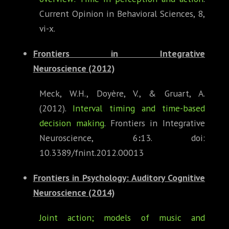
Current Opinion in Behavioral Sciences, 8,
vi-x.
Frontiers in Integrative
Neuroscience
(2012)
Meck, W.H., Doyère, V., & Gruart, A.
(2012).
Interval timing and time-based
decision making
. Frontiers in Integrative
Neuroscience, 6
:
13. doi:
10.3389/fnint.2012.00013
Frontiers in Psychology: Auditory Cognitive
Neuroscience
(2014)
Joint action; models of music and