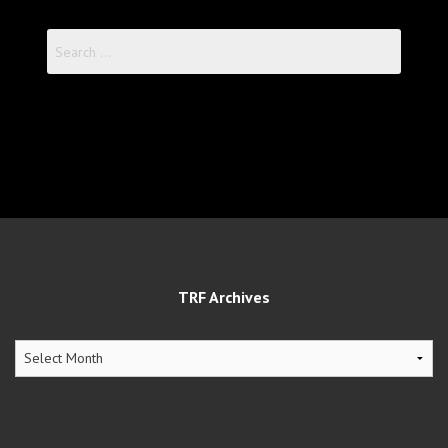
Search
for:
TRF Archives
TRF
Archives