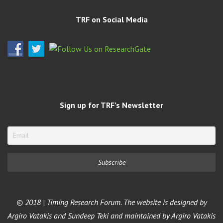
TRF on Social Media
Sign up for TRF’s Newsletter
© 2018 | Timing Research Forum. The website is designed by
Argiro Vatakis and Sundeep Teki and maintained by Argiro Vatakis