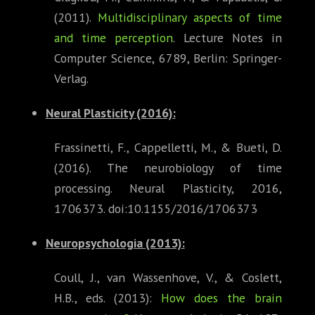
(2011).
Multidisciplinary aspects of time
and time perception
. Lecture Notes in
Computer Science, 6789, Berlin: Springer-
Verlag.
Neural Plasticity
(2016):
Frassinetti, F., Cappelletti, M., & Bueti, D.
(2016). The neurobiology of time
processing. Neural Plasticity, 2016,
1706373. doi:10.1155/2016/1706373
Neuropsychologia (2013)
:
Coull, J., van Wassenhove, V., & Coslett,
H.B., eds. (2013):
How does the brain