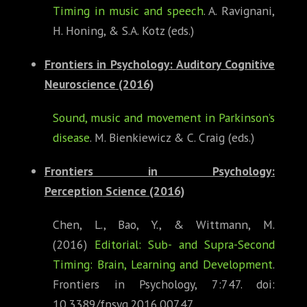
Timing in music and speech
. A. Ravignani,
H. Honing, & S.A. Kotz (eds.)
Frontiers in Psychology: Auditory Cognitive
Neuroscience
(2016)
Sound, music and movement in Parkinson’s
disease
. M. Bienkiewicz & C. Craig (eds.)
Frontiers in Psychology:
Perception
Science (2016)
Chen, L., Bao, Y., & Wittmann, M.
(2016)
Editorial: Sub- and Supra-Second
Timing: Brain, Learning and Development
.
Frontiers in Psychology, 7:747. doi:
10.3389/fpsyg.2016.00747