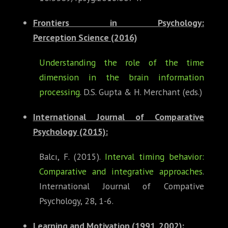
Frontiers in Psychology:
Perception
Science (2016)
Understanding the role of the time
dimension in the brain information
processing
. D.S. Gupta & H. Merchant (eds.)
International Journal of Comparative
Psychology
(2015):
Balcı, F. (2015).
Interval timing behavior:
Comparative and integrative approaches
.
International Journal of Compative
Psychology, 28, 1-6.
Learning and Motivation
(1991, 2002):