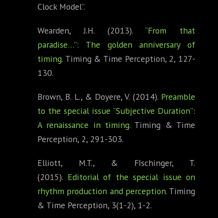
Clock Model”.
Wearden, J.H. (2013).
“From that
paradise…”: The golden anniversary of
timing
. Timing & Time Perception, 2, 127-
130.
Brown, B. L., & Doyere, V. (2014).
Preamble
to the special issue “Subjective Duration”:
A renaissance in timing
. Timing & Time
Perception, 2, 291-303.
Elliott, M.T., & FIschinger, T.
(2015).
Editorial of the special issue on
rhythm production and perception
. Timing
& Time Perception, 3(1-2), 1-2.