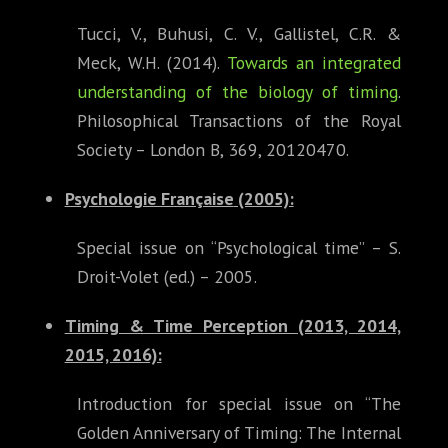
Tucci, V., Buhusi, C. V., Gallistel, C.R. &
Meck, W.H. (2014).
Towards an integrated
understanding of the biology of timing
.
Philosophical Transactions of the Royal
Society – London B, 369, 20120470.
Psychologie Française
(2005):
Special issue on “Psychological time” – S.
Droit-Volet (ed.) – 2005.
Timing & Time Perception (2013, 2014,
2015, 2016):
Introduction for special issue on “The
Golden Anniversary of Timing: The Internal