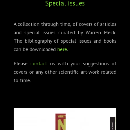
Special issues
ABOUT
CONFERENCES
A collection through time, of covers of articles
and special issues curated by Warren Meck.
JOURNAL CLUB
The bibliography of special issues and books
CARTE BLANCHE
can be downloaded
here
.
TRAINING SCHOOLS
Please
contact
us with your suggestions of
covers or any other scientific art-work related
RESOURCES
to time.
NEWS
BLOG
CONTACT