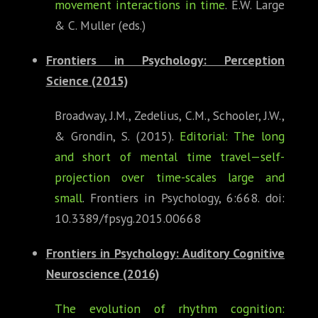
movement interactions in time
. E.W. Large
& C. Muller (eds.)
Frontiers in Psychology: Perception
Science
(2015)
Broadway, J.M., Zedelius, C.M., Schooler, J.W.,
& Grondin, S. (2015).
Editorial: The long
and short of mental time travel—self-
projection over time-scales large and
small
. Frontiers in Psychology, 6:668. doi:
10.3389/fpsyg.2015.00668
Frontiers in Psychology: Auditory Cognitive
Neuroscience
(2016)
The evolution of rhythm cognition: