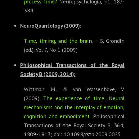
process time?
Neuropsychologia, 51, 187-
384.
NeuroQuantology (2009):
Time, timing, and the brain
. – S. Grondin
(ed.), Vol 7, No 1 (2009)
Philosophical Transactions of the Royal
Society B
(2009, 2014):
Wittman, M., & van Wassenhove, V.
(2009).
The experience of time: Neural
mechanisms and the interplay of emotion,
cognition and embodiment
. Philosophical
Transactions of the Royal Society B, 364,
1809-1813; doi: 10.1098/rstb.2009.0025