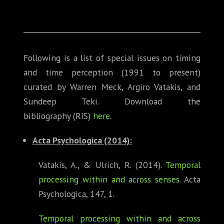
Following is a list of special issues on timing
and time perception (1991 to present)
curated by Warren Meck, Argiro Vatakis, and
Sundeep Teki. Download the
bibliography (RIS)
here
.
Acta Psychologica (2014)
:
Vatakis, A., & Ulrich, R. (2014).
Temporal
processing within and across senses
. Acta
Psychologica, 147, 1.
Temporal processing within and across