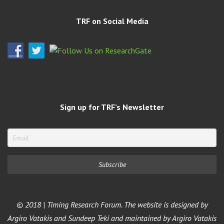
TRF on Social Media
Sign up for TRF’s Newsletter
© 2018 | Timing Research Forum. The website is designed by
Argiro Vatakis and Sundeep Teki and maintained by Argiro Vatakis