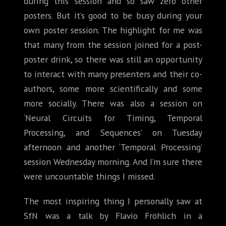
during this session and so saw zero other
posters. But it’s good to be busy during your
own poster session. The highlight for me was
that many from the session joined for a post-
poster drink, so there was still an opportunity
to interact with many presenters and their co-
authors, some more scientifically and some
more socially. There was also a session on
‘Neural Circuits for Timing, Temporal
Processing, and Sequences’ on Tuesday
afternoon and another ‘Temporal Processing’
session Wednesday morning. And I’m sure there
were uncountable things I missed.
The most inspiring thing I personally saw at
SfN was a talk by Flavio Fröhlich in a