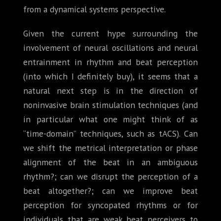
from a dynamical systems perspective.
Given the current hype surrounding the
involvement of neural oscillations and neural
entrainment in rhythm and beat perception
(into which I definitely buy), it seems that a
natural next step is in the direction of
noninvasive brain stimulation techniques (and
in particular what one might think of as
“time-domain” techniques, such as tACS). Can
we shift the metrical interpretation or phase
alignment of the beat in an ambiguous
rhythm?; can we disrupt the perception of a
beat altogether?; can we improve beat
perception for syncopated rhythms or for
individuals that are weak beat perceivers to