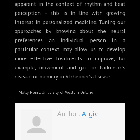
apparent in the context of rhythm and beat
perception – this is in line with growing
interest in personalized medicine. Tuning our
approaches by knowing about the neural
preferences an individual person in a
particular context may allow us to develop
more effective treatments to improve, for
example, movement and gait in Parkinson’s
disease or memory in Alzheimer’s disease.
– Molly Henry, University of Western Ontario
Author:
Argie