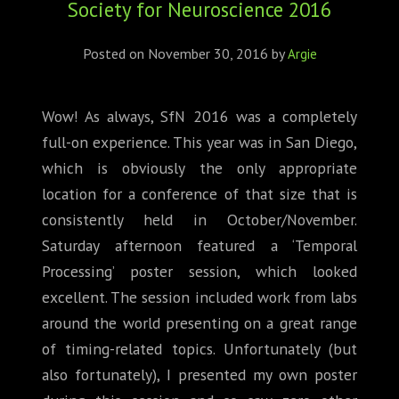
Society for Neuroscience 2016
ABOUT
CONFERENCES
Posted on
November 30, 2016
by
Argie
JOURNAL CLUB
Wow! As always, SfN 2016 was a completely
full-on experience. This year was in San Diego,
CARTE BLANCHE
which is obviously the only appropriate
TRAINING SCHOOLS
location for a conference of that size that is
consistently held in October/November.
RESOURCES
Saturday afternoon featured a ‘Temporal
Processing’ poster session, which looked
NEWS
excellent. The session included work from labs
around the world presenting on a great range
BLOG
of timing-related topics. Unfortunately (but
CONTACT
also fortunately), I presented my own poster