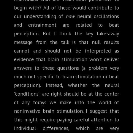
begin with? All of these would contribute to
our understanding of
how
neural oscillations
and entrainment are related to beat
perception. But I think the key take-away
message from the talk is that null results
cannot and should not be interpreted as
evidence that brain stimulation won’t deliver
answers to these questions (a problem very
much not specific to brain stimulation or beat
perception). Instead, whether the neural
“conditions” are right should be at the center
of any forays we make into the world of
noninvasive brain stimulation. I suggest that
this might require paying careful attention to
individual differences, which are very