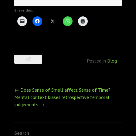
Share this:
Posted in
Blog
Post
←
Does Sense of Smell affect Sense of Time?
navigation
Mental context biases retrospective temporal
judgements
→
Search