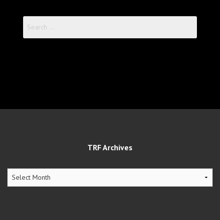
Search
for:
TRF Archives
TRF
Archives