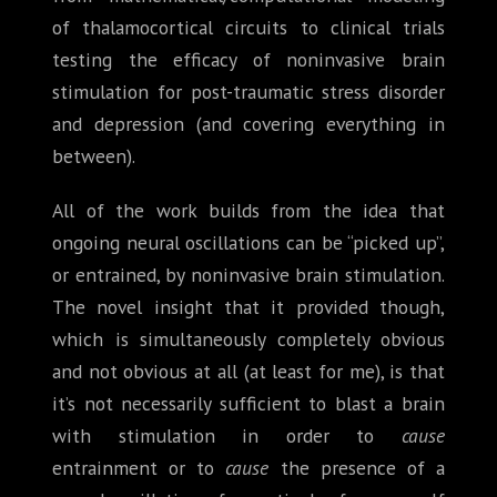
of thalamocortical circuits to clinical trials
testing the efficacy of noninvasive brain
stimulation for post-traumatic stress disorder
and depression (and covering everything in
between).
All of the work builds from the idea that
ongoing neural oscillations can be “picked up”,
or entrained, by noninvasive brain stimulation.
The novel insight that it provided though,
which is simultaneously completely obvious
and not obvious at all (at least for me), is that
it’s not necessarily sufficient to blast a brain
with stimulation in order to
cause
entrainment or to
cause
the presence of a