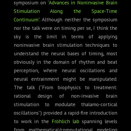
symposium on “
Advances in Noninvasive Brain
Stimulation Along the Space-Time
Continuum
”. Although neither the symposium
nor the talk were on timing per se, I think the
sky is the limit in terms of applying
noninvasive brain stimulation techniques to
understand the neural bases of timing, most
obviously in the domain of rhythm and beat
perception, where neural oscillations and
neural entrainment might be manipulated.
The talk (“From biophysics to treatment:
rational design of non-invasive brain
stimulation to modulate thalamo-cortical
oscillations”) provided a rapid-fire introduction
to work in the
Fröhlich lab
spanning levels
from mathematical/computational modeling