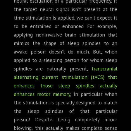
neural oscillation of a particular frequency. If
the target neural signal isn’t present at the
time stimulation is applied, we can’t expect it
to be entrained or enhanced. For example,
applying noninvasive brain stimulation that
mimics the shape of sleep spindles to an
awake person doesn’t do much. But, when
applied to a sleeping person for whom sleep
spindles are naturally present,
transcranial
alternating current stimulation (tACS) that
enhances those sleep spindles actually
enhances motor memory
, in particular when
the stimulation is specially designed to match
the sleep spindles of that particular
person! Despite being completely mind-
blowing, this actually makes complete sense