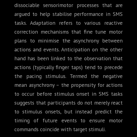
dissociable sensorimotor processes that are
argued to help stabilise performance in SMS
tasks. Adaptation refers to various reactive
correction mechanisms that fine tune motor
plans to minimise the asynchrony between
actions and events. Anticipation on the other
hand has been linked to the observation that
actions (typically finger taps) tend to precede
the pacing stimulus. Termed the negative
mean asynchrony – the propensity for actions
to occur before stimulus onset in SMS tasks
suggests that participants do not merely react
to stimulus onsets, but instead predict the
timing of future events to ensure motor
commands coincide with target stimuli.