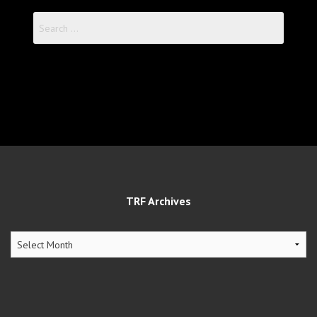
Search
for:
TRF Archives
TRF
Archives