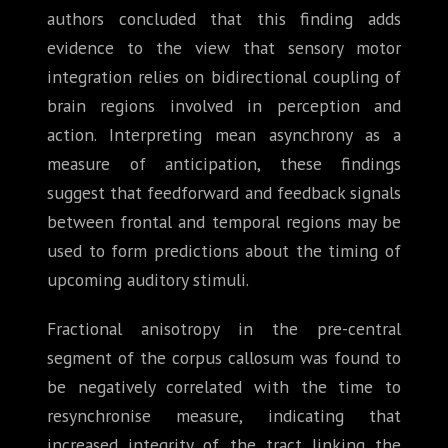
authors concluded that this finding adds
evidence to the view that sensory motor
integration relies on bidirectional coupling of
brain regions involved in perception and
action. Interpreting mean asynchrony as a
measure of anticipation, these findings
suggest that feedforward and feedback signals
between frontal and temporal regions may be
used to form predictions about the timing of
upcoming auditory stimuli.
Fractional anisotropy in the pre-central
segment of the corpus callosum was found to
be negatively correlated with the time to
resynchronise measure, indicating that
increased integrity of the tract linking the