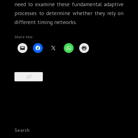
need to examine these fundamental adaptive
processes to determine whether they rely on
different timing networks.
Share this:
Search