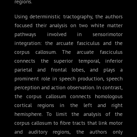
regions.
Using deterministic tractography, the authors
focused their analysis on two white matter
pathways involved in sensorimotor
integration: the arcuate fasciculus and the
corpus callosum. The arcuate fasciculus
connects the superior temporal, inferior
parietal and frontal lobes, and plays a
prominent role in speech production, speech
perception and action observation. In contrast,
the corpus callosum connects homologous
cortical regions in the left and right
hemisphere. To limit the analysis of the
corpus callosum to fibre tracts that link motor
and auditory regions, the authors only