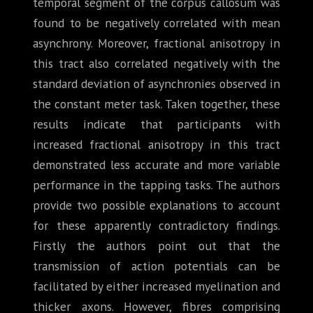
temporal segment of the corpus callosum was
found to be negatively correlated with mean
asynchrony. Moreover, fractional anisotropy in
this tract also correlated negatively with the
standard deviation of asynchronies observed in
the constant meter task. Taken together, these
results indicate that participants with
increased fractional anisotropy in this tract
demonstrated less accurate and more variable
performance in the tapping tasks. The authors
provide two possible explanations to account
for these apparently contradictory findings.
Firstly the authors point out that the
transmission of action potentials can be
facilitated by either increased myelination and
thicker axons. However, fibres comprising