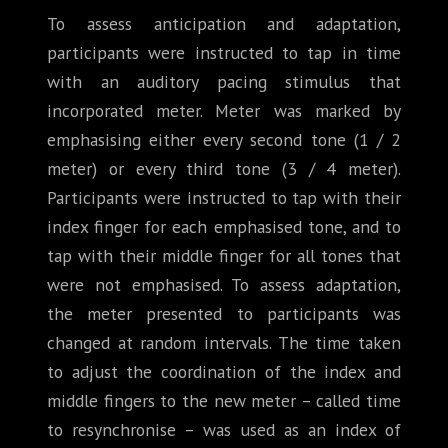
To assess anticipation and adaptation,
participants were instructed to tap in time
with an auditory pacing stimulus that
incorporated meter. Meter was marked by
emphasising either every second tone (1 / 2
meter) or every third tone (3 / 4 meter).
Participants were instructed to tap with their
index finger for each emphasised tone, and to
tap with their middle finger for all tones that
were not emphasised. To assess adaptation,
the meter presented to participants was
changed at random intervals. The time taken
to adjust the coordination of the index and
middle fingers to the new meter – called time
to resynchronise – was used as an index of