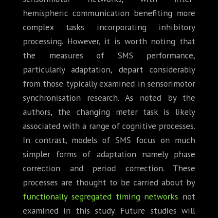
hemispheric communication benefiting more
complex tasks incorporating inhibitory
processing. However, it is worth noting that
the measures of SMS performance,
particularly adaptation, depart considerably
from those typically examined in sensorimotor
synchronisation research. As noted by the
authors, the changing meter task is likely
associated with a range of cognitive processes.
In contrast, models of SMS focus on much
simpler forms of adaptation namely phase
correction and period correction. These
processes are thought to be carried about by
functionally segregated timing networks
not
examined in this study. Future studies will