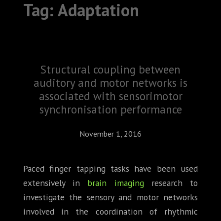
Tag:
Adaptation
ABOUT
CONFERENCES
JOURNAL CLUB
Structural coupling between
CARTE BLANCHE
auditory and motor networks is
associated with sensorimotor
TRAINING SCHOOLS
synchronisation performance
RESOURCES
November 1, 2016
NEWS
Paced finger tapping tasks have been used
BLOG
extensively in
brain imaging
research to
investigate the sensory and motor networks
CONTACT
involved in the coordination of rhythmic