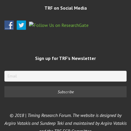
TRF on Social Media
Sign up for TRF’s Newsletter
© 2018 | Timing Research Forum. The website is designed by
Argiro Vatakis and Sundeep Teki and maintained by Argiro Vatakis
and the TRF ECR Committee.