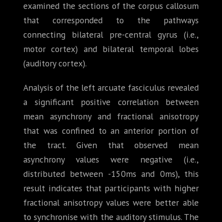
examined the sections of the corpus callosum
that corresponded to the pathways
connecting bilateral pre-central gyrus (i.e.,
motor cortex) and bilateral temporal lobes
(auditory cortex).
Analysis of the left arcuate fasciculus revealed
a significant positive correlation between
mean asynchrony and fractional anisotropy
that was confined to an anterior portion of
the tract. Given that observed mean
asynchrony values were negative (i.e.,
distributed between -150ms and 0ms), this
result indicates that participants with higher
fractional anisotropy values were better able
to synchronise with the auditory stimulus. The