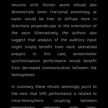
neurons with thicker axons should also
demonstrate lower fractional anisotropy, as
water would be free to diffuse more in
directions perpendicular to the orientation of
the axon. Alternatively, the authors also
suggest that analysis of the auditory input
might simply benefit from more lateralised
analysis. In this case, sensorimotor
synchronisation performance would benefit
from decreased communication between the
hemispheres.
In summary, these results seemingly point to
the view that SMS performance is related to
intra-hemispheric coupling between
sensorimotor networks, with inter-