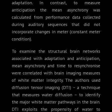
adaptation. In contrast, to measure
anticipation the mean asynchrony was
calculated from performance data collected
during auditory sequences that did not
incorporate changes in meter (constant meter
condition).
To examine the structural brain networks
associated with adaptation and anticipation,
mean asynchrony and time to resynchronise
were correlated with brain imaging measures
of white matter integrity. The authors used
diffusion tensor imaging (DTI) – a technique
that measures water diffusion – to identify
the major white matter pathways in the brain.
DTI exploits the propensity of water to