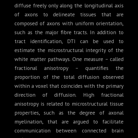
diffuse freely only along the longitudinal axis
of axons to delineate tissues that are
composed of axons with uniform orientation,
such as the major fibre tracts. In addition to
tract identification, DTI can be used to
estimate the microstructural integrity of the
white matter pathways. One measure – called
fractional anisotropy – quantifies the
proportion of the total diffusion observed
within a voxel that coincides with the primary
direction of diffusion. High fractional
anisotropy is related to microstructural tissue
properties, such as the degree of axonal
myelination, that are argued to facilitate
communication between connected brain