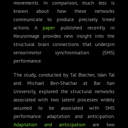
movements. In comparison, much less is
known about how these networks
communicate to produce precisely timed
actions. A
paper
published recently in
Neuroimage provides new insight into the
structural brain connections that underpin
sensorimotor synchronisation (SMS)
performance.
The study, conducted by Tal Blecher, Idan Tal
and Michael Ben-Shachar at Bar Ilan
University, explored the structural networks
associated with two latent processes widely
assumed to be associated with SMS
performance: adaptation and anticipation.
Adaptation and anticipation
are two