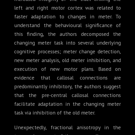
left and right motor cortex was related to
faster adaptation to changes in meter. To
understand the behavioural significance of
this finding, the authors decomposed the
changing meter task into several underlying
cognitive processes; meter change detection,
new meter analysis, old meter inhibition, and
execution of new motor plans. Based on
evidence that callosal connections are
predominantly inhibitory, the authors suggest
that the pre-central callosal connections
facilitate adaptation in the changing meter
task via inhibition of the old meter.
Unexpectedly, fractional anisotropy in the