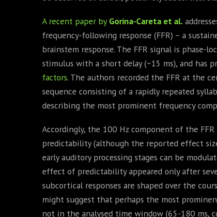
A recent paper by
Gorina-Careta et al.
addresse
frequency-following response (FFR) – a sustain
brainstem response. The FFR signal is phase-lock
stimulus with a short delay (~15 ms), and has 
factors
. The authors recorded the FFR at the cen
sequence consisting of a rapidly repeated syllab
describing the most prominent frequency compo
Accordingly, the 100 Hz component of the FFR s
predictability (although the reported effect si
early auditory processing stages can be modula
effect of predictability appeared only after sev
subcortical responses are shaped over the cours
might suggest that perhaps the most promine
not in the analysed time window (65-180 ms, co