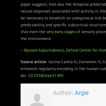
paper suggests that also the temporal predictab
neural responses associated with activity in th
be necessary to establish an unequivocal link 
predictability and specific subcortical structure
that even the
very early stages
of sensory proce
the environment.
–
Ryszard Auksztulewicz
,
Oxford Centre for Hum
Source article:
Gorina-Careta N, Zarnowiec K, Cos
enhances regularity encoding in the human sub
doi:
10.1038/srep37405
.
Author:
Argie