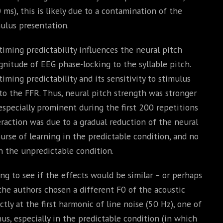
s), this is likely due to a contamination of the
ulus presentation.
iming predictability influences the neural pitch
gnitude of EEG phase-locking to the syllable pitch.
ming predictability and its sensitivity to stimulus
 to the FFR. Thus, neural pitch strength was stronger
specially prominent during the first 200 repetitions
eraction was due to a gradual reduction of the neural
urse of learning in the predictable condition, and no
in the unpredictable condition.
ng to see if the effects would be similar – or perhaps
the authors chosen a different F0 of the acoustic
actly at the first harmonic of line noise (50 Hz), one of
us, especially in the predictable condition (in which