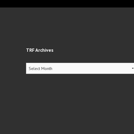
TRF Archives
TRF
Archives