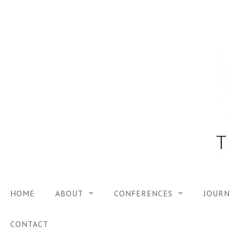
Skip
to
content
HOME
ABOUT
CONFERENCES
JOURN
VISION
TRF3, 2023
CONTACT