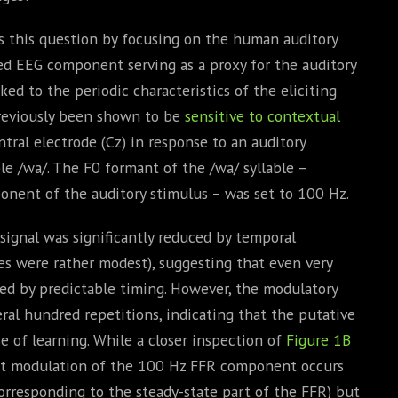
s this question by focusing on the human auditory
ed EEG component serving as a proxy for the auditory
ed to the periodic characteristics of the eliciting
previously been shown to be
sensitive to contextual
tral electrode (Cz) in response to an auditory
le /wa/. The F0 formant of the /wa/ syllable –
nent of the auditory stimulus – was set to 100 Hz.
ignal was significantly reduced by temporal
zes were rather modest), suggesting that even very
ted by predictable timing. However, the modulatory
eral hundred repetitions, indicating that the putative
e of learning. While a closer inspection of
Figure 1B
nt modulation of the 100 Hz FFR component occurs
rresponding to the steady-state part of the FFR) but