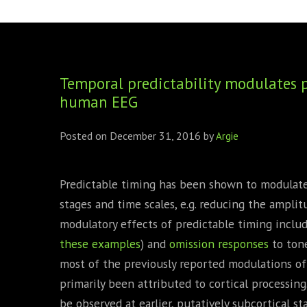
FOUNDING DIRECTORS
TRF2, 2019
EXECUTIVE DIRECTORS
TRF1, 2017
Temporal predictability modulates p
ECR COMMITTEE
human EEG
MEMBERSHIP
Posted on
December 31, 2016
by
Argie
SPONSORSHIP
WARREN H. MECK
Predictable timing has been shown to modulate 
stages and time scales, e.g. reducing the ampli
MICHEL TREISMAN
modulatory effects of predictable timing inclu
these
examples
) and
omission responses
to tone
most of the previously reported modulations of 
primarily been attributed to cortical processing
be observed at earlier, putatively subcortical st