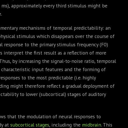
 ms), approximately every third stimulus might be
.
ementary mechanisms of temporal predictability: an
 physical stimulus which disappears over the course of
al response to the primary stimulus frequency (F0)
s interpret the first result as a reflection of more
Thus, by increasing the signal-to-noise ratio, temporal
f characteristic input features and the forming of
esponses to the most predictable (i.e. highly
inding might therefore reflect a gradual deployment of
tability to lower (subcortical) stages of auditory
ows that the modulation of neural responses to
dy at
subcortical stages
, including the
midbrain
. This