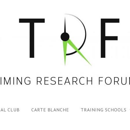
AL CLUB
CARTE BLANCHE
TRAINING SCHOOLS
1ST TRF SUMMER SC
SPECIAL ISS