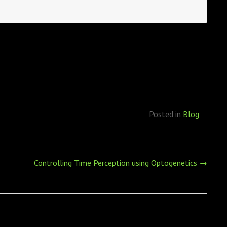
Posted in
Blog
Controlling Time Perception using Optogenetics
→