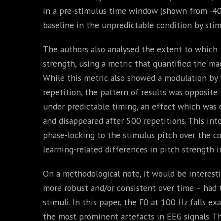
in a pre-stimulus time window (shown from -40 m
baseline in the unpredictable condition by stim
The authors also analysed the extent to which t
strength, using a metric that quantified the ma
While this metric also showed a modulation by ti
repetition, the pattern of results was opposite
under predictable timing, an effect which was e
and disappeared after 500 repetitions. This int
phase-locking to the stimulus pitch over the co
learning-related differences in pitch strength 
On a methodological note, it would be interesti
more robust and/or consistent over time – had 
stimuli. In this paper, the F0 at 100 Hz falls ex
the most prominent artefacts in EEG signals. Th