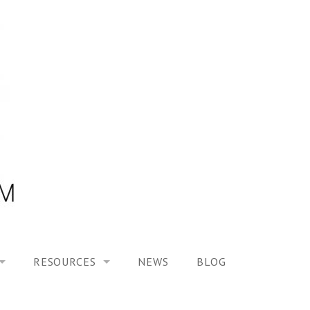
RESOURCES
NEWS
BLOG
HOOL ON “MODELING ALTERED TIME EXPERIENCES IN H
UES
PUBLICATIONS