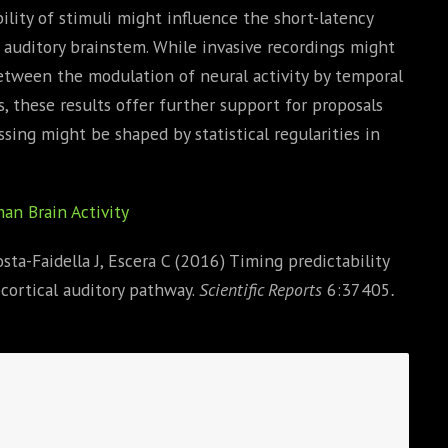
ility of stimuli might influence the short-latency
e auditory brainstem. While invasive recordings might
between the modulation of neural activity by temporal
s, these results offer further support for proposals
ssing might be shaped by statistical regularities in
an Brain Activity
ta-Faidella J, Escera C (2016) Timing predictability
cortical auditory pathway.
Scientific Reports
6:37405
.