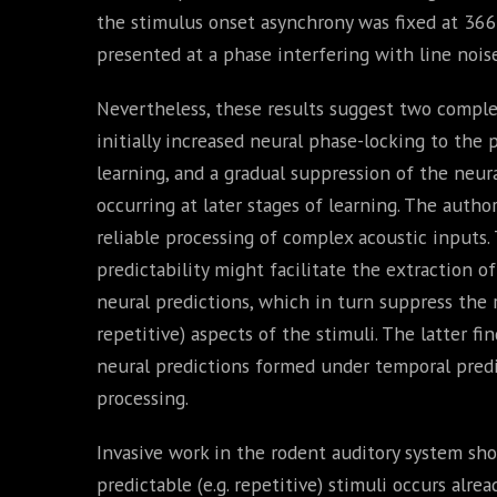
the stimulus onset asynchrony was fixed at 366
presented at a phase interfering with line noise
Nevertheless, these results suggest two compl
initially increased neural phase-locking to the
learning, and a gradual suppression of the neur
occurring at later stages of learning. The author
reliable processing of complex acoustic inputs. 
predictability might facilitate the extraction o
neural predictions, which in turn suppress the r
repetitive) aspects of the stimuli. The latter f
neural predictions formed under temporal predic
processing.
Invasive work in the rodent auditory system sh
predictable (e.g. repetitive) stimuli occurs alrea