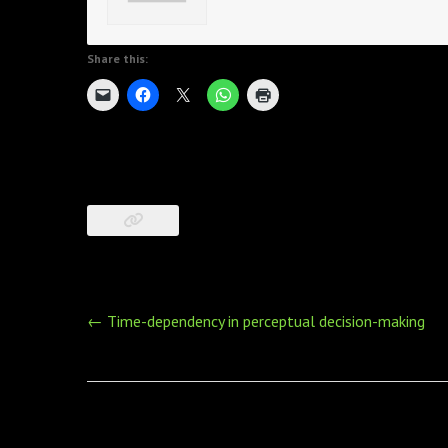
Share this:
Post
←
Time-dependency in perceptual decision-making
navigation