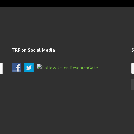
TRF on Social Media
S