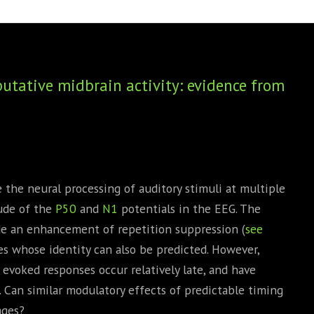
BOOKS
PHD THESE
utative midbrain activity: evidence from
the neural processing of auditory stimuli at multiple
tude of the
P50
and
N1
potentials in the EEG. The
de an enhancement of repetition suppression (
see
s whose identity can also be predicted. However,
evoked responses occur relatively late, and have
. Can similar modulatory effects of predictable timing
ages?