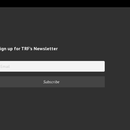
ign up for TRF’s Newsletter