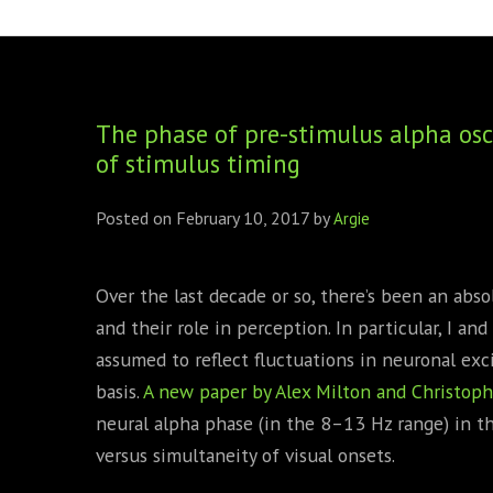
FOUNDING DIRECTORS
TRF2, 2019
EXECUTIVE DIRECTORS
TRF1, 2017
The phase of pre-stimulus alpha osci
ECR COMMITTEE
of stimulus timing
MEMBERSHIP
Posted on
February 10, 2017
by
Argie
SPONSORSHIP
WARREN H. MECK
Over the last decade or so, there’s been an abso
and their role in perception. In particular, I an
MICHEL TREISMAN
assumed to reflect fluctuations in neuronal ex
basis.
A new paper by Alex Milton and Christoph
neural alpha phase (in the 8–13 Hz range) in t
versus simultaneity of visual onsets.