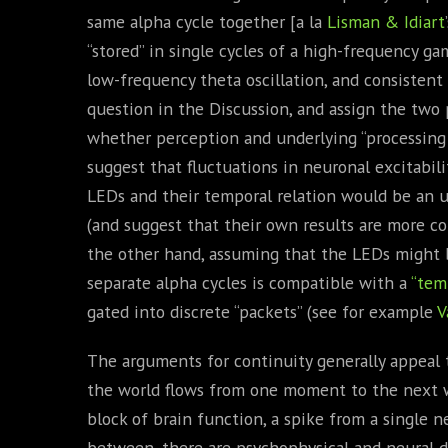
same alpha cycle together [a la
Lisman & Idiart
“stored” in single cycles of a high-frequency ga
low-frequency theta oscillation, and consistent 
question in the Discussion, and assign the two 
whether perception and underlying “processing e
suggest that fluctuations in neuronal excitabi
LEDs and their temporal relation would be an u
(and suggest that their own results are more c
the other hand, assuming that the LEDs might 
separate alpha cycles is compatible with a
“tem
gated into discrete “packets” (see for example
V
The arguments for continuity generally appeal to
the world flows from one moment to the next w
block of brain function, a spike from a single neu
between, there are psychophysical and neural d