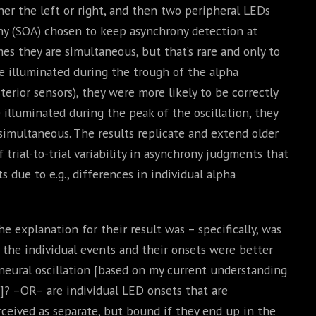
ither the left or right, and then two peripheral LEDs
ny (SOA) chosen to keep asynchrony detection at
es they are simultaneous, but that’s rare and only to
e illuminated during the trough of the alpha
terior sensors), they were more likely to be correctly
illuminated during the peak of the oscillation, they
 simultaneous. The results replicate and extend older
 trial-to-trial variability in asynchrony judgments that
 due to e.g., differences in individual alpha
 explanation for their result was – specifically, was
 the individual events and their onsets were better
neural oscillation [based on my current understanding
a]? –OR– are individual LED onsets that are
rceived as separate, but bound if they end up in the