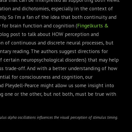
onation and dichotomies, especially in the context of
ly. So I’m a fan of the idea that both continuity and
 for brain function and cognition (
Fingelkurts &
rt blog post to talk about HOW perception and
on of continuous and discrete neural processes, but
ary reading. The authors suggest directions for
 certain neuropsychological disorders) that may help
ss trade-off. And with a better understanding of how
tial for consciousness and cognition, our
and Pleydell-Pearce might allow us some insight into
g one or the other, but not both, must be true with
lus alpha oscillations influences the visual perception of stimulus timing
.