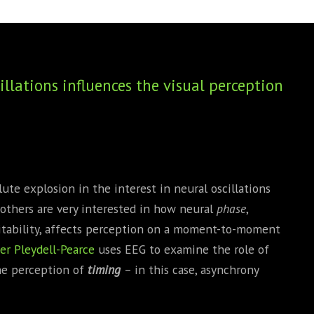
BOOKS
PHD THESE
llations influences the visual perception
lute explosion in the interest in neural oscillations
d others are very interested in how neural
phase
,
citability, affects perception on a moment-to-moment
er Pleydell-Pearce
uses EEG to examine the role of
he perception of
timing
– in this case, asynchrony