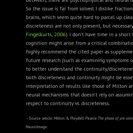
So the issue is far from solved. I dislike fracti
brains, which seem quite hard to parcel up clean
discreteness are not only present, but necessary
Fingelkurts, 2006
). I don’t have time in a sho
cognition might arise from a critical combinati
highly recommend the cited paper as supplement
future research (such as examining symptoms of
to better understand the continuity/discretene
both discreteness and continuity might be essen
interpretation of results like those of Milton 
neural mechanisms that doesn’t rely on assumin
respect to continuity vs. discreteness.
–Source article: Milton & Pleydell-Pearce.
The phase of pre-stimu
NeuroImage.