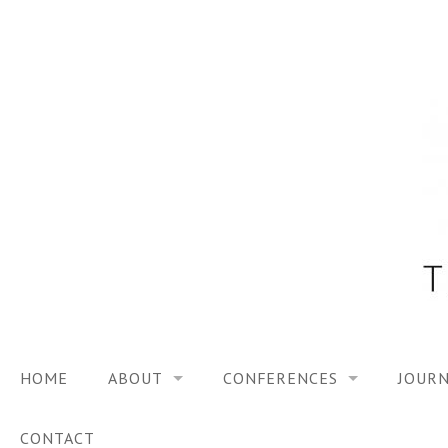
Skip
to
content
HOME
ABOUT
CONFERENCES
JOURN
VISION
TRF3, 2023
CONTACT