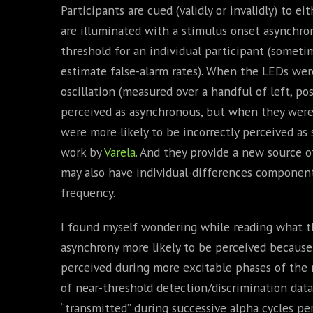
Participants are cued (validly or invalidly) to e
are illuminated with a stimulus onset asynchro
threshold for an individual participant (sometim
estimate false-alarm rates). When the LEDs wer
oscillation (measured over a handful of left, pos
perceived as asynchronous, but when they were 
were more likely to be incorrectly perceived as
work by
Varela
. And they provide a new source of
may also have individual-differences components
frequency.
I found myself wondering while reading what the
asynchrony more likely to be perceived because
perceived during more excitable phases of the 
of near-threshold detection/discrimination dat
“transmitted” during successive alpha cycles pe