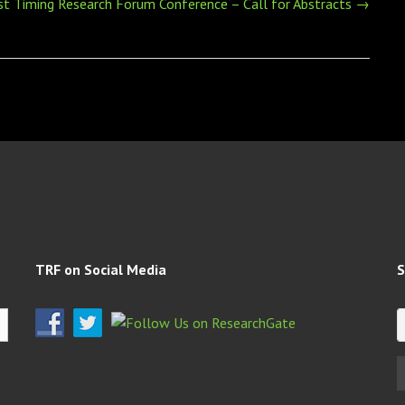
st Timing Research Forum Conference – Call for Abstracts
→
TRF on Social Media
S