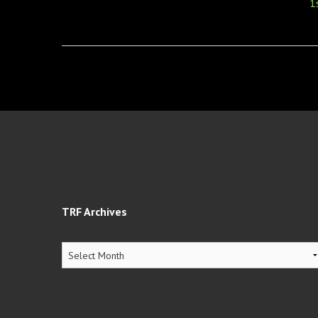
navigation
1
TRF Archives
TRF
Archives