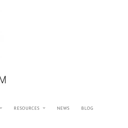
RESOURCES
NEWS
BLOG
HOOL ON “MODELING ALTERED TIME EXPERIENCES IN H
UES
PUBLICATIONS