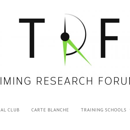
AL CLUB
CARTE BLANCHE
TRAINING SCHOOLS
1ST TRF SUMMER SC
SPECIAL ISS