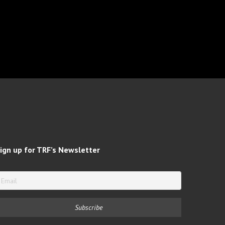
ign up for TRF’s Newsletter