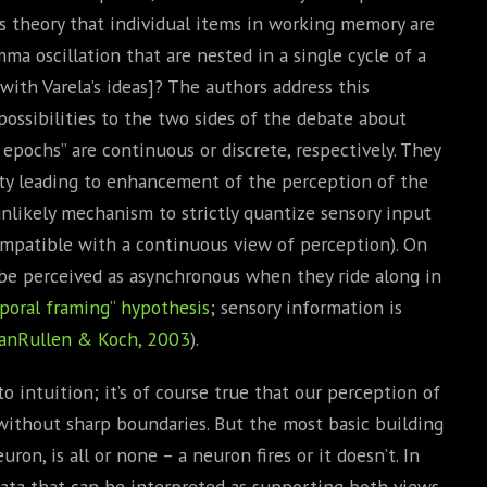
’s theory that individual items in working memory are
mma oscillation that are nested in a single cycle of a
with Varela’s ideas]? The authors address this
possibilities to the two sides of the debate about
pochs” are continuous or discrete, respectively. They
lity leading to enhancement of the perception of the
nlikely mechanism to strictly quantize sensory input
ompatible with a continuous view of perception). On
be perceived as asynchronous when they ride along in
poral framing” hypothesis
; sensory information is
anRullen & Koch, 2003
).
 intuition; it’s of course true that our perception of
ithout sharp boundaries. But the most basic building
ron, is all or none – a neuron fires or it doesn’t. In
ata that can be interpreted as supporting both views.