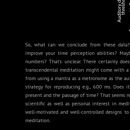
So, what can we conclude from these data? 
improve your time perception abilities? Mayb
numbers? That’s unclear. There certainly doe
transcendental meditation might come with a
from using a mantra as a metronome as the aut
strategy for reproducing e.g., 600 ms. Does 
present and the passage of time? That seems rea
scientific as well as personal interest in medit
well-motivated and well-controlled designs to
meditation.