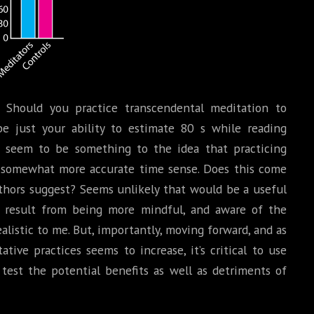
Should you practice transcendental meditation to
e just your ability to estimate 80 s while reading
s seem to be something to the idea that practicing
 somewhat more accurate time sense. Does this come
hors suggest? Seems unlikely that would be a useful
it result from being more mindful, and aware of the
listic to me. But, importantly, moving forward, and as
ative practices seems to increase, it’s critical to use
 test the potential benefits as well as detriments of