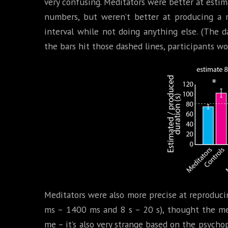
very confusing. Meditators were better at esti
numbers, but weren’t better at producing a 
interval while not doing anything else. (The d
the bars hit those dashed lines, participants wo
Meditators were also more precise at reproduci
ms – 1400 ms and 8 s – 20 s), thought the me
me – it’s also very strange based on the psych