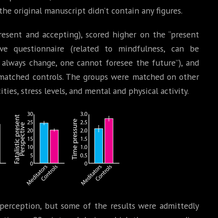
the original manuscript didn’t contain any figures.
resent and accepting), scored higher on the “present
ive questionnaire (related to mindfulness, can be
always change, one cannot foresee the future”), and
n matched controls. The groups were matched on other
ies, stress levels, and mental and physical activity.
perception, but some of the results were admittedly