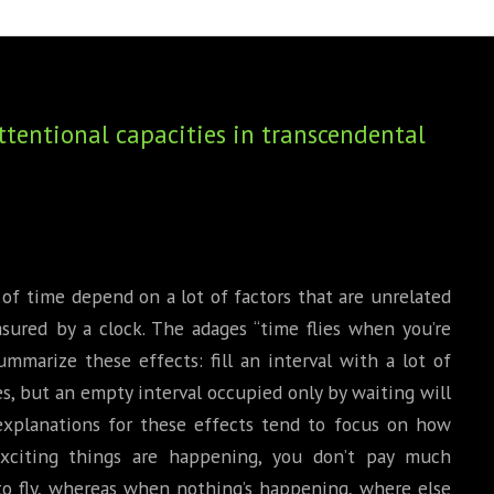
BOOKS
PHD THESE
tentional capacities in transcendental
of time depend on a lot of factors that are unrelated
asured by a clock. The adages “time flies when you’re
mmarize these effects: fill an interval with a lot of
ies, but an empty interval occupied only by waiting will
, explanations for these effects tend to focus on how
xciting things are happening, you don’t pay much
to fly, whereas when nothing’s happening, where else