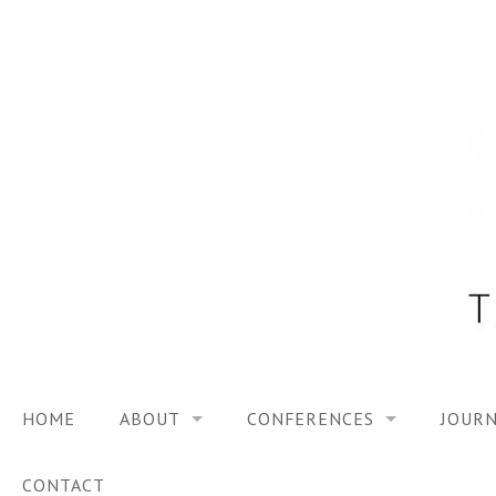
Skip
to
content
HOME
ABOUT
CONFERENCES
JOURN
VISION
TRF3, 2023
CONTACT