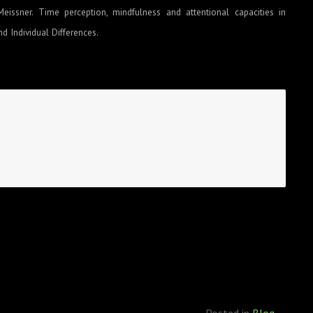
Meissner. Time perception, mindfulness and attentional capacities in
d Individual Differences.