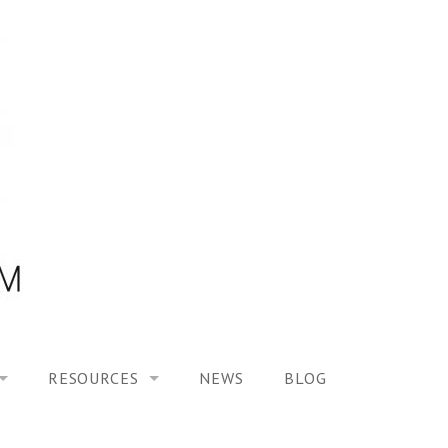
RESOURCES
NEWS
BLOG
HOOL ON “MODELING ALTERED TIME EXPERIENCES IN H
UES
PUBLICATIONS