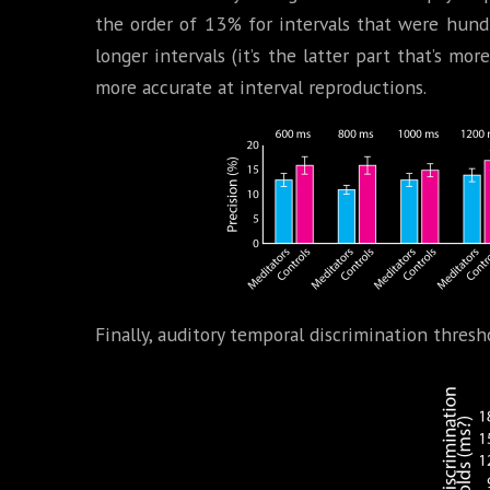
the order of 13% for intervals that were hund
longer intervals (it’s the latter part that’s mor
more accurate at interval reproductions.
Finally, auditory temporal discrimination thresh