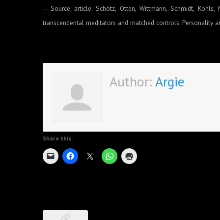
– Source article: Schötz, Otten, Wittmann, Schmidt, Kohls, 
transcendental meditators and matched controls. Personality an
Author:
Argie
Share this: