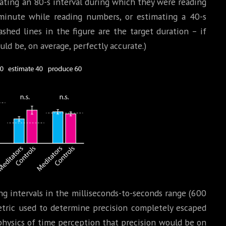
mating an 80-s interval during which they were reading
minute while reading numbers, or estimating a 40-s
ashed lines in the figure are the target duration – if
uld be, on average, perfectly accurate.)
ng intervals in the milliseconds-to-seconds range (600
tric used to determine precision completely escaped
ophysics of time perception that precision would be on