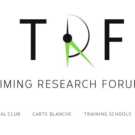
AL CLUB
CARTE BLANCHE
TRAINING SCHOOLS
1ST TRF SUMMER SC
SPECIAL ISS