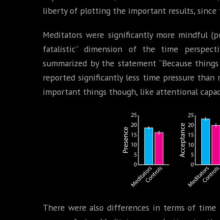
liberty of plotting the important results, since 
Meditators were significantly more mindful (p
fatalistic” dimension of the time perspect
summarized by the statement “Because things 
reported significantly less time pressure tha
important things though, like attentional capacit
There were also differences in terms of time 