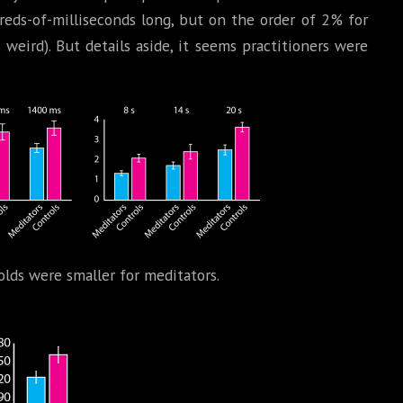
reds-of-milliseconds long, but on the order of 2% for
e weird). But details aside, it seems practitioners were
olds were smaller for meditators.