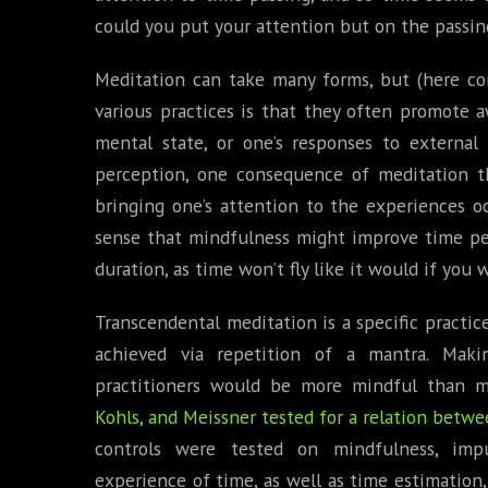
could you put your attention but on the passin
Meditation can take many forms, but (here c
various practices is that they often promote 
mental state, or one’s responses to external 
perception, one consequence of meditation tha
bringing one’s attention to the experiences o
sense that mindfulness might improve time per
duration, as time won’t fly like it would if yo
Transcendental meditation is a specific practic
achieved via repetition of a mantra. Maki
practitioners would be more mindful than m
Kohls, and Meissner tested for a relation betw
controls were tested on mindfulness, impul
experience of time, as well as time estimation,