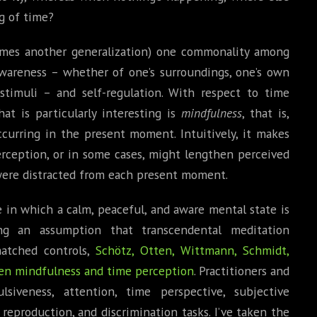
g of time?
omes another generalization) one commonality among
awareness – whether of one’s surroundings, one’s own
stimuli – and self-regulation. With respect to time
t is particularly interesting is
mindfulness
, that is,
ccurring in the present moment. Intuitively, it makes
ception, or in some cases, might lengthen perceived
u were distracted from each present moment.
e in which a calm, peaceful, and aware mental state is
ng an assumption that transcendental meditation
atched controls,
Schötz, Otten, Wittmann, Schmidt,
een mindfulness and time perception
. Practitioners and
siveness, attention, time perspective, subjective
 reproduction, and discrimination tasks. I’ve taken the