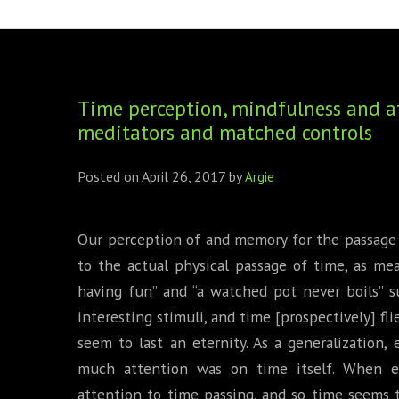
FOUNDING DIRECTORS
TRF2, 2019
EXECUTIVE DIRECTORS
TRF1, 2017
Time perception, mindfulness and at
ECR COMMITTEE
meditators and matched controls
MEMBERSHIP
Posted on
April 26, 2017
by
Argie
SPONSORSHIP
WARREN H. MECK
Our perception of and memory for the passage 
to the actual physical passage of time, as me
MICHEL TREISMAN
having fun” and “a watched pot never boils” su
interesting stimuli, and time [prospectively] fl
seem to last an eternity. As a generalization
much attention was on time itself. When e
attention to time passing, and so time seems 