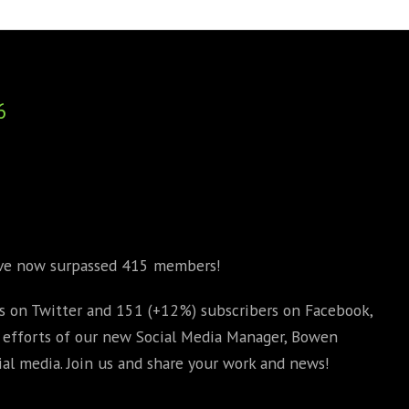
BOOKS
PHD THESE
6
ave now surpassed 415 members!
 on Twitter and 151 (+12%) subscribers on Facebook,
e efforts of our new Social Media Manager, Bowen
al media. Join us and share your work and news!