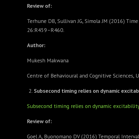
Review of:
Terhune DB, Sullivan JG, Simola JM (2016) Time 
26:R459–R460.
Author:
Mukesh Makwana
Centre of Behavioural and Cognitive Sciences, U
Subsecond timing relies on dynamic excitabili
Subsecond timing relies on dynamic excitability 
Review of:
Goel A, Buonomano DV (2016) Temporal Interval L