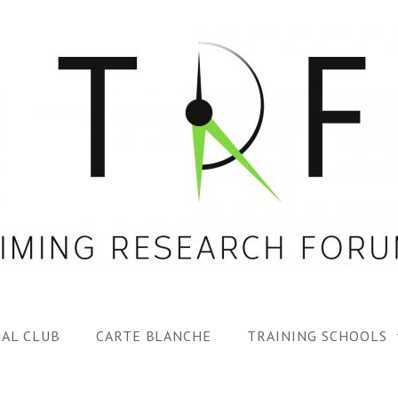
AL CLUB
CARTE BLANCHE
TRAINING SCHOOLS
1ST TRF SUMMER SC
SPECIAL ISS