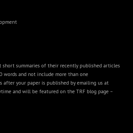
elopment
short summaries of their recently published articles
00 words and not include more than one
s after your paper is published by emailing us at
ytime and will be featured on the TRF blog page –