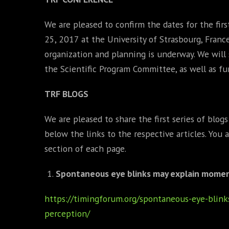
We are pleased to confirm the dates for the fir
25, 2017 at the University of Strasbourg, Franc
organization and planning is underway. We wil
the Scientific Program Committee, as well as fu
TRF BLOGS
We are pleased to share the first series of blog
below the links to the respective articles. You
section of each page.
Spontaneous eye blinks may explain momen
https://timingforum.org/spontaneous-eye-bli
perception/