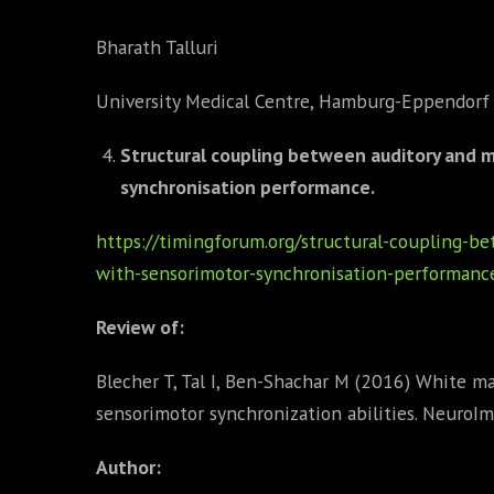
Bharath Talluri
University Medical Centre, Hamburg-Eppendorf
Structural coupling between auditory and 
synchronisation performance.
https://timingforum.org/structural-coupling-b
with-sensorimotor-synchronisation-performanc
Review of:
Blecher T, Tal I, Ben-Shachar M (2016) White ma
sensorimotor synchronization abilities. NeuroI
Author: