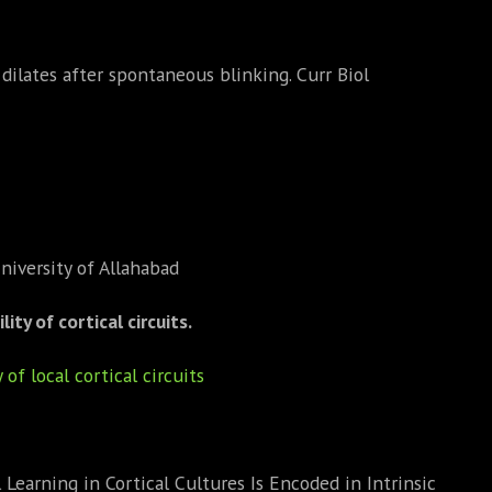
dilates after spontaneous blinking. Curr Biol
niversity of Allahabad
ty of cortical circuits.
of local cortical circuits
earning in Cortical Cultures Is Encoded in Intrinsic