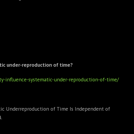
tic under-reproduction of time?
ty-influence-systematic-under-reproduction-of-time/
ic Underreproduction of Time Is Independent of
.