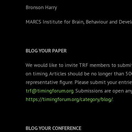
Bronson Harry
MARCS Institute for Brain, Behaviour and Dev
BLOG YOUR PAPER
We would like to invite TRF members to submit 
on timing. Articles should be no longer than 5
representative figure. Please submit your entrie
trf@timingforum.org
. Submissions are open an
https://timingforum.org/category/blog/
.
BLOG YOUR CONFERENCE