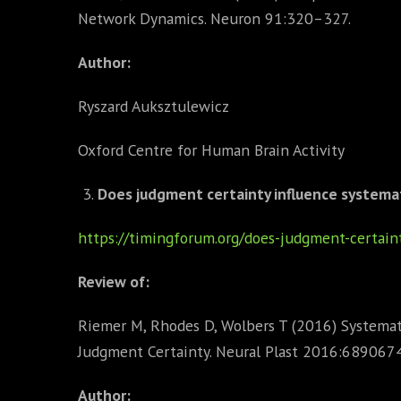
Network Dynamics. Neuron 91:320–327.
Author:
Ryszard Auksztulewicz
Oxford Centre for Human Brain Activity
Does judgment certainty influence systema
https://timingforum.org/does-judgment-certain
Review of:
Riemer M, Rhodes D, Wolbers T (2016) Systemat
Judgment Certainty. Neural Plast 2016:6890674
Author: