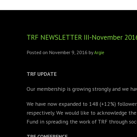
FOUNDING DIRECTORS
TRF2, 2019
EXECUTIVE DIRECTORS
TRF1, 2017
TRF NEWSLETTER III-November 201
ECR COMMITTEE
MEMBERSHIP
Posted on
November 9, 2016
by
Argie
SPONSORSHIP
TRF
UPDATE
WARREN H. MECK
Our membership is growing strongly and we h
MICHEL TREISMAN
We have now expanded to 148 (+12%) followers
respectively. We would like to acknowledge th
Fund in spreading the work of TRF through soci
TRF
CONFERENCE