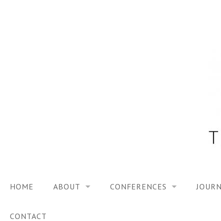
Skip
to
content
HOME
ABOUT
CONFERENCES
JOURN
VISION
TRF3, 2023
CONTACT