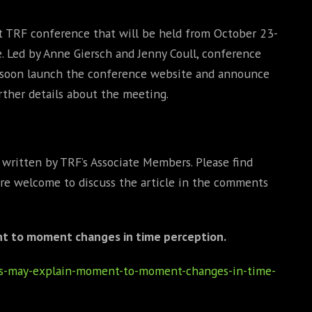
st TRF conference that will be held from October 23-
e. Led by Anne Giersch and Jenny Coull, conference
l soon launch the conference website and announce
rther details about the meeting.
s written by TRF’s Associate Members. Please find
 are welcome to discuss the article in the comments
t to moment changes in time perception.
nks-may-explain-moment-to-moment-changes-in-time-