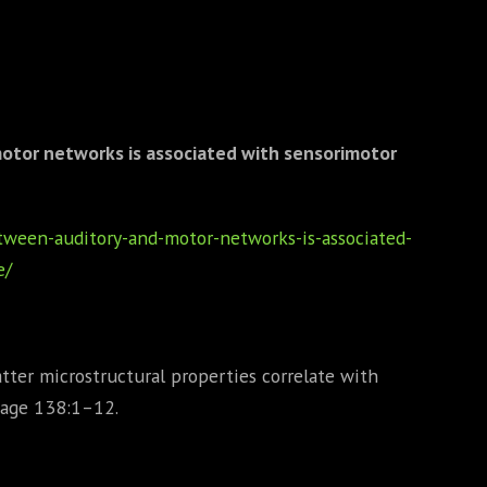
motor networks is associated with sensorimotor
etween-auditory-and-motor-networks-is-associated-
e/
tter microstructural properties correlate with
mage 138:1–12.