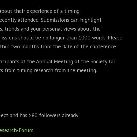
about their experience of a timing
cently attended. Submissions can highlight
, trends and your personal views about the
missions should be no longer than 1000 words. Please
thin two months from the date of the conference.
rticipants at the Annual Meeting of the Society for
ts from timing research from the meeting.
ject and has >80 followers already!
Research-Forum