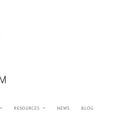
RESOURCES
NEWS
BLOG
HOOL ON “MODELING ALTERED TIME EXPERIENCES IN H
UES
PUBLICATIONS