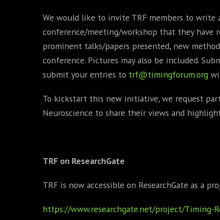
We would like to invite TRF members to write 
conference/meeting/workshop that they have re
prominent talks/papers presented, new methods
conference. Pictures may also be included. Sub
submit your entries to
trf@timingforum.org
wi
To kickstart this new initiative, we request pa
Neuroscience to share their views and highligh
TRF on ResearchGate
TRF is now accessible on ResearchGate as a pro
https://www.researchgate.net/project/Timing-