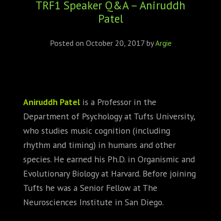
TRF1 Speaker Q&A – Aniruddh
ABOUT
Patel
CONFERENCES
Posted on
October 20, 2017
by
Argie
JOURNAL CLUB
CARTE BLANCHE
Aniruddh Patel
is a Professor in the
TRAINING SCHOOLS
Department of Psychology at Tufts University,
who studies music cognition (including
RESOURCES
rhythm and timing) in humans and other
NEWS
species. He earned his Ph.D. in Organismic and
Evolutionary Biology at Harvard. Before joining
BLOG
Tufts he was a Senior Fellow at The
Neurosciences Institute in San Diego.
CONTACT