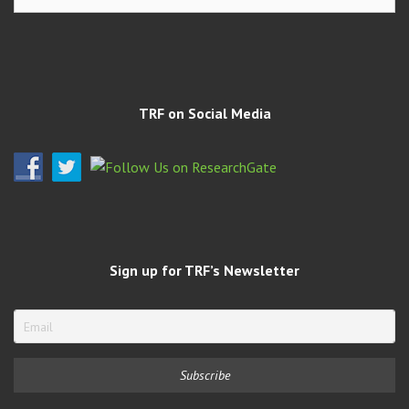
Archives
TRF on Social Media
Sign up for TRF’s Newsletter