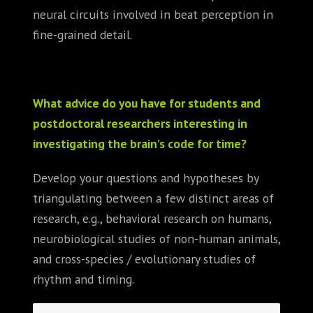
neural circuits involved in beat perception in
fine-grained detail.
What advice do you have for students and
postdoctoral researchers interesting in
investigating the brain’s code for time?
Develop your questions and hypotheses by
triangulating between a few distinct areas of
research, e.g., behavioral research on humans,
neurobiological studies of non-human animals,
and cross-species / evolutionary studies of
rhythm and timing.