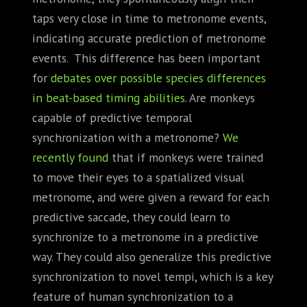
taps very close in time to metronome events,
indicating accurate prediction of metronome
events. This difference has been important
for
debates over possible species differences
in beat-based timing abilities
. Are monkeys
capable of predictive temporal
synchronization with a metronome?
We
recently found
that if monkeys were trained
to move their eyes to a spatialized visual
metronome, and were given a reward for each
predictive saccade, they could learn to
synchronize to a metronome in a predictive
way. They could also generalize this predictive
synchronization to novel tempi, which is a key
feature of human synchronization to a