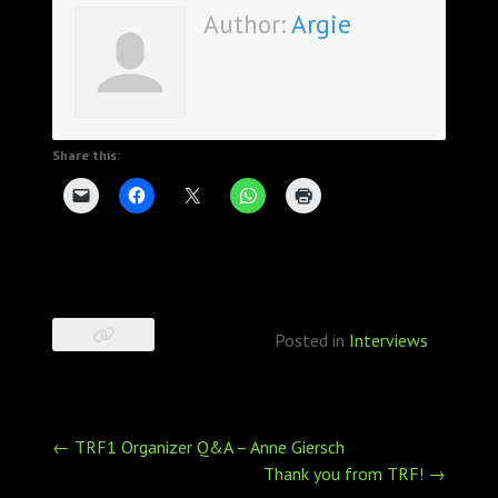
Author:
Argie
Share this:
Posted in
Interviews
Post
←
TRF1 Organizer Q&A – Anne Giersch
navigation
Thank you from TRF!
→