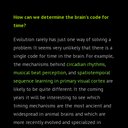
How can we determine the brain’s code for
time?
Evolution rarely has just one way of solving a
problem. It seems very unlikely that there is a
single code for time in the brain. For example,
the mechanisms behind
circadian rhythms
,
musical beat perception
, and
spatiotemporal
sequence learning in primary visual cortex
are
likely to be quite different. It the coming
years it will be interesting to see which
timing mechanisms are the most ancient and
widespread in animal brains and which are
more recently evolved and specialized in