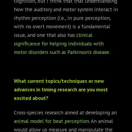
cognition, but I think that that understanding
how the auditory and motor system interact in
rhythm perception (i.e., in pure perception,
with no overt movement) is a fundamental
issue, and one that also has
clinical
significance for helping individuals with
motor disorders such as Parkinson’s disease
.
What current topics/techniques or new
advances in timing research are you most
excited about?
Cross-species research aimed at developing an
animal model for beat perception
. An animal
would allow us measure and manipulate the