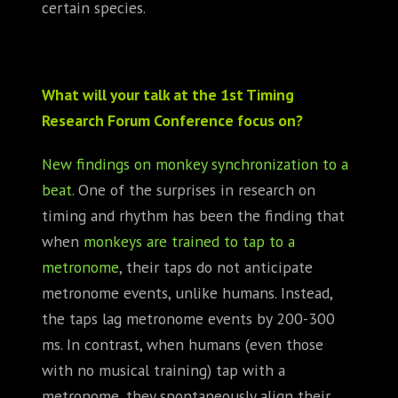
certain species.
What will your talk at the 1st Timing
Research Forum Conference focus on?
New findings on monkey synchronization to a
beat
. One of the surprises in research on
timing and rhythm has been the finding that
when
monkeys are trained to tap to a
metronome
, their taps do not anticipate
metronome events, unlike humans. Instead,
the taps lag metronome events by 200-300
ms. In contrast, when humans (even those
with no musical training) tap with a
metronome, they spontaneously align their