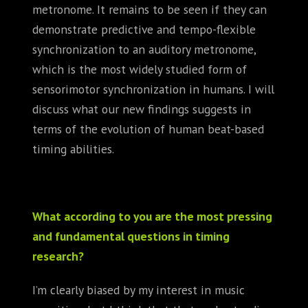
metronome. It remains to be seen if they can
demonstrate predictive and tempo-flexible
synchronization to an auditory metronome,
which is the most widely studied form of
sensorimotor synchronization in humans. I will
discuss what our new findings suggests in
terms of the evolution of human beat-based
timing abilities.
What according to you are the most pressing
and fundamental questions in timing
research?
I’m clearly biased by my interest in music