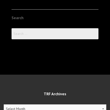
Search
Search
for:
TRF Archives
TRF