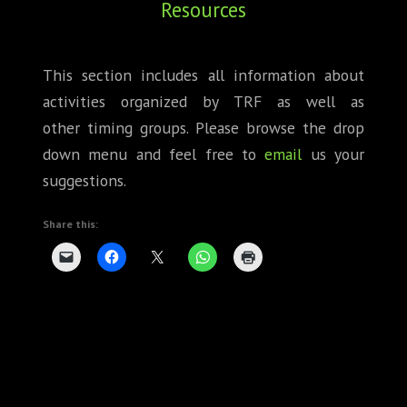
Resources
ABOUT
CONFERENCES
This section includes all information about
activities organized by TRF as well as
JOURNAL CLUB
other timing groups. Please browse the drop
CARTE BLANCHE
down menu and feel free to
email
us your
suggestions.
TRAINING SCHOOLS
Share this:
RESOURCES
NEWS
BLOG
CONTACT