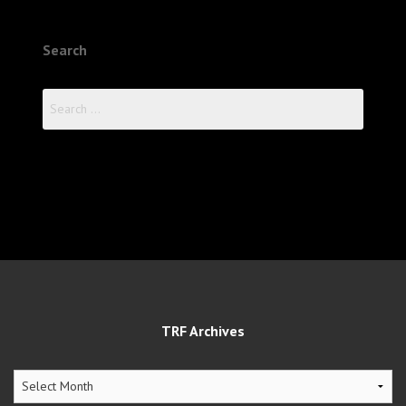
Search
Search
for:
TRF Archives
TRF
Archives