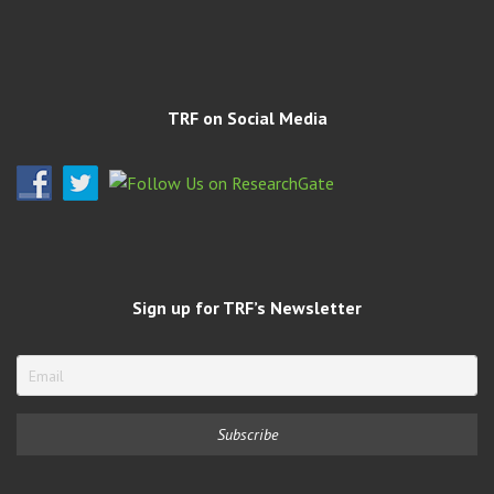
TRF on Social Media
Sign up for TRF’s Newsletter