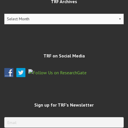
TRF Archives
TRF
Archives
TRF on Social Media
Sign up for TRF’s Newsletter