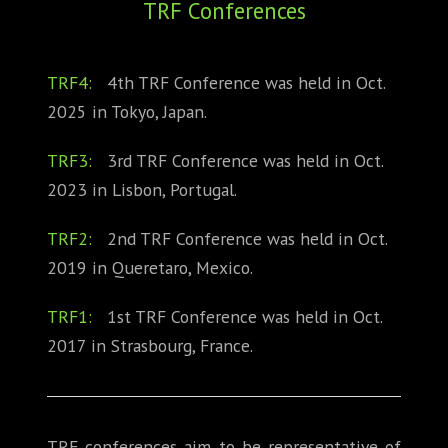
TRF Conferences
ABOUT
CONFERENCES
TRF4:
4th TRF Conference was held in Oct.
2025 in Tokyo, Japan.
JOURNAL CLUB
TRF3:
3rd TRF Conference was held in Oct.
CARTE BLANCHE
2023 in Lisbon, Portugal.
TRAINING SCHOOLS
TRF2:
2nd TRF Conference was held in Oct.
RESOURCES
2019 in Queretaro, Mexico.
NEWS
TRF1:
1st TRF Conference was held in Oct.
2017 in Strasbourg, France.
BLOG
CONTACT
TRF conferences aim to be representative of