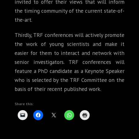
invited to offer their views that will inform
the timing community of the current state-of-
the-art.
Thirdly, TRF conferences will actively promote
the work of young scientists and make it
easier for them to interact and network with
senior investigators. TRF conferences will
feature a PhD candidate as a Keynote Speaker
who is selected by the TRF Committee on the
basis of their recent published work.
Share this: