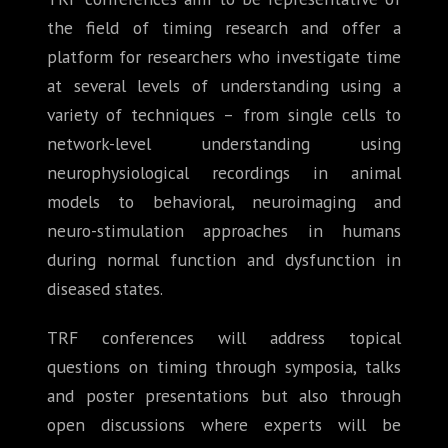
the field of timing research and offer a
platform for researchers who investigate time
at several levels of understanding using a
variety of techniques – from single cells to
network-level understanding using
neurophysiological recordings in animal
models to behavioral, neuroimaging and
neuro-stimulation approaches in humans
during normal function and dysfunction in
diseased states.
TRF conferences will address topical
questions on timing through symposia, talks
and poster presentations but also through
open discussions where experts will be