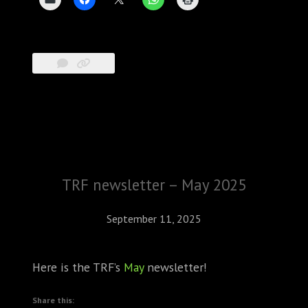
TRF newsletter – May 2025
September 11, 2025
Here is the TRF’s
May
newsletter!
Share this: