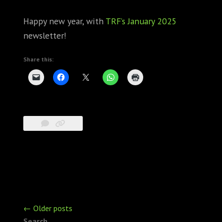
Happy new year, with
TRF’s January 2025
newsletter!
Share this:
Posts
←
Older posts
navigation
Search