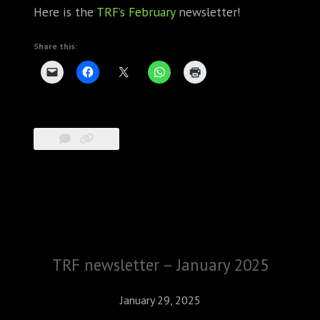
Here is the
TRF’s February
newsletter!
Share this:
TRF newsletter – January 2025
January 29, 2025