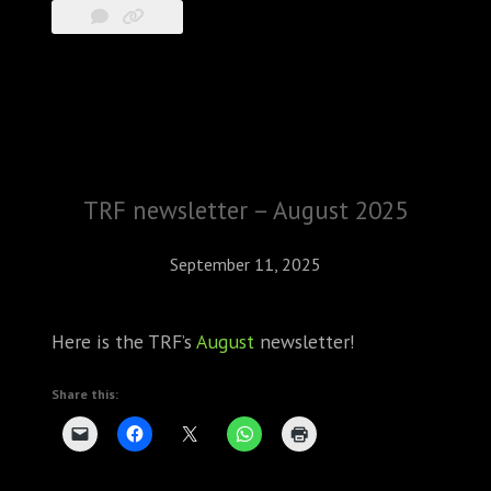
TRF newsletter – August 2025
September 11, 2025
Here is the TRF’s
August
newsletter!
Share this: