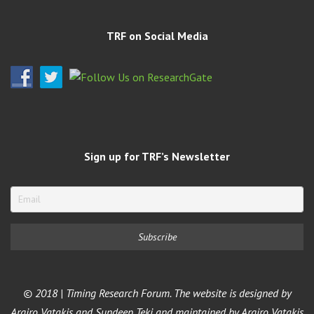
TRF on Social Media
Sign up for TRF’s Newsletter
© 2018 | Timing Research Forum. The website is designed by
Argiro Vatakis and Sundeep Teki and maintained by Argiro Vatakis