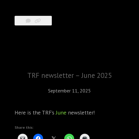
TRF newsletter – June 2025
September 11, 2025
Here is the TRF’s
June
newsletter!
Share this: