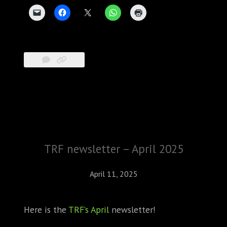
TRF newsletter – April 2025
April 11, 2025
Here is the
TRF’s April
newsletter!