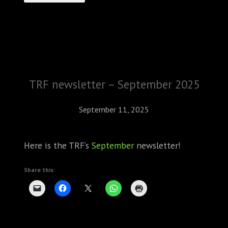
TRF newsletter – September 2025
September 11, 2025
Here is the TRF’s
September
newsletter!
Share this: