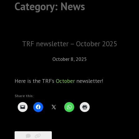
Category:
News
ABOUT
CONFERENCES
JOURNAL CLUB
TRF newsletter – October 2025
CARTE BLANCHE
October 8, 2025
TRAINING SCHOOLS
Here is the TRF’s
October
newsletter!
RESOURCES
Share this:
NEWS
BLOG
CONTACT