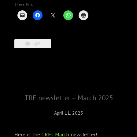
Share this:
TRF newsletter – March 2025
April 11, 2025
Here is the
TRF’s March
newsletter!