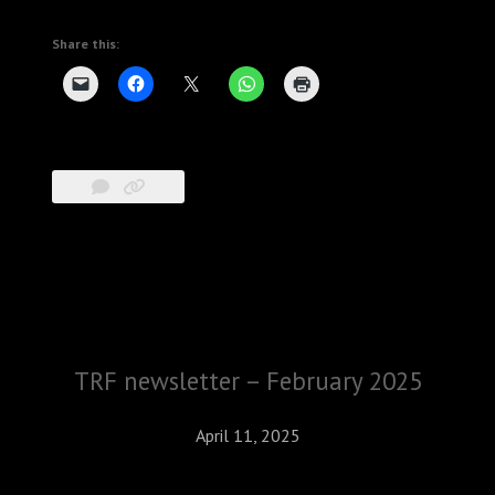
Share this:
TRF newsletter – February 2025
April 11, 2025