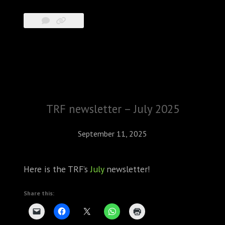
TRF newsletter – July 2025
September 11, 2025
Here is the TRF’s
July
newsletter!
Share this: