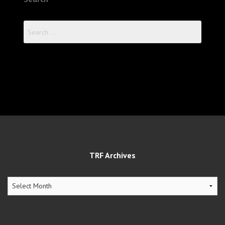
Search
for:
TRF Archives
TRF
Archives