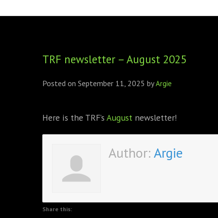
FOUNDING DIRECTORS
TRF2, 2019
EXECUTIVE DIRECTORS
TRF1, 2017
TRF newsletter – August 2025
ECR COMMITTEE
MEMBERSHIP
Posted on
September 11, 2025
by
Argie
SPONSORSHIP
Here is the TRF’s
August
newsletter!
WARREN H. MECK
MICHEL TREISMAN
Author:
Argie
Share this: