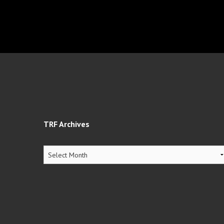
TRF Archives
TRF
Archives