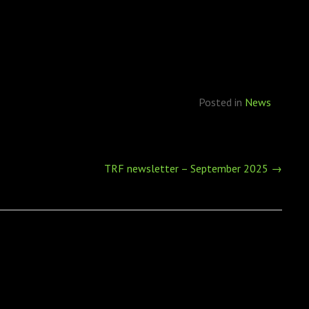
Posted in
News
TRF newsletter – September 2025
→