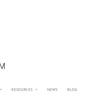
RESOURCES
NEWS
BLOG
HOOL ON “MODELING ALTERED TIME EXPERIENCES IN H
UES
PUBLICATIONS