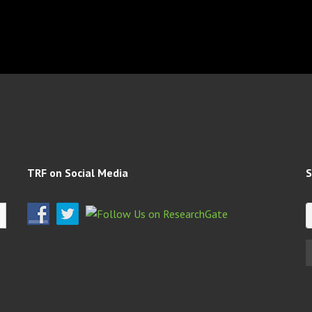
TRF on Social Media
S