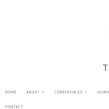
Skip
to
content
HOME
ABOUT
CONFERENCES
JOURN
VISION
TRF3, 2023
CONTACT