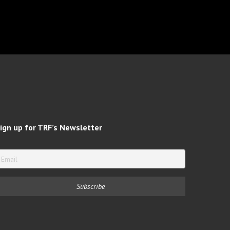
ign up for TRF’s Newsletter