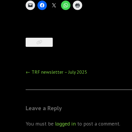
Post
←
TRF newsletter – July 2025
navigation
Leave a Reply
You must be
logged in
to post a comment.