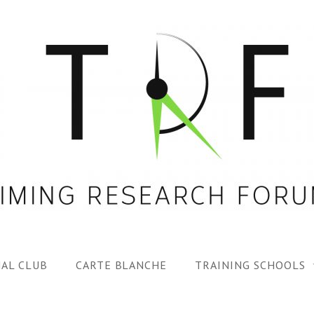
AL CLUB
CARTE BLANCHE
TRAINING SCHOOLS
1ST TRF SUMMER SC
SPECIAL ISS