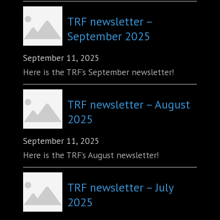
TRF newsletter –
September 2025
September 11, 2025
Here is the TRF’s September newsletter!
TRF newsletter – August
2025
September 11, 2025
Here is the TRF’s August newsletter!
TRF newsletter – July
2025