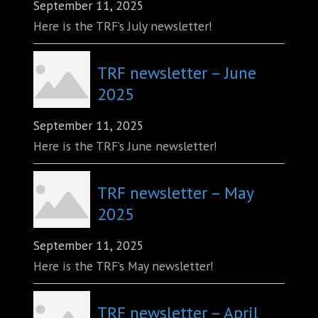
September 11, 2025
Here is the TRF’s July newsletter!
TRF newsletter – June
2025
September 11, 2025
Here is the TRF’s June newsletter!
TRF newsletter – May
2025
September 11, 2025
Here is the TRF’s May newsletter!
TRF newsletter – April