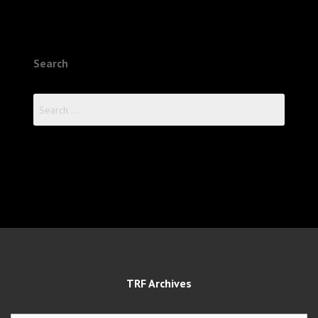
Search
Search
for:
TRF Archives