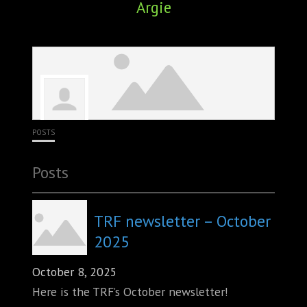
Argie
ABOUT
CONFERENCES
JOURNAL CLUB
CARTE BLANCHE
POSTS
TRAINING SCHOOLS
Posts
RESOURCES
NEWS
TRF newsletter – October
2025
BLOG
October 8, 2025
CONTACT
Here is the TRF’s October newsletter!