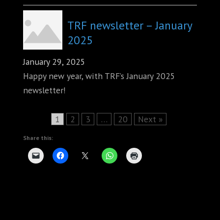
TRF newsletter – January
2025
January 29, 2025
Happy new year, with TRF’s January 2025
newsletter!
Page
Page
Page
Page
1
2
3
…
20
Next »
Share this: