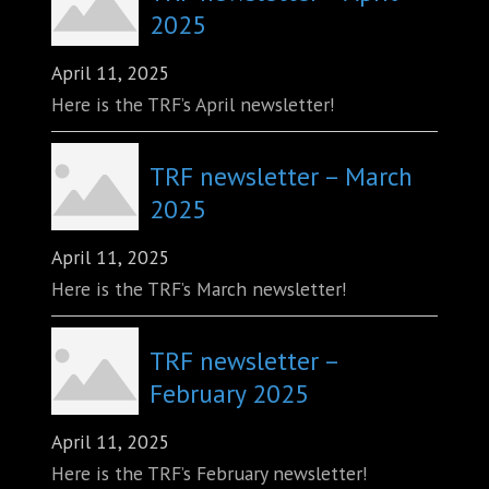
2025
April 11, 2025
Here is the TRF’s April newsletter!
TRF newsletter – March
2025
April 11, 2025
Here is the TRF’s March newsletter!
TRF newsletter –
February 2025
April 11, 2025
Here is the TRF’s February newsletter!