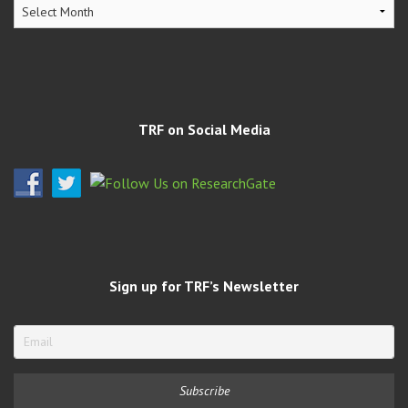
TRF
Archives
TRF on Social Media
Sign up for TRF’s Newsletter