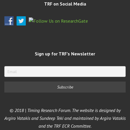
TRF on Social Media
Sign up for TRF’s Newsletter
© 2018 | Timing Research Forum. The website is designed by
Argiro Vatakis and Sundeep Teki and maintained by Argiro Vatakis
and the TRF ECR Committee.