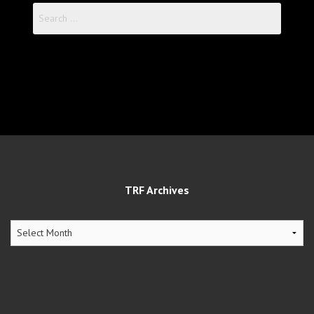
Search
for:
TRF Archives
TRF
Archives