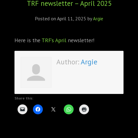
TRF newsletter – April 2025
ABOUT
CONFERENCES
Posted on
April 11, 2025
by
Argie
JOURNAL CLUB
Here is the
TRF’s April
newsletter!
CARTE BLANCHE
Author:
Argie
TRAINING SCHOOLS
RESOURCES
NEWS
Share this:
BLOG
CONTACT