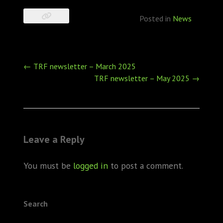
Posted in
News
Post
←
TRF newsletter – March 2025
navigation
TRF newsletter – May 2025
→
Leave a Reply
You must be
logged in
to post a comment.
Search