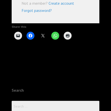
Not a member?
Create account
Forgot password?
Share this:
Search
Search
for: