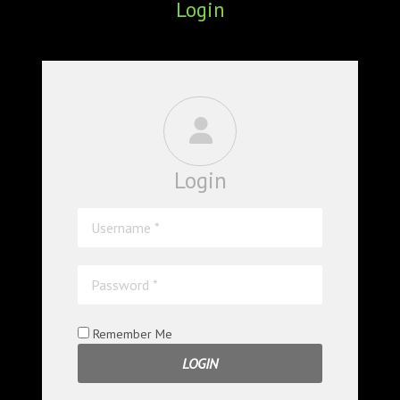
Login
ABOUT
CONFERENCES
JOURNAL CLUB
CARTE BLANCHE
Login
TRAINING SCHOOLS
RESOURCES
NEWS
BLOG
Remember Me
CONTACT