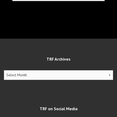
TRF Archives
TRF
Archives
TRF on Social Media