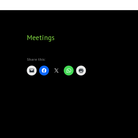
FOUNDING DIRECTORS
TRF2, 2019
EXECUTIVE DIRECTORS
TRF1, 2017
Meetings
ECR COMMITTEE
MEMBERSHIP
Share this:
SPONSORSHIP
WARREN H. MECK
MICHEL TREISMAN