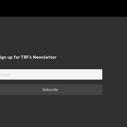
ign up for TRF’s Newsletter