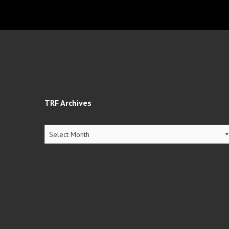
TRF Archives
TRF
Archives