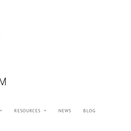
RESOURCES
NEWS
BLOG
HOOL ON “MODELING ALTERED TIME EXPERIENCES IN H
UES
PUBLICATIONS