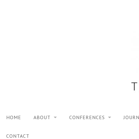
Skip
to
content
HOME
ABOUT
CONFERENCES
JOURN
VISION
TRF3, 2023
CONTACT