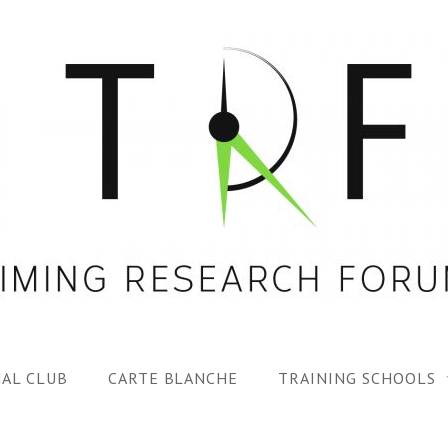
AL CLUB
CARTE BLANCHE
TRAINING SCHOOLS
1ST TRF SUMMER SC
SPECIAL ISS