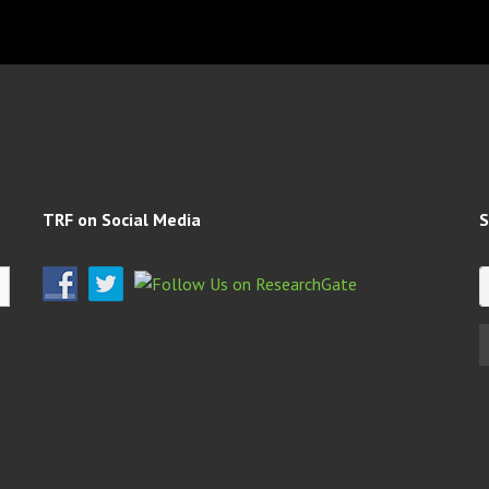
TRF on Social Media
S