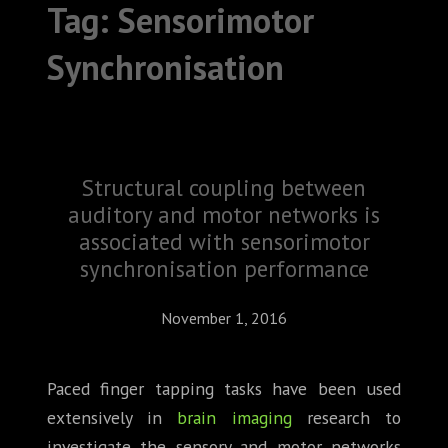
Tag:
Sensorimotor
ABOUT
Synchronisation
CONFERENCES
JOURNAL CLUB
CARTE BLANCHE
Structural coupling between
auditory and motor networks is
TRAINING SCHOOLS
associated with sensorimotor
RESOURCES
synchronisation performance
NEWS
November 1, 2016
BLOG
Paced finger tapping tasks have been used
extensively in
brain imaging
research to
CONTACT
investigate the sensory and motor networks