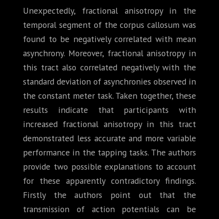
Unexpectedly, fractional anisotropy in the
temporal segment of the corpus callosum was
found to be negatively correlated with mean
asynchrony. Moreover, fractional anisotropy in
this tract also correlated negatively with the
standard deviation of asynchronies observed in
the constant meter task. Taken together, these
results indicate that participants with
increased fractional anisotropy in this tract
demonstrated less accurate and more variable
performance in the tapping tasks. The authors
provide two possible explanations to account
for these apparently contradictory findings.
Firstly the authors point out that the
transmission of action potentials can be