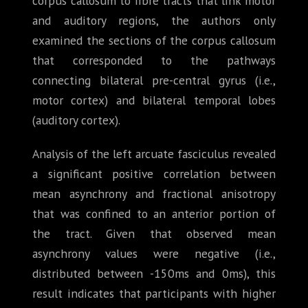
corpus callosum to fibre tracts that link motor
and auditory regions, the authors only
examined the sections of the corpus callosum
that corresponded to the pathways
connecting bilateral pre-central gyrus (i.e.,
motor cortex) and bilateral temporal lobes
(auditory cortex).
Analysis of the left arcuate fasciculus revealed
a significant positive correlation between
mean asynchrony and fractional anisotropy
that was confined to an anterior portion of
the tract. Given that observed mean
asynchrony values were negative (i.e.,
distributed between -150ms and 0ms), this
result indicates that participants with higher