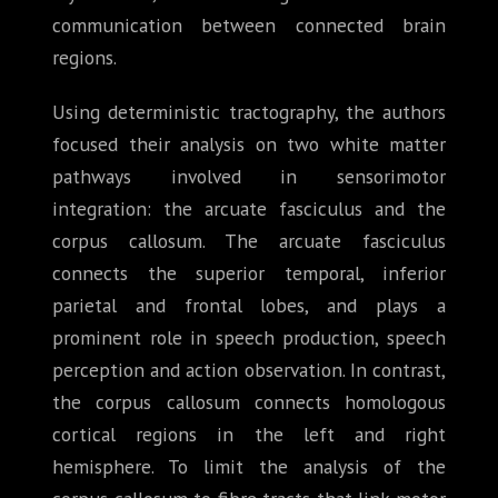
communication between connected brain
regions.
Using deterministic tractography, the authors
focused their analysis on two white matter
pathways involved in sensorimotor
integration: the arcuate fasciculus and the
corpus callosum. The arcuate fasciculus
connects the superior temporal, inferior
parietal and frontal lobes, and plays a
prominent role in speech production, speech
perception and action observation. In contrast,
the corpus callosum connects homologous
cortical regions in the left and right
hemisphere. To limit the analysis of the