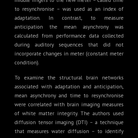
to resynchronise – was used as an index of
adaptation. In contrast, to measure
anticipation the mean asynchrony was
calculated from performance data collected
during auditory sequences that did not
incorporate changes in meter (constant meter
condition).
To examine the structural brain networks
associated with adaptation and anticipation,
mean asynchrony and time to resynchronise
were correlated with brain imaging measures
of white matter integrity. The authors used
diffusion tensor imaging (DTI) – a technique
that measures water diffusion – to identify