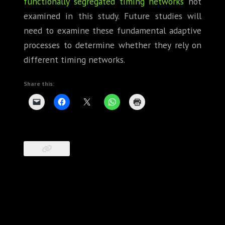
functionally segregated timing networks
not
examined in this study. Future studies will
need to examine these fundamental adaptive
processes to determine whether they rely on
different timing networks.
Share this: