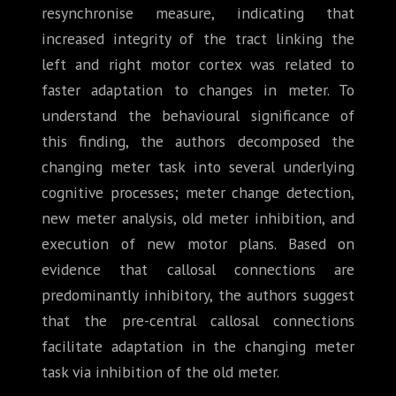
resynchronise measure, indicating that
increased integrity of the tract linking the
left and right motor cortex was related to
faster adaptation to changes in meter. To
understand the behavioural significance of
this finding, the authors decomposed the
changing meter task into several underlying
cognitive processes; meter change detection,
new meter analysis, old meter inhibition, and
execution of new motor plans. Based on
evidence that callosal connections are
predominantly inhibitory, the authors suggest
that the pre-central callosal connections
facilitate adaptation in the changing meter
task via inhibition of the old meter.