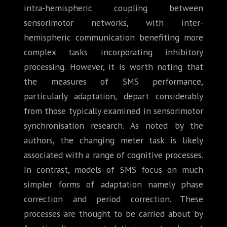
intra-hemispheric coupling between
sensorimotor networks, with inter-
hemispheric communication benefiting more
complex tasks incorporating inhibitory
processing. However, it is worth noting that
the measures of SMS performance,
particularly adaptation, depart considerably
from those typically examined in sensorimotor
synchronisation research. As noted by the
authors, the changing meter task is likely
associated with a range of cognitive processes.
In contrast, models of SMS focus on much
simpler forms of adaptation namely phase
correction and period correction. These
processes are thought to be carried about by