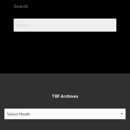
Search
Search
for:
TRF Archives
TRF
Archives