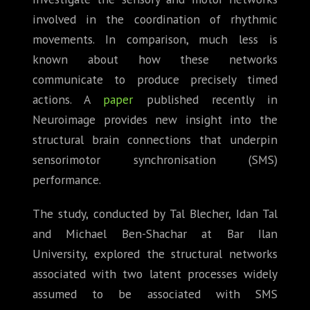
involved in the coordination of rhythmic
movements. In comparison, much less is
known about how these networks
communicate to produce precisely timed
actions. A
paper
published recently in
Neuroimage provides new insight into the
structural brain connections that underpin
sensorimotor synchronisation (SMS)
performance.
The study, conducted by Tal Blecher, Idan Tal
and Michael Ben-Shachar at Bar Ilan
University, explored the structural networks
associated with two latent processes widely
assumed to be associated with SMS