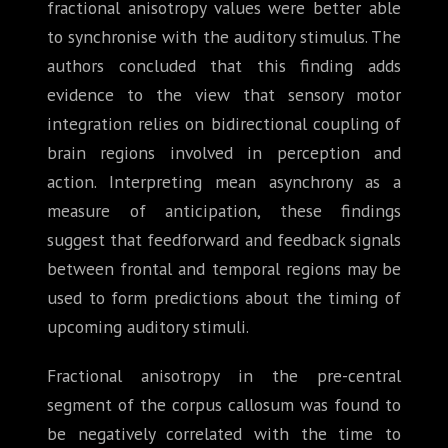
fractional anisotropy values were better able
to synchronise with the auditory stimulus. The
authors concluded that this finding adds
evidence to the view that sensory motor
integration relies on bidirectional coupling of
brain regions involved in perception and
action. Interpreting mean asynchrony as a
measure of anticipation, these findings
suggest that feedforward and feedback signals
between frontal and temporal regions may be
used to form predictions about the timing of
upcoming auditory stimuli.
Fractional anisotropy in the pre-central
segment of the corpus callosum was found to
be negatively correlated with the time to