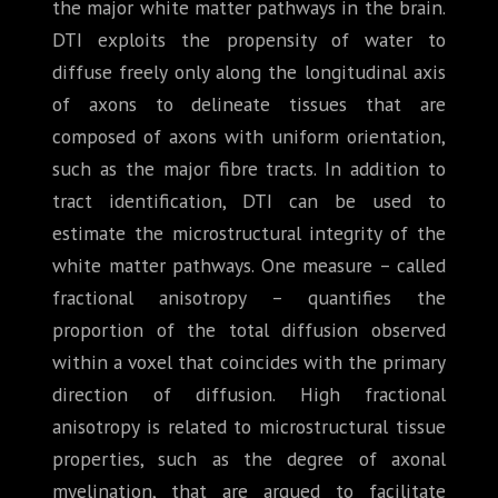
the major white matter pathways in the brain.
DTI exploits the propensity of water to
diffuse freely only along the longitudinal axis
of axons to delineate tissues that are
composed of axons with uniform orientation,
such as the major fibre tracts. In addition to
tract identification, DTI can be used to
estimate the microstructural integrity of the
white matter pathways. One measure – called
fractional anisotropy – quantifies the
proportion of the total diffusion observed
within a voxel that coincides with the primary
direction of diffusion. High fractional
anisotropy is related to microstructural tissue
properties, such as the degree of axonal
myelination, that are argued to facilitate