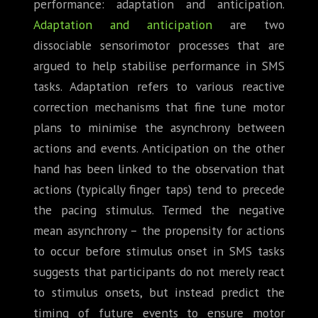
performance: adaptation and anticipation.
Adaptation and anticipation
are two
dissociable sensorimotor processes that are
argued to help stabilise performance in SMS
tasks. Adaptation refers to various reactive
correction mechanisms that fine tune motor
plans to minimise the asynchrony between
actions and events. Anticipation on the other
hand has been linked to the observation that
actions (typically finger taps) tend to precede
the pacing stimulus. Termed the negative
mean asynchrony – the propensity for actions
to occur before stimulus onset in SMS tasks
suggests that participants do not merely react
to stimulus onsets, but instead predict the
timing of future events to ensure motor