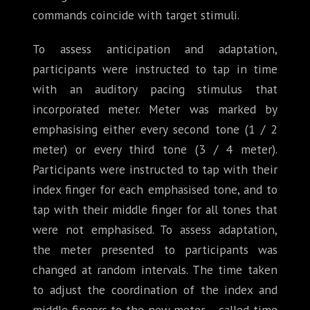
commands coincide with target stimuli.
To assess anticipation and adaptation,
participants were instructed to tap in time
with an auditory pacing stimulus that
incorporated meter. Meter was marked by
emphasising either every second tone (1 / 2
meter) or every third tone (3 / 4 meter).
Participants were instructed to tap with their
index finger for each emphasised tone, and to
tap with their middle finger for all tones that
were not emphasised. To assess adaptation,
the meter presented to participants was
changed at random intervals. The time taken
to adjust the coordination of the index and
middle fingers to the new meter – called time