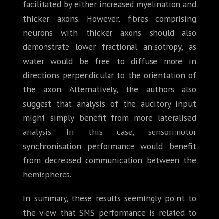
facilitated by either increased myelination and
thicker axons. However, fibres comprising
neurons with thicker axons should also
demonstrate lower fractional anisotropy, as
water would be free to diffuse more in
directions perpendicular to the orientation of
the axon. Alternatively, the authors also
suggest that analysis of the auditory input
might simply benefit from more lateralised
analysis. In this case, sensorimotor
synchronisation performance would benefit
from decreased communication between the
hemispheres.
In summary, these results seemingly point to
the view that SMS performance is related to