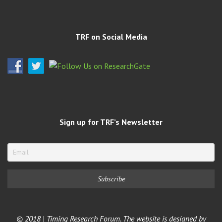
TRF on Social Media
Sign up for TRF’s Newsletter
© 2018 | Timing Research Forum. The website is designed by