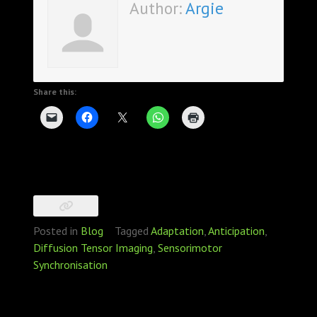
Author:
Argie
Share this:
Posted in
Blog
Tagged
Adaptation
,
Anticipation
,
Diffusion Tensor Imaging
,
Sensorimotor
Synchronisation