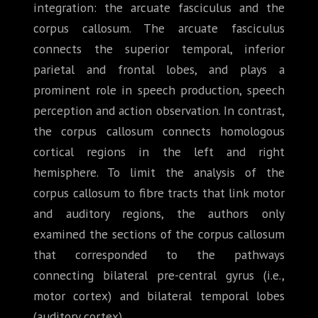
integration: the arcuate fasciculus and the
corpus callosum. The arcuate fasciculus
connects the superior temporal, inferior
parietal and frontal lobes, and plays a
prominent role in speech production, speech
perception and action observation. In contrast,
the corpus callosum connects homologous
cortical regions in the left and right
hemisphere. To limit the analysis of the
corpus callosum to fibre tracts that link motor
and auditory regions, the authors only
examined the sections of the corpus callosum
that corresponded to the pathways
connecting bilateral pre-central gyrus (i.e.,
motor cortex) and bilateral temporal lobes
(auditory cortex).