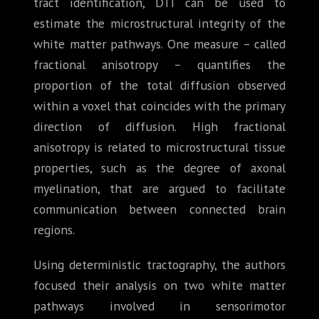
tract identification, DTI can be used to
estimate the microstructural integrity of the
white matter pathways. One measure – called
fractional anisotropy – quantifies the
proportion of the total diffusion observed
within a voxel that coincides with the primary
direction of diffusion. High fractional
anisotropy is related to microstructural tissue
properties, such as the degree of axonal
myelination, that are argued to facilitate
communication between connected brain
regions.
Using deterministic tractography, the authors
focused their analysis on two white matter
pathways involved in sensorimotor