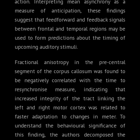
action. Interpreting mean asynchrony as a
measure of anticipation, these findings
suggest that feedforward and feedback signals
between frontal and temporal regions may be
used to form predictions about the timing of
upcoming auditory stimuli.
Fractional anisotropy in the pre-central
segment of the corpus callosum was found to
be negatively correlated with the time to
resynchronise measure, indicating that
increased integrity of the tract linking the
left and right motor cortex was related to
faster adaptation to changes in meter. To
understand the behavioural significance of
this finding, the authors decomposed the