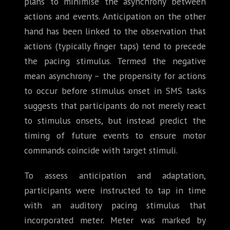
plans to minimise the asynchrony between
actions and events. Anticipation on the other
hand has been linked to the observation that
actions (typically finger taps) tend to precede
the pacing stimulus. Termed the negative
mean asynchrony – the propensity for actions
to occur before stimulus onset in SMS tasks
suggests that participants do not merely react
to stimulus onsets, but instead predict the
timing of future events to ensure motor
commands coincide with target stimuli.
To assess anticipation and adaptation,
participants were instructed to tap in time
with an auditory pacing stimulus that
incorporated meter. Meter was marked by