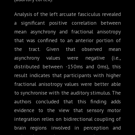
Analysis of the left arcuate fasciculus revealed
a significant positive correlation between
mean asynchrony and fractional anisotropy
that was confined to an anterior portion of
the tract. Given that observed mean
asynchrony values were negative (i.e.,
distributed between -150ms and 0ms), this
result indicates that participants with higher
fractional anisotropy values were better able
to synchronise with the auditory stimulus. The
authors concluded that this finding adds
evidence to the view that sensory motor
integration relies on bidirectional coupling of
brain regions involved in perception and