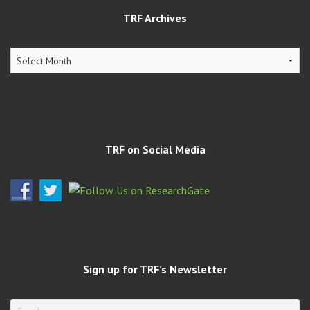
TRF Archives
TRF
Archives
TRF on Social Media
Sign up for TRF’s Newsletter