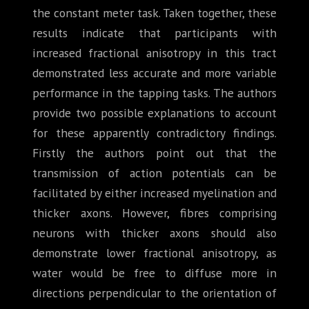
the constant meter task. Taken together, these
results indicate that participants with
increased fractional anisotropy in this tract
demonstrated less accurate and more variable
performance in the tapping tasks. The authors
provide two possible explanations to account
for these apparently contradictory findings.
Firstly the authors point out that the
transmission of action potentials can be
facilitated by either increased myelination and
thicker axons. However, fibres comprising
neurons with thicker axons should also
demonstrate lower fractional anisotropy, as
water would be free to diffuse more in
directions perpendicular to the orientation of