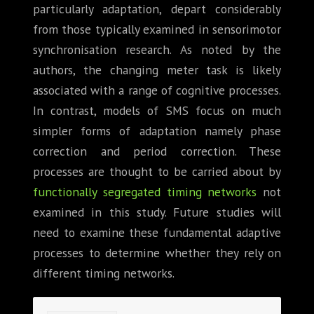
particularly adaptation, depart considerably
from those typically examined in sensorimotor
synchronisation research. As noted by the
authors, the changing meter task is likely
associated with a range of cognitive processes.
In contrast, models of SMS focus on much
simpler forms of adaptation namely phase
correction and period correction. These
processes are thought to be carried about by
functionally segregated timing networks
not
examined in this study. Future studies will
need to examine these fundamental adaptive
processes to determine whether they rely on
different timing networks.