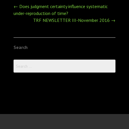
Post
←
Does judgment certainty influence systematic
navigation
under-reproduction of time?
TRF NEWSLETTER III-November 2016
→
Search
Search
for: