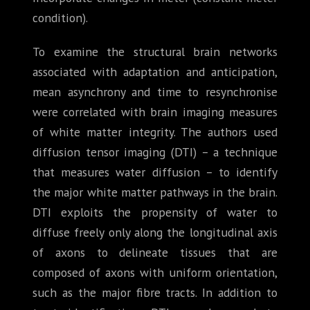
condition).
To examine the structural brain networks
associated with adaptation and anticipation,
mean asynchrony and time to resynchronise
were correlated with brain imaging measures
of white matter integrity. The authors used
diffusion tensor imaging (DTI) – a technique
that measures water diffusion – to identify
the major white matter pathways in the brain.
DTI exploits the propensity of water to
diffuse freely only along the longitudinal axis
of axons to delineate tissues that are
composed of axons with uniform orientation,
such as the major fibre tracts. In addition to