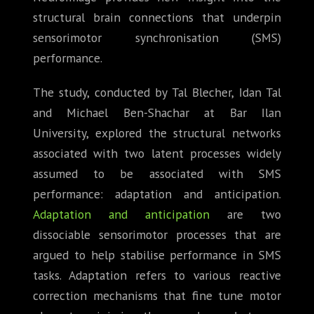
structural brain connections that underpin
sensorimotor synchronisation (SMS)
performance.
The study, conducted by Tal Blecher, Idan Tal
and Michael Ben-Shachar at Bar Ilan
University, explored the structural networks
associated with two latent processes widely
assumed to be associated with SMS
performance: adaptation and anticipation.
Adaptation and anticipation
are two
dissociable sensorimotor processes that are
argued to help stabilise performance in SMS
tasks. Adaptation refers to various reactive
correction mechanisms that fine tune motor