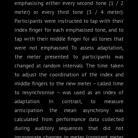
emphasising either every second tone (1 / 2
meter) or every third tone (3 / 4 meter).
Participants were instructed to tap with their
index finger for each emphasised tone, and to
tap with their middle finger for all tones that
were not emphasised. To assess adaptation,
the meter presented to participants was
changed at random intervals. The time taken
to adjust the coordination of the index and
middle fingers to the new meter – called time
to resynchronise – was used as an index of
adaptation. In contrast, to measure
anticipation the mean asynchrony was
calculated from performance data collected
during auditory sequences that did not
incorporate changes in meter (constant meter