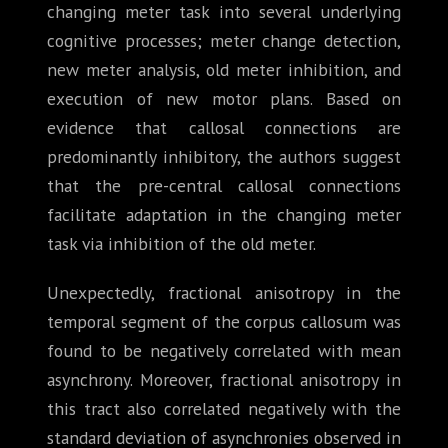
changing meter task into several underlying
cognitive processes; meter change detection,
new meter analysis, old meter inhibition, and
execution of new motor plans. Based on
evidence that callosal connections are
predominantly inhibitory, the authors suggest
that the pre-central callosal connections
facilitate adaptation in the changing meter
task via inhibition of the old meter.
Unexpectedly, fractional anisotropy in the
temporal segment of the corpus callosum was
found to be negatively correlated with mean
asynchrony. Moreover, fractional anisotropy in
this tract also correlated negatively with the
standard deviation of asynchronies observed in