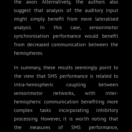
the axon. Alternatively, the authors also
suggest that analysis of the auditory input
might simply benefit from more lateralised
analysis. In this case, sensorimotor
synchronisation performance would benefit
from decreased communication between the
hemispheres.
In summary, these results seemingly point to
the view that SMS performance is related to
intra-hemispheric coupling between
sensorimotor networks, with inter-
hemispheric communication benefiting more
complex tasks incorporating inhibitory
processing. However, it is worth noting that
the measures of SMS performance,