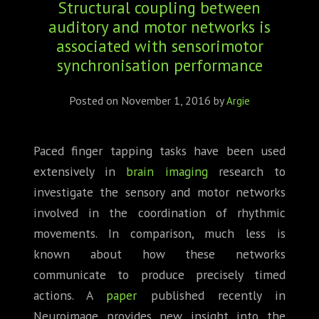
Structural coupling between
ABOUT
auditory and motor networks is
CONFERENCES
associated with sensorimotor
synchronisation performance
JOURNAL CLUB
Posted on
November 1, 2016
by
Argie
CARTE BLANCHE
Paced finger tapping tasks have been used
TRAINING SCHOOLS
extensively in
brain imaging
research to
RESOURCES
investigate the sensory and motor networks
involved in the coordination of rhythmic
NEWS
movements. In comparison, much less is
known about how these networks
BLOG
communicate to produce precisely timed
actions. A
paper
published recently in
CONTACT
Neuroimage provides new insight into the