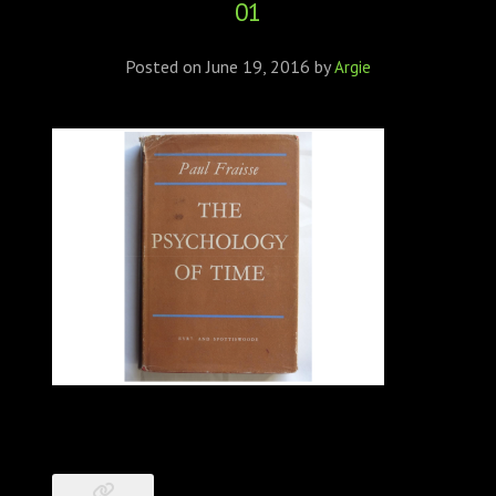
01
ABOUT
CONFERENCES
Posted on
June 19, 2016
by
Argie
JOURNAL CLUB
CARTE BLANCHE
TRAINING SCHOOLS
RESOURCES
NEWS
BLOG
CONTACT