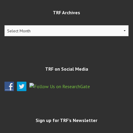
TRF Archives
TRF
Archives
TRF on Social Media
Sign up for TRF’s Newsletter