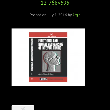
12-768×595
ABOUT
CONFERENCES
Posted on
July 2, 2016
by
Argie
JOURNAL CLUB
CARTE BLANCHE
TRAINING SCHOOLS
RESOURCES
NEWS
BLOG
CONTACT