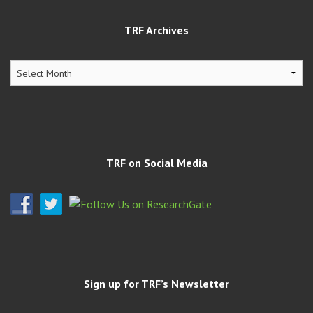
TRF Archives
TRF
Archives
TRF on Social Media
Sign up for TRF’s Newsletter