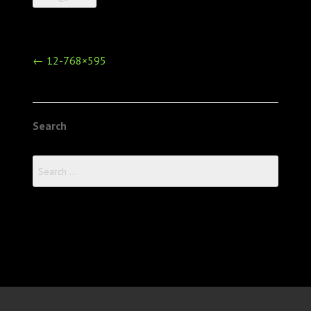
Post
←
12-768×595
navigation
Search
Search
for: