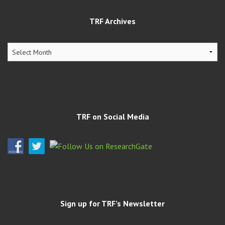
TRF Archives
TRF
Archives
TRF on Social Media
Sign up for TRF’s Newsletter