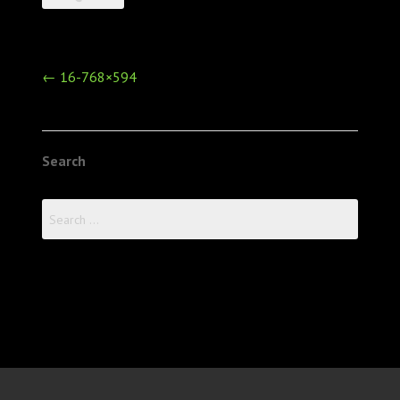
Post
←
16-768×594
navigation
Search
Search
for: