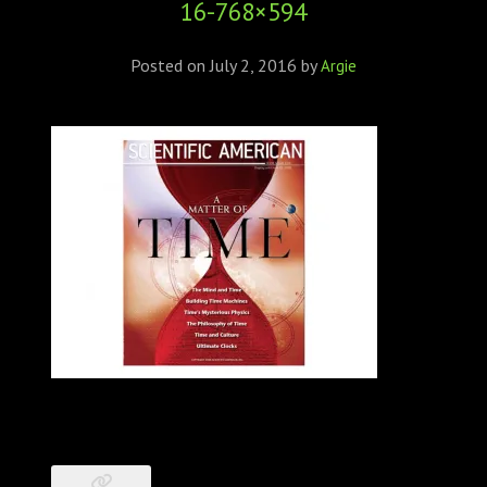
16-768×594
ABOUT
CONFERENCES
Posted on
July 2, 2016
by
Argie
JOURNAL CLUB
CARTE BLANCHE
TRAINING SCHOOLS
RESOURCES
NEWS
BLOG
CONTACT