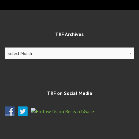
TRF Archives
TRF
Archives
TRF on Social Media