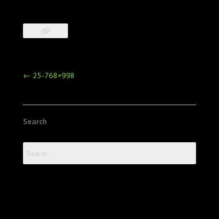
Post
←
25-768×998
navigation
Search
Search
for: