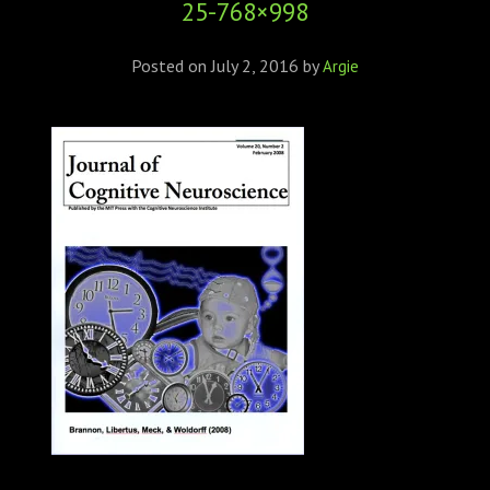
25-768×998
ABOUT
CONFERENCES
Posted on
July 2, 2016
by
Argie
JOURNAL CLUB
CARTE BLANCHE
TRAINING SCHOOLS
RESOURCES
NEWS
BLOG
CONTACT