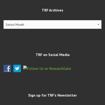
TRF Archives
TRF
Archives
TRF on Social Media
Sign up for TRF’s Newsletter