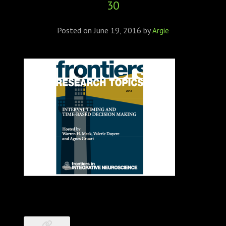
30
ABOUT
CONFERENCES
Posted on
June 19, 2016
by
Argie
JOURNAL CLUB
CARTE BLANCHE
TRAINING SCHOOLS
RESOURCES
NEWS
BLOG
CONTACT