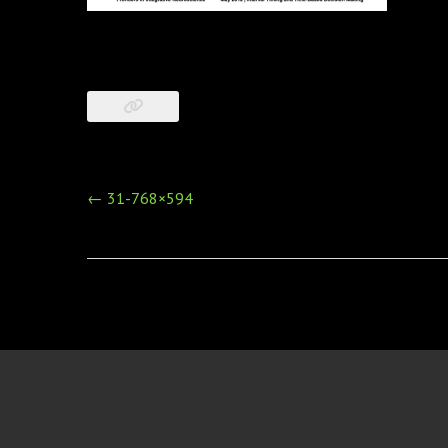
Post
←
31-768×594
navigation