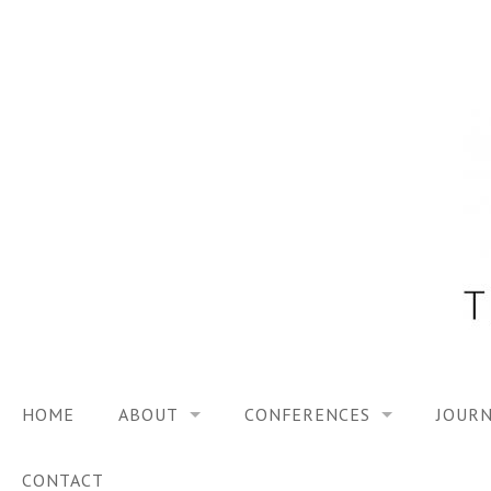
Skip
to
content
HOME
ABOUT
CONFERENCES
JOURN
VISION
TRF3, 2023
CONTACT