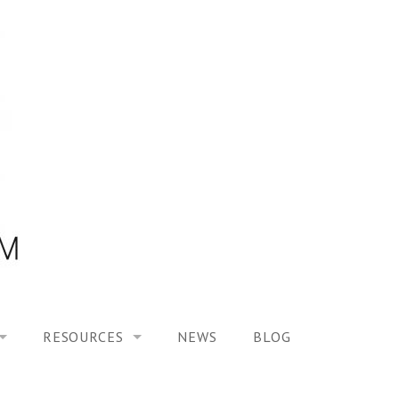
RESOURCES
NEWS
BLOG
HOOL ON “MODELING ALTERED TIME EXPERIENCES IN H
UES
PUBLICATIONS