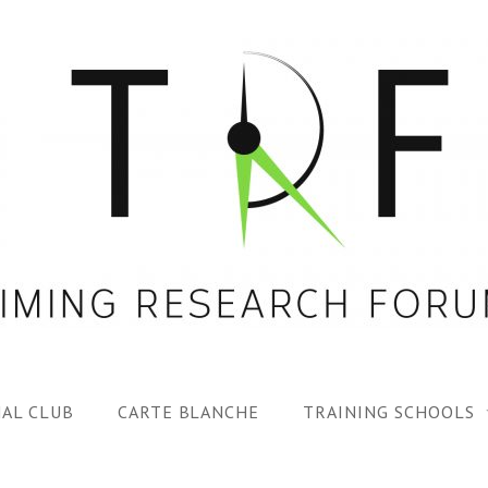
AL CLUB
CARTE BLANCHE
TRAINING SCHOOLS
1ST TRF SUMMER SC
SPECIAL ISS