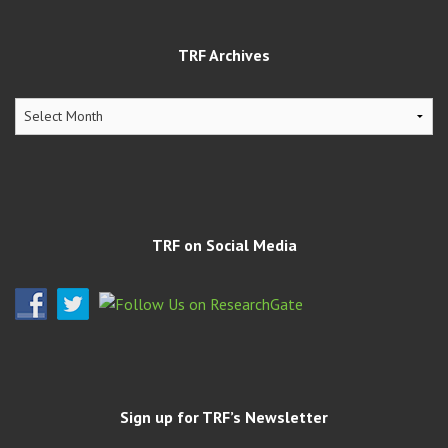
TRF Archives
TRF
Archives
TRF on Social Media
Sign up for TRF’s Newsletter