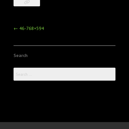
Post
←
46-768×594
navigation
Search
Search
for: