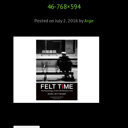
46-768×594
Posted on
July 2, 2016
by
Argie