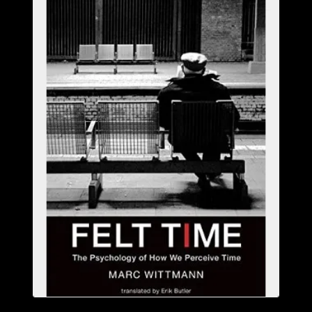
ABOUT
CONFERENCES
JOURNAL CLUB
CARTE BLANCHE
TRAINING SCHOOLS
RESOURCES
NEWS
BLOG
CONTACT